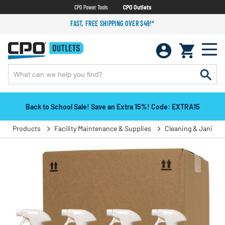
CPO Power Tools
CPO Outlets
FAST, FREE SHIPPING OVER $49!*
Back to School Sale! Save an Extra 15%! Code: EXTRA15
Products
Facility Maintenance & Supplies
Cleaning & Janitori