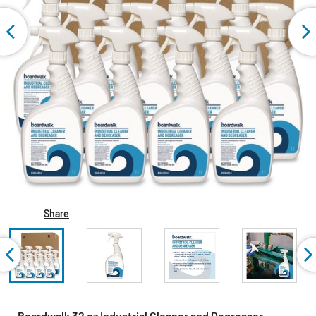
Share
Boardwalk 32 oz Industrial Cleaner and Degreaser