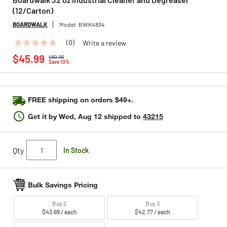
(12/Carton)
BOARDWALK
Model:
BWK4834
(0)
Write a review
No
Price reduced from
to
rating
$45.99
$50.99
value
Save 10%
Same
page
link.
FREE shipping on orders $49+.
Get it by
Wed, Aug 12
shipped to
43215
Qty
In Stock
Bulk Savings Pricing
Buy 2
Buy 3
$43.69 / each
$42.77 / each