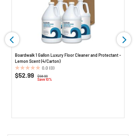
Boardwalk 1 Gallon Luxury Floor Cleaner and Protectant -
Lemon Scent (4/Carton)
0.0
(0)
0.0
$52.99
Price reduced from
to
$58.99
out
Save 10%
of
5
stars.