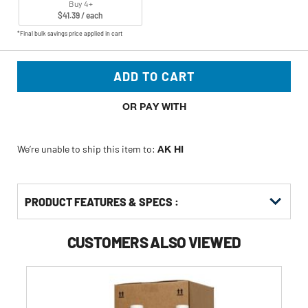
Buy 4+
$41.39 / each
*Final bulk savings price applied in cart
ADD TO CART
OR PAY WITH
We’re unable to ship this item to:
AK HI
PRODUCT FEATURES & SPECS :
CUSTOMERS ALSO VIEWED