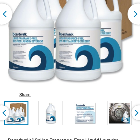
Share
Boardwalk 1 Gallon Fragrance-Free Liquid Laundry