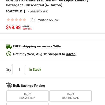
Detergent - Unscented (4/Carton)
BOARDWALK
Model:
BWK4850
(0)
Write a review
No
Price reduced from
to
rating
$49.99
$55.99
value
Save 11%
Same
page
link.
FREE shipping on orders $49+.
Get it by
Wed, Aug 12
shipped to
43215
Qty
In Stock
Bulk Savings Pricing
Buy 2
Buy 3
$47.49 / each
$46.49 / each