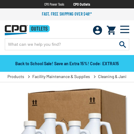
CPO Power Tools
CPO Outlets
FAST, FREE SHIPPING OVER $49!*
Back to School Sale! Save an Extra 15%! Code: EXTRA15
Products
Facility Maintenance & Supplies
Cleaning & Janitori