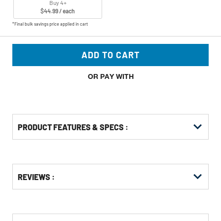
Buy 4+
$44.99 / each
*Final bulk savings price applied in cart
ADD TO CART
OR PAY WITH
PRODUCT FEATURES & SPECS :
Get
Product
Get
REVIEWS :
Other
ID
Kitting
Buying
Options
CUSTOMERS WHO BOUGHT THIS ALSO
BOUGHT