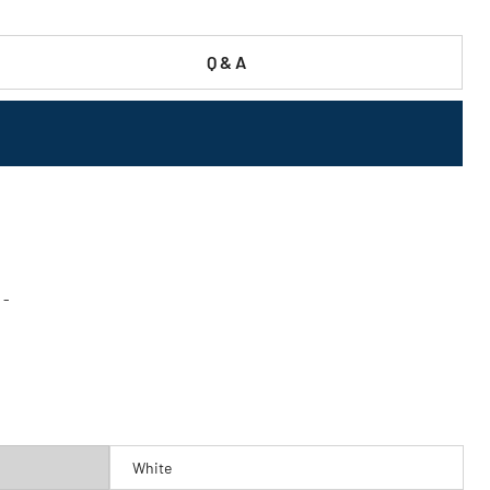
Q & A
 -
White