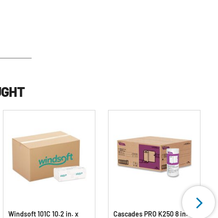
UGHT
Windsoft 101C 10.2 in. x
Cascades PRO K250 8 in. x