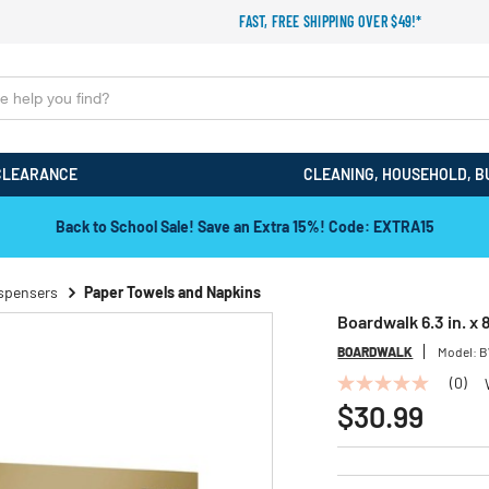
FAST, FREE SHIPPING OVER $49!*
CLEARANCE
CLEANING, HOUSEHOLD, B
Back to School Sale! Save an Extra 15%! Code: EXTRA15
ispensers
Paper Towels and Napkins
Boardwalk 6.3 in. x 
BOARDWALK
Model:
B
(0)
No
rating
$30.99
value
Same
page
link.