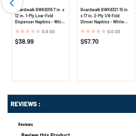
Boardwalk BWK8316 7 in. x
Boardwalk BWK8321 15 in.
12 in. 1-Ply Low-Fold
x 17 in. 2-Ply 1/8-Fold
Dispenser Napkins - White
Dinner Napkins - White
(8000/Carton)
(10/Carton)
0.0
(0)
0.0
(0)
0.0
0.0
$38.99
$57.70
out
out
of
of
5
5
stars.
stars.
Get
Product
Get
REVIEWS :
Other
ID
Kitting
Buying
Options