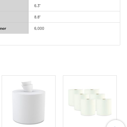
6.3"
8.8"
ner
6,000