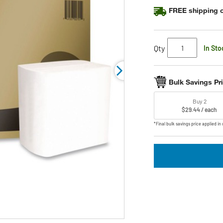
FREE shipping o
Qty
In Sto
Bulk Savings Pr
Buy 2
$29.44 / each
*Final bulk savings price applied in 