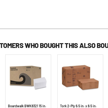
TOMERS WHO BOUGHT THIS ALSO BO
Boardwalk BWK8321 15 in.
Tork 2-Ply 6.5 in. x 8.5 in.