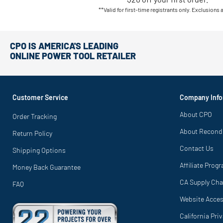
**Valid for first-time registrants only. Exclusions 
CPO IS AMERICA'S LEADING
ONLINE POWER TOOL RETAILER
Customer Service
Company Info
About CPO
Order Tracking
About Recond
Return Policy
Contact Us
Shipping Options
Affiliate Prog
Money Back Guarantee
CA Supply Cha
FAQ
Website Access
California Pri