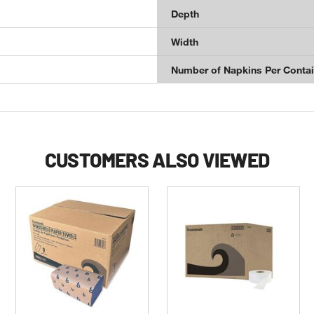
Depth
Width
Number of Napkins Per Contai
CUSTOMERS ALSO VIEWED