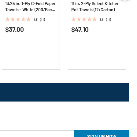
13.25 in. 1-Ply C-Fold Paper
11 in. 2-Ply Select Kitchen
Towels - White (200/Pack,
Roll Towels (12/Carton)
12 Packs/Carton)
0.0
(0)
0.0
(0)
0.0
0.0
$37.00
$47.10
out
out
of
of
5
5
stars.
stars.
SIGN UP NOW