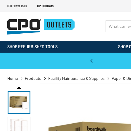
CPO Power Tools
CPO Outlets
SHOP REFURBISHED TOOLS
SHOP 
WALT & Makita Reconditioned Tools
Home
Products
Facility Maintenance & Supplies
Paper & D