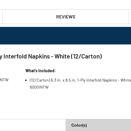
REVIEWS
 Interfold Napkins - White (12/Carton)
What’s Included:
0INTW
(12/Carton) 6.3 in. x 8.5 in. 1-Ply Interfold Napkins - White
6000INTW
Color(s)