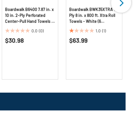
Boardwalk B6400 7.87 in. x
Boardwalk BWK35XTRA 1-
10 in. 2-Ply Perforated
Ply 8 in. x 800 ft. Xtra Roll
Center-Pull Hand Towels -
Towels - White (6
White (6/Carton)
Rolls/Carton)
0.0
(0)
1.0
(1)
0.0
1.0
$30.98
$63.99
out
out
of
of
5
5
stars.
stars.
1
review