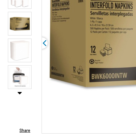
Share