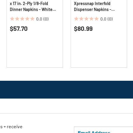
x 17 in. 2-Ply 1/8-Fold
Xpressnap Interfold
Dinner Napkins - White
Dispenser Napkins -
(10/Carton)
Natural (12/Carton)
0.0
(0)
0.0
(0)
0.0
0.0
$57.70
$80.99
out
out
of
of
5
5
stars.
stars.
ls + receive