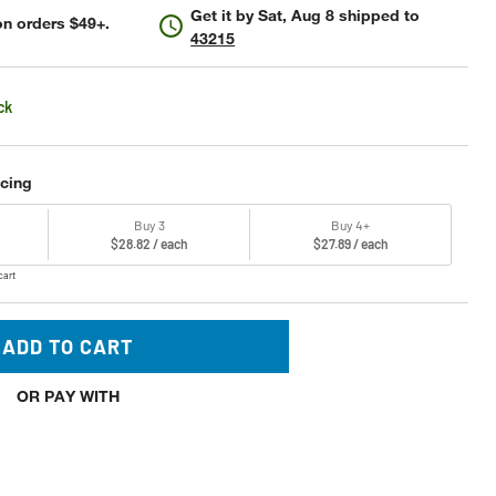
Get it by
Sat, Aug 8
shipped to
n orders $49+.
43215
ck
icing
Buy 3
Buy 4+
$28.82 / each
$27.89 / each
cart
ADD TO CART
OR PAY WITH