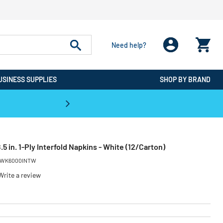
Need help?
USINESS SUPPLIES
SHOP BY BRAND
CPO is the #1 Destination for De
8.5 in. 1-Ply Interfold Napkins - White (12/Carton)
WK6000INTW
Write a review