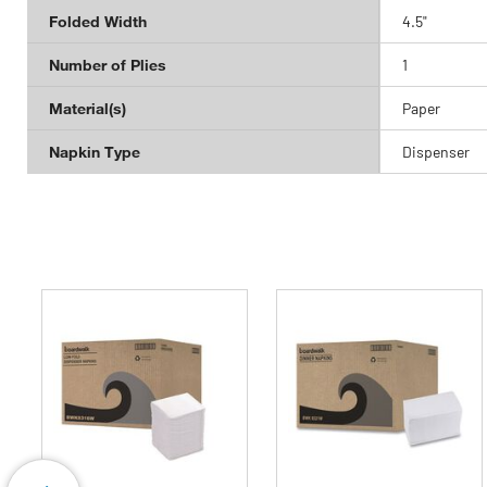
Folded Width
4.5"
Number of Plies
1
Material(s)
Paper
Napkin Type
Dispenser