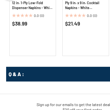
12 in. 1-Ply Low-Fold
Ply 9 in. x 9 in. Cocktail
Dispenser Napkins - White
Napkins - White
(8000/Carton)
(4000/Carton)
0.0
(0)
0.0
(0)
0.0
0.0
$38.99
$21.49
out
out
of
of
5
5
stars.
stars.
Q & A :
Sign up for our emails
to
get the latest dea
$20 off your first order.