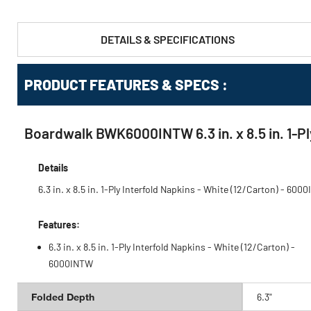
DETAILS & SPECIFICATIONS
PRODUCT FEATURES & SPECS :
Boardwalk BWK6000INTW 6.3 in. x 8.5 in. 1-Ply
Details
6.3 in. x 8.5 in. 1-Ply Interfold Napkins - White (12/Carton) - 600
Features:
6.3 in. x 8.5 in. 1-Ply Interfold Napkins - White (12/Carton) -
6000INTW
Folded Depth
6.3"