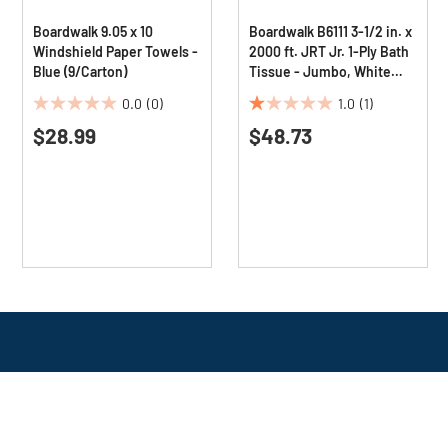
Boardwalk 9.05 x 10
Boardwalk B6111 3-1/2 in. x
Windshield Paper Towels -
2000 ft. JRT Jr. 1-Ply Bath
Blue (9/Carton)
Tissue - Jumbo, White
(12/Carton)
0.0
(0)
1.0
(1)
0.0
1.0
$28.99
$48.73
out
out
of
of
5
5
stars.
stars.
1
review