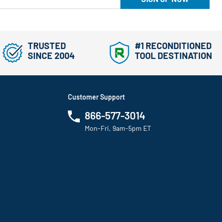
TRUSTED
#1 RECONDITIONED
SINCE 2004
TOOL DESTINATION
Customer Support
866-577-3014
Mon-Fri, 9am-5pm ET