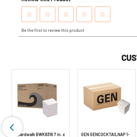
CUS
Boardwalk BWK8316 7 in. x
GEN GENCOCKTAILNAP 1-