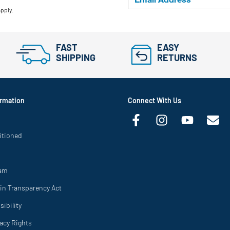
apply.
FAST
EASY
SHIPPING
RETURNS
rmation
Connect With Us
itioned
ram
in Transparency Act
ibility
vacy Rights