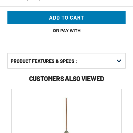
ADD TO CART
OR PAY WITH
PRODUCT FEATURES & SPECS :
CUSTOMERS ALSO VIEWED