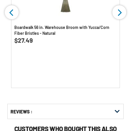
Boardwalk 56 in. Warehouse Broom with Yucca/Corn
Fiber Bristles - Natural
0.0
(0)
0.0
$27.49
out
of
5
stars.
Get
Product
Get
REVIEWS :
Other
ID
Kitting
Buying
Options
CUSTOMERS WHO BOUGHT THIS ALSO