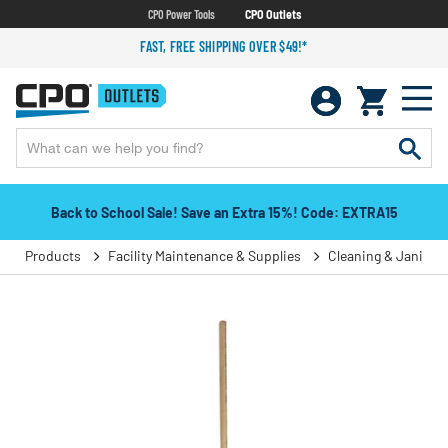
CPO Power Tools
CPO Outlets
FAST, FREE SHIPPING OVER $49!*
Back to School Sale! Save an Extra 15%! Code: EXTRA15
Products
Facility Maintenance & Supplies
Cleaning & Janitori