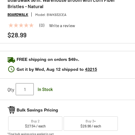
Bristles - Natural
BOARDWALK
Model:
BWK932CEA
(0)
Write a review
No
rating
$28.99
value
Same
page
link.
FREE shipping on orders $49+.
Get it by
Wed, Aug 12
shipped to
43215
Qty
In Stock
Bulk Savings Pricing
Buy 2
Buy 3+
$27.54 / each
$26.96 / each
*Final bulk savings price applied in cart