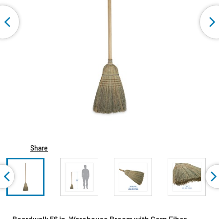
Share
Boardwalk 56 in. Warehouse Broom with Corn Fiber