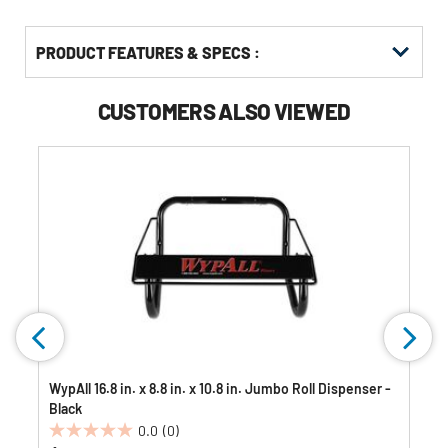
PRODUCT FEATURES & SPECS :
CUSTOMERS ALSO VIEWED
WypAll 16.8 in. x 8.8 in. x 10.8 in. Jumbo Roll Dispenser -
Black
0.0
(0)
0.0