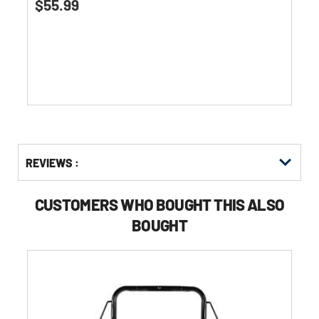
$55.99
out
of
5
stars.
Get
Product
REVIEWS :
Other
ID
Buying
Options
CUSTOMERS WHO BOUGHT THIS ALSO
BOUGHT