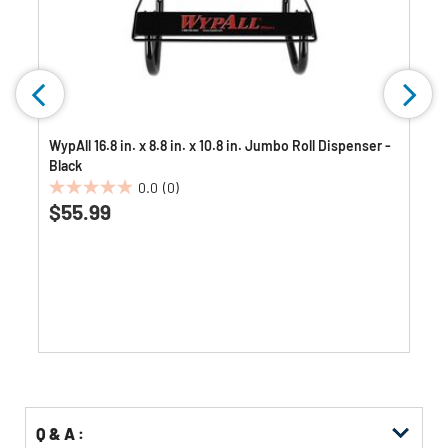
WypAll 16.8 in. x 8.8 in. x 10.8 in. Jumbo Roll Dispenser -
Black
0.0
(0)
0.0
$55.99
out
of
5
stars.
Q & A :