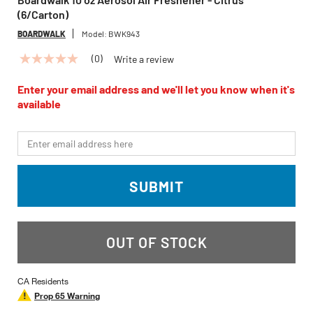
(6/Carton)
BOARDWALK
Model:
BWK943
(0)
Write a review
No
rating
value
Enter your email address and we'll let you know when it's
Same
available
page
link.
*Email
SUBMIT
OUT OF STOCK
CA Residents
Prop 65 Warning