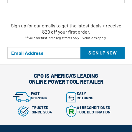
Sign up for our emails
to
get the latest deals + receive
$20 off your first order.
**Valid for first-time registrants only. Exclusions apply.
SIGN UP NOW
CPO IS AMERICA'S LEADING
ONLINE POWER TOOL RETAILER
FAST
EASY
SHIPPING
RETURNS
TRUSTED
#1 RECONDITIONED
SINCE 2004
TOOL DESTINATION