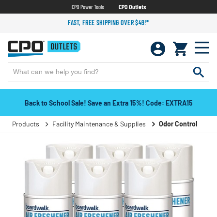
CPO Power Tools
CPO Outlets
FAST, FREE SHIPPING OVER $49!*
Back to School Sale! Save an Extra 15%! Code: EXTRA15
Products
Facility Maintenance & Supplies
Odor Control