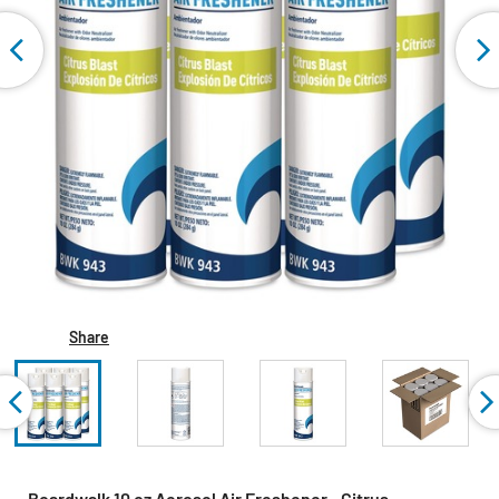
Share
Boardwalk 10 oz Aerosol Air Freshener - Citrus