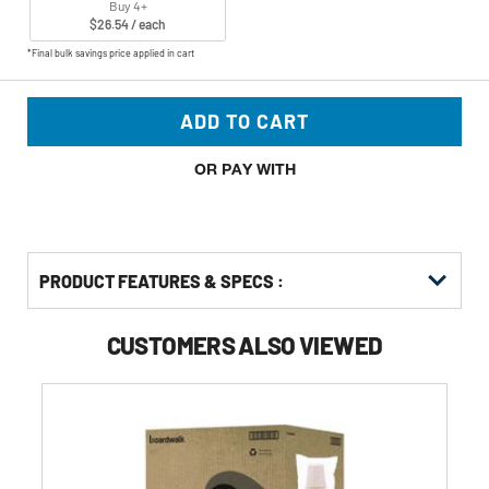
Buy 4+
$26.54 / each
*Final bulk savings price applied in cart
ADD TO CART
OR PAY WITH
PRODUCT FEATURES & SPECS :
CUSTOMERS ALSO VIEWED