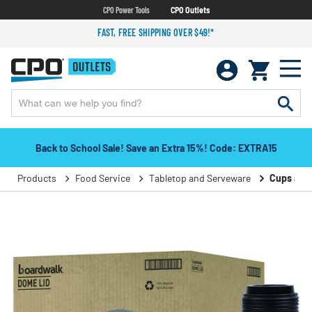
CPO Power Tools
CPO Outlets
FAST, FREE SHIPPING OVER $49!*
Back to School Sale! Save an Extra 15%! Code: EXTRA15
Products
Food Service
Tabletop and Serveware
Cups and 