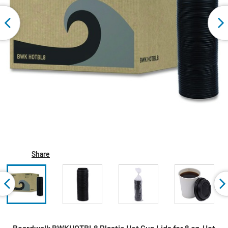
Share
Boardwalk BWKHOTBL8 Plastic Hot Cup Lids for 8 oz. Hot