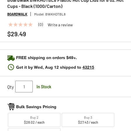
Cups - Black (1000/Carton)
BOARDWALK
Model:
BWKHOTBL8
(0)
Write a review
No
rating
$29.49
value
Same
page
link.
FREE shipping on orders $49+.
Get it by
Wed, Aug 12
shipped to
43215
Qty
In Stock
Bulk Savings Pricing
Buy 2
Buy 3
$28.02 / each
$27.43 / each