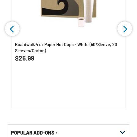
Boardwalk 4 oz Paper Hot Cups - White (50/Sleeve, 20
Sleeves/Carton)
0.0
(0)
0.0
$25.99
out
of
5
stars.
Get
Product
POPULAR ADD-ONS :
Other
ID