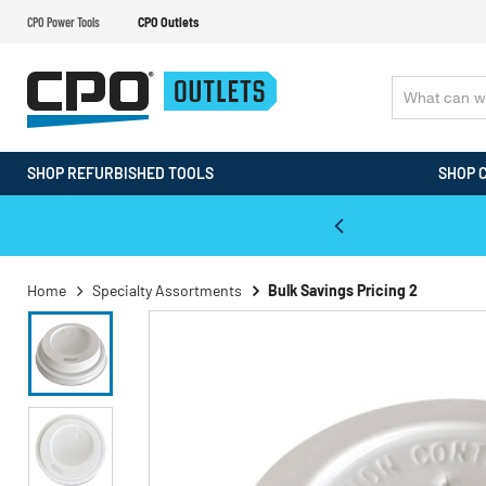
CPO Power Tools
CPO Outlets
SHOP REFURBISHED TOOLS
SHOP 
WALT & Makita Reconditioned Tools
Home
Specialty Assortments
Bulk Savings Pricing 2