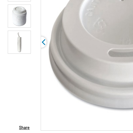
Share