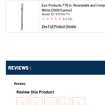
5
Eco-Products 7.75 in. Renewable and Compo
stars.
White (2000/Carton)
Model: EP-STPHA775
0.0
(0)
0.0
out
See Full Product Details
of
5
stars.
Get
REVIEWS :
Kitting