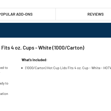
POPULAR ADD-ONS
REVIEWS
its 4 oz. Cups - White (1000/Carton)
What’s Included:
ned to
(1000/Carton) Hot Cup Lids Fits 4 oz. Cup - White - HO
r
ady to
ration