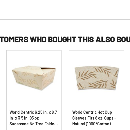
TOMERS WHO BOUGHT THIS ALSO BO
World Centric 6.25 in. x 8.7
World Centric Hot Cup
in. x 3.5 in. 95 oz.
Sleeves Fits 8 oz. Cups -
Sugarcane No Tree Folded
Natural (1000/Carton)
Takeout Containers -