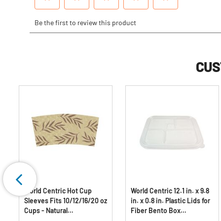
CUS
World Centric Hot Cup
World Centric 12.1 in. x 9.8
Sleeves Fits 10/12/16/20 oz
in. x 0.8 in. Plastic Lids for
Cups - Natural
Fiber Bento Box
(1000/Carton)
Containers - Clear