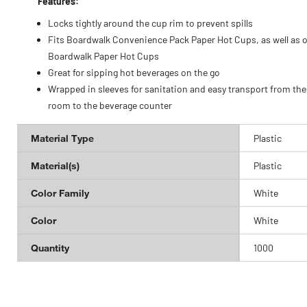
Features:
Locks tightly around the cup rim to prevent spills
Fits Boardwalk Convenience Pack Paper Hot Cups, as well as 
Boardwalk Paper Hot Cups
Great for sipping hot beverages on the go
Wrapped in sleeves for sanitation and easy transport from the
room to the beverage counter
Material Type
Plastic
Material(s)
Plastic
Color Family
White
Color
White
Quantity
1000