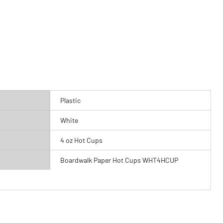
Plastic
White
4 oz Hot Cups
Boardwalk Paper Hot Cups WHT4HCUP