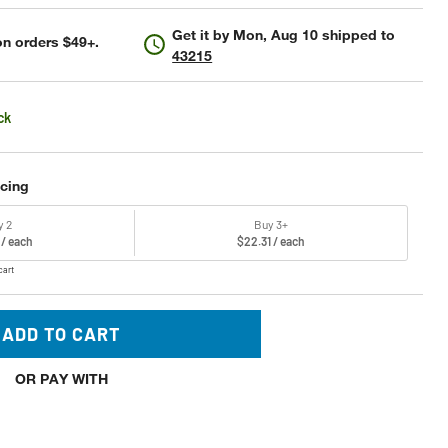
Get it by
Mon, Aug 10
shipped to
n orders $49+.
43215
ck
icing
y 2
Buy 3+
 / each
$22.31 / each
cart
ADD TO CART
OR PAY WITH