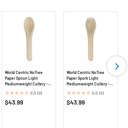
World Centric NoTree
World Centric NoTree
Paper Spoon Light
Paper Spork Light
Mediumweight Cutlery -
Mediumweight Cutlery -
Natural (1000/Carton)
Natural (1000/Carton)
0.0
(0)
0.0
(0)
0.0
0.0
$43.99
$43.99
out
out
of
of
5
5
stars.
stars.