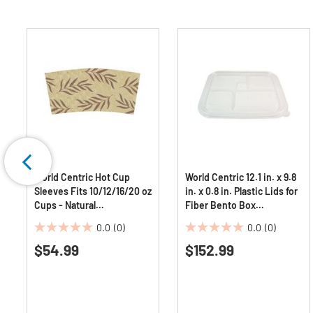
World Centric Hot Cup
World Centric 12.1 in. x 9.8
Sleeves Fits 10/12/16/20 oz
in. x 0.8 in. Plastic Lids for
Cups - Natural
Fiber Bento Box
(1000/Carton)
Containers - Clear
0.0
(0)
0.0
(0)
(300/Carton)
0.0
0.0
$54.99
$152.99
out
out
of
of
5
5
stars.
stars.