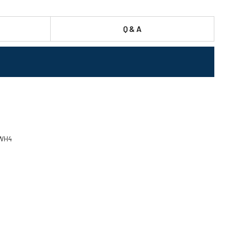
Q & A
TWH4