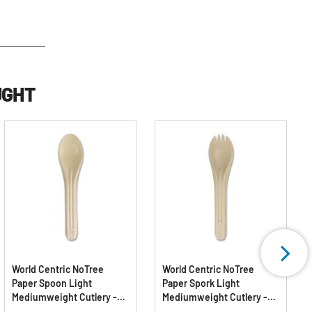
UGHT
World Centric NoTree
World Centric NoTree
Paper Spoon Light
Paper Spork Light
Mediumweight Cutlery -
Mediumweight Cutlery -
Natural (1000/Carton)
Natural (1000/Carton)