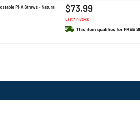
$73.99
stable PHA Straws - Natural
Last 7 In Stock
This item qualifies for FREE 