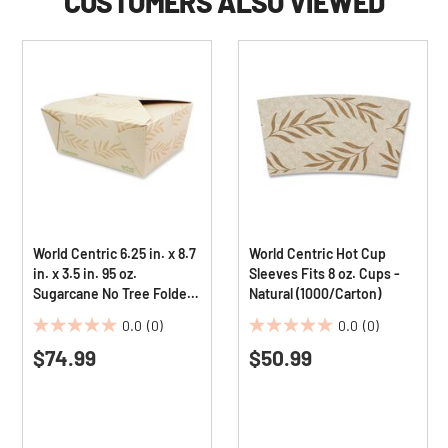
CUSTOMERS ALSO VIEWED
World Centric 6.25 in. x 8.7
World Centric Hot Cup
in. x 3.5 in. 95 oz.
Sleeves Fits 8 oz. Cups -
Sugarcane No Tree Folded
Natural (1000/Carton)
Takeout Containers -
0.0
(0)
0.0
(0)
Natural (160/Carton)
0.0
0.0
$74.99
$50.99
out
out
of
of
5
5
stars.
stars.