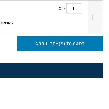
QTY
SHIPPING
ADD
1
ITEM(S) TO CART