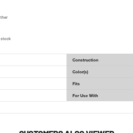
other
 stock
Construction
Color(s)
Fits
For Use With