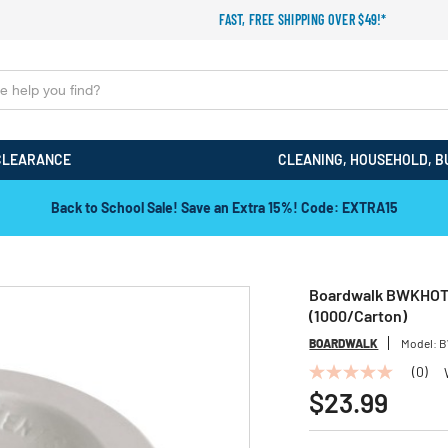
FAST, FREE SHIPPING OVER $49!*
CLEARANCE
CLEANING, HOUSEHOLD, B
Back to School Sale! Save an Extra 15%! Code: EXTRA15
Boardwalk BWKHOTWH
(1000/Carton)
BOARDWALK
Model:
B
(0)
No
rating
$23.99
value
Same
page