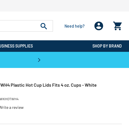
Need help?
USINESS SUPPLIES
SHOP BY BRAND
CPO is the #1 Destination for De
4 Plastic Hot Cup Lids Fits 4 oz. Cups - White
WKHOTWH4
Write a review