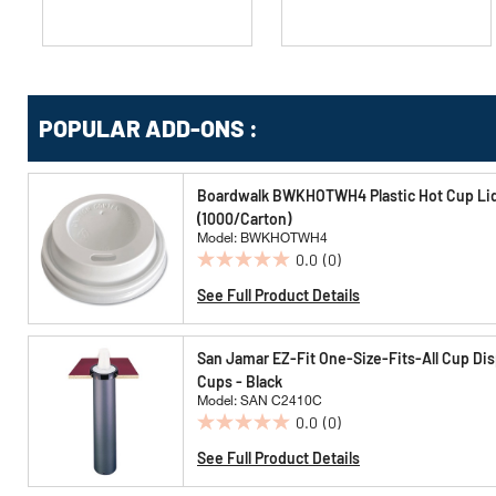
Get
Product
POPULAR ADD-ONS :
Other
ID
Buying
Options
Boardwalk BWKHOTWH4 Plastic Hot Cup Lids
(1000/Carton)
Model: BWKHOTWH4
0.0
(0)
0.0
out
See Full Product Details
of
5
San Jamar EZ-Fit One-Size-Fits-All Cup Disp
stars.
Cups - Black
Model: SAN C2410C
0.0
(0)
0.0
out
See Full Product Details
of