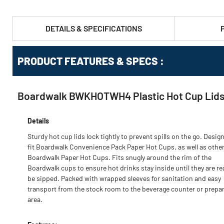
DETAILS & SPECIFICATIONS
PRODUCT FEATURES & SPECS :
Boardwalk BWKHOTWH4 Plastic Hot Cup Lids F
Details
Sturdy hot cup lids lock tightly to prevent spills on the go. Desig
fit Boardwalk Convenience Pack Paper Hot Cups, as well as othe
Boardwalk Paper Hot Cups. Fits snugly around the rim of the
Boardwalk cups to ensure hot drinks stay inside until they are re
be sipped. Packed with wrapped sleeves for sanitation and easy
transport from the stock room to the beverage counter or prepa
area.