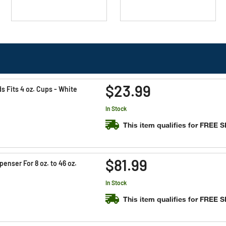
$23.99
 Fits 4 oz. Cups - White
In Stock
This item qualifies for FREE 
$81.99
enser For 8 oz. to 46 oz.
In Stock
This item qualifies for FREE 