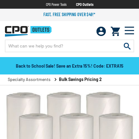
CPO Power Tools
CPO Outlets
FAST, FREE SHIPPING OVER $49!*
Back to School Sale! Save an Extra 15%! Code: EXTRA15
Specialty Assortments
Bulk Savings Pricing 2