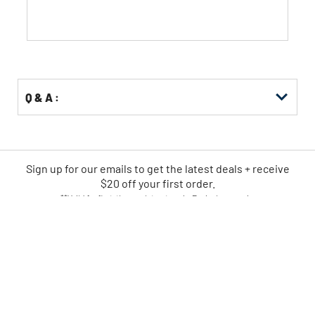
stars.
Q & A :
Sign up for our emails
to
get the latest deals + receive
$20 off your first order.
**Valid for first-time registrants only. Exclusions apply.
SIGN UP NOW
CPO IS AMERICA'S LEADING
ONLINE POWER TOOL RETAILER