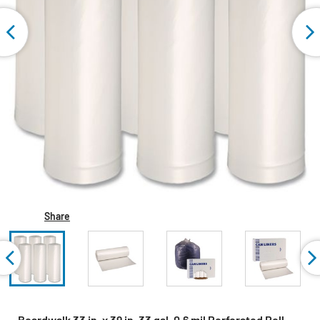
Share
Boardwalk 33 in. x 39 in. 33 gal. 0.6 mil Perforated Roll