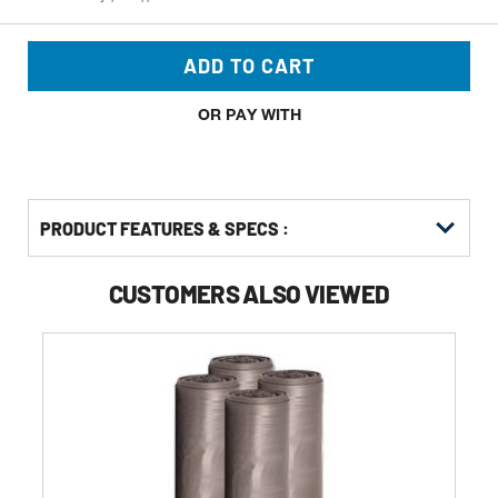
ADD TO CART
OR PAY WITH
PRODUCT FEATURES & SPECS :
CUSTOMERS ALSO VIEWED