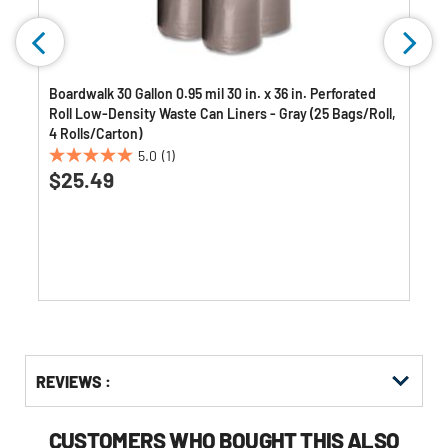
Boardwalk 30 Gallon 0.95 mil 30 in. x 36 in. Perforated
Roll Low-Density Waste Can Liners - Gray (25 Bags/Roll,
4 Rolls/Carton)
5.0
(1)
5.0
$25.49
out
of
5
stars.
1
review
Get
Product
Get
REVIEWS :
Other
ID
Kitting
Buying
Options
CUSTOMERS WHO BOUGHT THIS ALSO