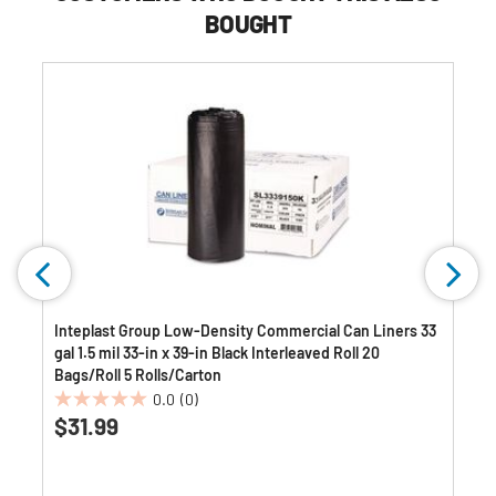
BOUGHT
Inteplast Group Low-Density Commercial Can Liners 33
gal 1.5 mil 33-in x 39-in Black Interleaved Roll 20
Bags/Roll 5 Rolls/Carton
0.0
(0)
0.0
$31.99
out
of
5