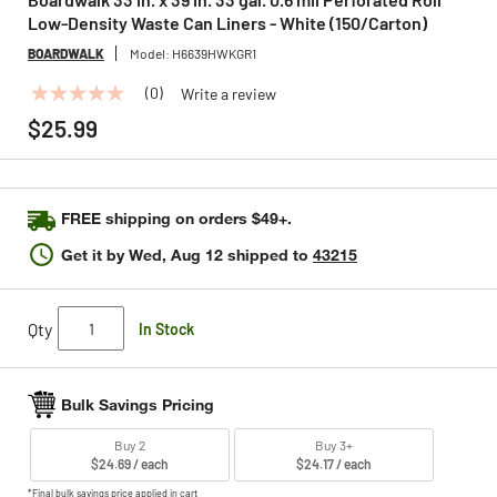
Low-Density Waste Can Liners - White (150/Carton)
BOARDWALK
Model:
H6639HWKGR1
(0)
Write a review
No
rating
$25.99
value
Same
page
link.
FREE shipping on orders $49+.
Get it by
Wed, Aug 12
shipped to
43215
Qty
In Stock
Bulk Savings Pricing
Buy 2
Buy 3+
$24.69 / each
$24.17 / each
*Final bulk savings price applied in cart