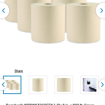
Share
Boardwalk WPBWK32GREEN 1-Ply 8 in. x 800 ft. Green