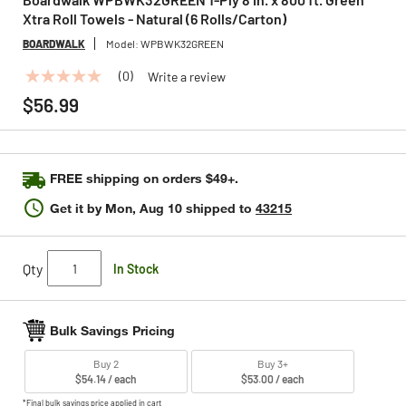
Xtra Roll Towels - Natural (6 Rolls/Carton)
BOARDWALK
Model:
WPBWK32GREEN
(0)
Write a review
No
rating
$56.99
value
Same
page
link.
FREE shipping on orders $49+.
Get it by
Mon, Aug 10
shipped to
43215
Qty
In Stock
Bulk Savings Pricing
Buy 2
Buy 3+
$54.14 / each
$53.00 / each
*Final bulk savings price applied in cart