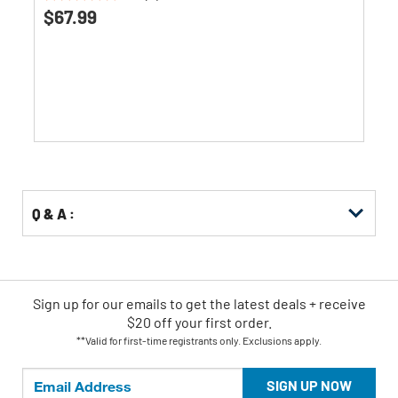
0.0
$67.99
out
of
5
stars.
Q & A :
Sign up for our emails
to
get the latest deals + receive
$20 off your first order.
**Valid for first-time registrants only. Exclusions apply.
SIGN UP NOW