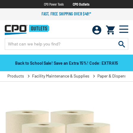
CPO Power Tools
CPO Outlets
FAST, FREE SHIPPING OVER $49!*
Back to School Sale! Save an Extra 15%! Code: EXTRA15
Products
Facility Maintenance & Supplies
Paper & Dispensers