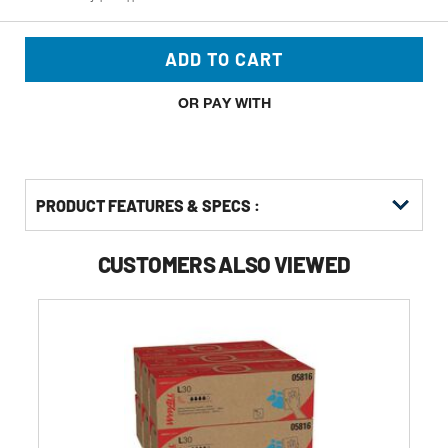
ADD TO CART
OR PAY WITH
PRODUCT FEATURES & SPECS :
CUSTOMERS ALSO VIEWED