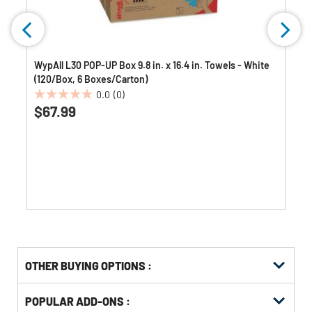
WypAll L30 POP-UP Box 9.8 in. x 16.4 in. Towels - White
(120/Box, 6 Boxes/Carton)
0.0
(0)
0.0
$67.99
out
of
5
stars.
OTHER BUYING OPTIONS
:
Get
Product
POPULAR ADD-ONS :
Other
ID