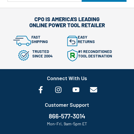
CPO IS AMERICA'S LEADING
ONLINE POWER TOOL RETAILER
FAST
EASY
SHIPPING
RETURNS
TRUSTED
#1 RECONDITIONED
SINCE 2004
TOOL DESTINATION
Connect With Us
Customer Support
866-577-3014
Mon-Fri, 9am-5pm ET