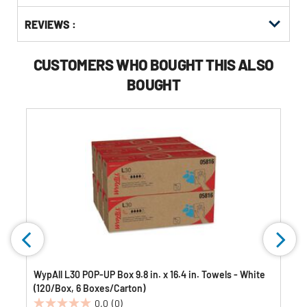
Buying
Get
Options
REVIEWS :
Kitting
CUSTOMERS WHO BOUGHT THIS ALSO
BOUGHT
WypAll L30 POP-UP Box 9.8 in. x 16.4 in. Towels - White
(120/Box, 6 Boxes/Carton)
0.0
(0)