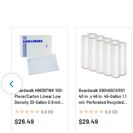
Boardwalk H6639TWK 100-
Boardwalk X8046SCKR01
Piece/Carton Linear Low
40 in. x 46 in. 45-Gallon 1.1
Density 33-Gallon 0.9 mil
mil. Perforated Recycled
33 in. x 39 in. Industrial Can
Low-Density Polyethylene
0.0
(0)
0.0
(0)
Liners - White
Can Liners - Clear
0.0
0.0
$26.49
(100/Carton)
$29.49
out
out
of
of