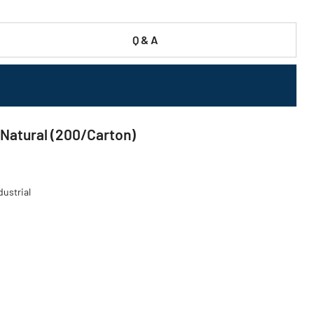
Q & A
- Natural (200/Carton)
dustrial