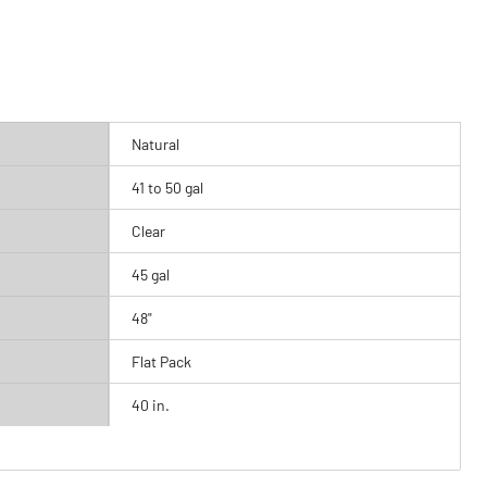
Natural
41 to 50 gal
Clear
45 gal
48"
Flat Pack
40 in.