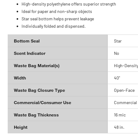
High-density polyethylene offers superior strength
Ideal for paper and non-sharp objects
Star seal bottom helps prevent leakage
Individually folded and dispensed.
Bottom Seal
Star
Scent Indicator
No
Waste Bag Material(s)
High-Density
Width
40"
Waste Bag Closure Type
Open-Face
Commercial/Consumer Use
Commercial
Waste Bag Thickness
16 mic
Height
48 in.