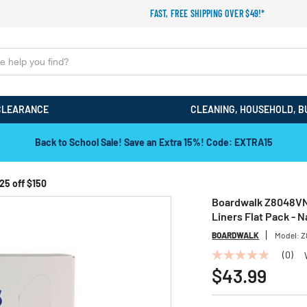
FAST, FREE SHIPPING OVER $49!*
CLEARANCE
CLEANING, HOUSEHOLD, B
Back to School Sale! Save an Extra 15%! Code: EXTRA15
25 off $150
Boardwalk Z8048VNK 4
Liners Flat Pack - 
BOARDWALK
Model:
Z
(0)
No
rating
$43.99
value
Same
page