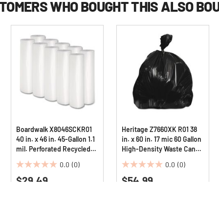
TOMERS WHO BOUGHT THIS ALSO BO
Boardwalk X8046SCKR01
Heritage Z7660XK R01 38
40 in. x 46 in. 45-Gallon 1.1
in. x 60 in. 17 mic 60 Gallon
mil. Perforated Recycled
High-Density Waste Can
Low-Density Polyethylene
Liners - Black (200/Carton)
0.0
(0)
0.0
(0)
Can Liners - Clear
0.0
0.0
(100/Carton)
$29.49
$54.99
out
out
of
of
5
5
stars.
stars.