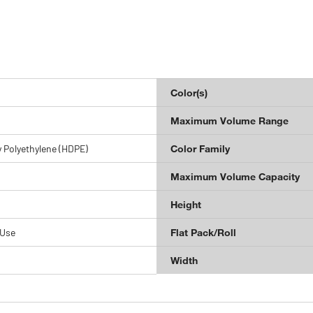
Color(s)
Maximum Volume Range
 Polyethylene (HDPE)
Color Family
Maximum Volume Capacity
Height
 Use
Flat Pack/Roll
Width