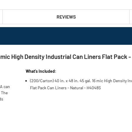
REVIEWS
 mic High Density Industrial Can Liners Flat Pack 
What’s Included:
(200/Carton) 40 in. x 48 in. 45 gal. 16 mic High Density In
 A can
Flat Pack Can Liners - Natural - H4048S
. The
ds