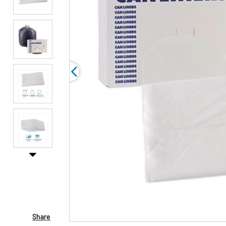
Share