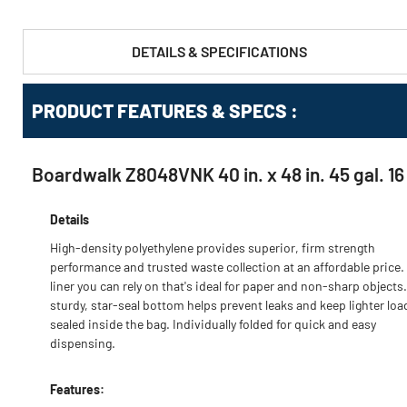
DETAILS & SPECIFICATIONS
PRODUCT FEATURES & SPECS :
Boardwalk Z8048VNK 40 in. x 48 in. 45 gal. 16
Details
High-density polyethylene provides superior, firm strength
performance and trusted waste collection at an affordable price.
liner you can rely on that's ideal for paper and non-sharp objects
sturdy, star-seal bottom helps prevent leaks and keep lighter loa
sealed inside the bag. Individually folded for quick and easy
dispensing.
Features: