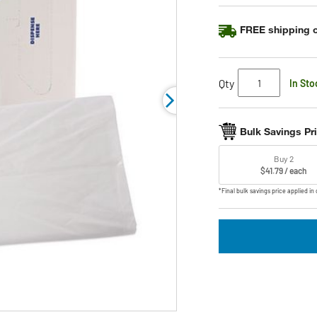
link.
FREE shipping o
Qty
In Sto
Bulk Savings Pr
Buy 2
$41.79 / each
*Final bulk savings price applied in 