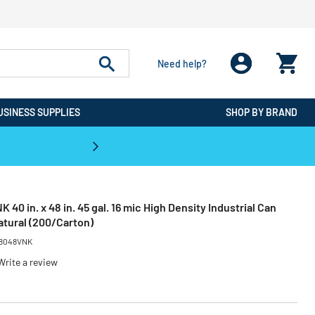
Need help?
USINESS SUPPLIES
SHOP BY BRAND
CPO is the #1 Destination for De
0 in. x 48 in. 45 gal. 16 mic High Density Industrial Can
Natural (200/Carton)
8048VNK
Write a review