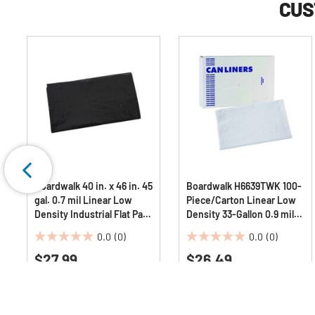
CUS
Boardwalk 40 in. x 46 in. 45
Boardwalk H6639TWK 100-
gal. 0.7 mil Linear Low
Piece/Carton Linear Low
Density Industrial Flat Pack
Density 33-Gallon 0.9 mil
Can Liners - Black
33 in. x 39 in. Industrial Can
0.0
(0)
0.0
(0)
(100/Carton)
Liners - White
0.0
0.0
$27.99
$26.49
out
out
of
of
5
5
stars.
stars.