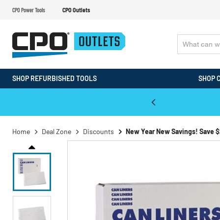
CPO Power Tools
CPO Outlets
SHOP REFURBISHED TOOLS
SHOP 
WALT & Makita Reconditioned Tools
Home
Deal Zone
Discounts
New Year New Savings! Save $