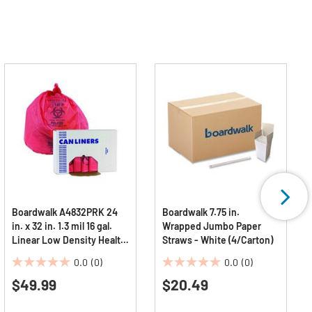
Boardwalk A4832PRK 24
Boardwalk 7.75 in.
in. x 32 in. 1.3 mil 16 gal.
Wrapped Jumbo Paper
Linear Low Density Health
Straws - White (4/Carton)
Care Trash Can Liners -
0.0
(0)
0.0
(0)
Red (250/Carton)
0.0
0.0
$49.99
$20.49
out
out
of
of