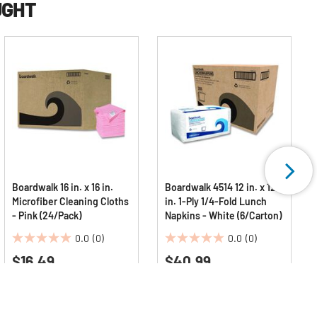
UGHT
Boardwalk 16 in. x 16 in.
Boardwalk 4514 12 in. x 12
Microfiber Cleaning Cloths
in. 1-Ply 1/4-Fold Lunch
- Pink (24/Pack)
Napkins - White (6/Carton)
0.0
(0)
0.0
(0)
0.0
0.0
$16.49
$40.99
out
out
of
of
5
5
stars.
stars.