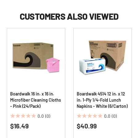
CUSTOMERS ALSO VIEWED
Boardwalk 16 in. x 16 in.
Boardwalk 4514 12 in. x 12
Microfiber Cleaning Cloths
in. 1-Ply 1/4-Fold Lunch
- Pink (24/Pack)
Napkins - White (6/Carton)
0.0
(0)
0.0
(0)
0.0
0.0
$16.49
$40.99
out
out
of
of