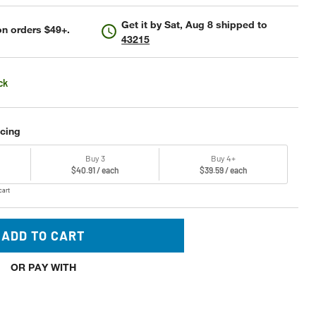
Get it by
Sat, Aug 8
shipped to
n orders $49+.
43215
ck
icing
Buy 3
Buy 4+
$40.91 / each
$39.59 / each
cart
ADD TO CART
OR PAY WITH