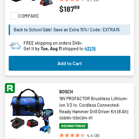
3.7
99
$187
out
of
COMPARE
5
stars.
Back to School Sale! Save an Extra 15%! Code: EXTRA15
3
reviews
FREE shipping on orders $49+.
Get it by
Tue, Aug 11
shipped to
43215
Add to Cart
BOSCH
18V PROFACTOR Brushless Lithium-
Ion 1/2 in. Cordless Connected-
Ready Hammer Drill Driver Kit (8 Ah)
GSB18V-1330CB14-RT
RECONDITIONED
4.4
(8)
4.4