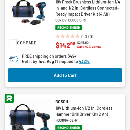
18V Freak Brushless Lithium-Ion 1/4
in. and 1/2 in. Cordless Connected-
Ready Impact Driver Kit (4 Ah)
GDX18V-1860CB15-RT
RECONDITIONED
0.0
(0)
0.0
COMPARE
Price reduced from
to
$245.00
99
$142
out
Save 42% vs new
of
FREE shipping on orders $49+.
5
Get it by
Tue, Aug 11
shipped to
43215
stars.
Add to Cart
BOSCH
18V Lithium-Ion 1/2 in. Cordless
Hammer Drill Driver Kit (2 Ah)
HDS181A-02-RT
RECONDITIONED