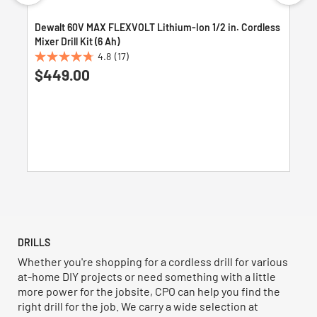
Dewalt 60V MAX FLEXVOLT Lithium-Ion 1/2 in. Cordless
Mixer Drill Kit (6 Ah)
4.8
(17)
4.8
$449.00
out
of
5
stars.
17
reviews
DRILLS
Whether you're shopping for a cordless drill for various
at-home DIY projects or need something with a little
more power for the jobsite, CPO can help you find the
right drill for the job. We carry a wide selection at