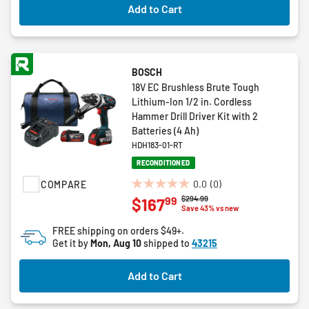
Add to Cart
BOSCH
18V EC Brushless Brute Tough
Lithium-Ion 1/2 in. Cordless
Hammer Drill Driver Kit with 2
Batteries (4 Ah)
HDH183-01-RT
RECONDITIONED
0.0
(0)
COMPARE
0.0
Price reduced from
to
$294.99
99
$167
out
Save 43% vs new
of
FREE shipping on orders $49+.
5
Get it by
Mon, Aug 10
shipped to
43215
stars.
Add to Cart