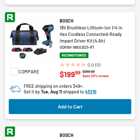
BOSCH
18V Brushless Lithium-Ion 1/4 in.
Hex Cordless Connected-Ready
Impact Driver Kit (4 Ah)
GDR18V-1860CB25-RT
RECONDITIONED
0.0
(0)
0.0
COMPARE
Price reduced from
to
$299.00
99
$199
out
Save 33% vs new
of
FREE shipping on orders $49+.
5
Get it by
Tue, Aug 11
shipped to
43215
stars.
Add to Cart
BOSCH