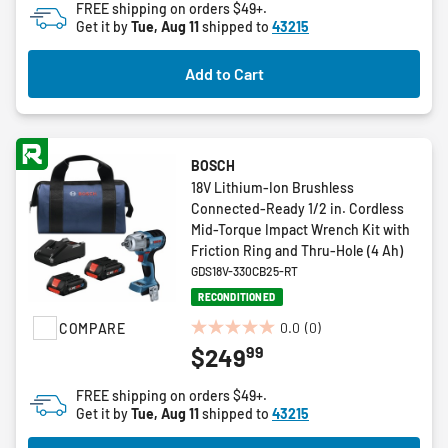
FREE shipping on orders $49+.
5
Get it by
Tue, Aug 11
shipped to
43215
stars.
3
Add to Cart
reviews
BOSCH
18V Lithium-Ion Brushless
Connected-Ready 1/2 in. Cordless
Mid-Torque Impact Wrench Kit with
Friction Ring and Thru-Hole (4 Ah)
GDS18V-330CB25-RT
RECONDITIONED
0.0
(0)
COMPARE
0.0
99
$249
out
of
FREE shipping on orders $49+.
5
Get it by
Tue, Aug 11
shipped to
43215
stars.