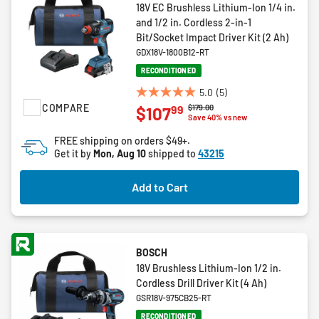
18V EC Brushless Lithium-Ion 1/4 in.
and 1/2 in. Cordless 2-in-1
Bit/Socket Impact Driver Kit (2 Ah)
GDX18V-1800B12-RT
RECONDITIONED
5.0
(5)
5.0
COMPARE
Price reduced from
to
$179.00
99
$107
out
Save 40% vs new
of
FREE shipping on orders $49+.
5
Get it by
Mon, Aug 10
shipped to
43215
stars.
5
Add to Cart
reviews
BOSCH
18V Brushless Lithium-Ion 1/2 in.
Cordless Drill Driver Kit (4 Ah)
GSR18V-975CB25-RT
RECONDITIONED