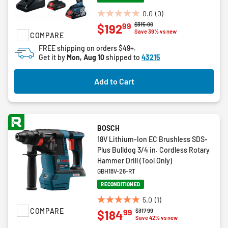
0.0
(0)
0.0
Price reduced from
to
$315.00
99
$192
out
Save 39% vs new
COMPARE
of
FREE shipping on orders $49+.
5
Get it by
Mon, Aug 10
shipped to
43215
stars.
Add to Cart
BOSCH
18V Lithium-Ion EC Brushless SDS-
Plus Bulldog 3/4 in. Cordless Rotary
Hammer Drill (Tool Only)
GBH18V-26-RT
RECONDITIONED
5.0
(1)
5.0
COMPARE
Price reduced from
to
$317.99
99
$184
out
Save 42% vs new
of