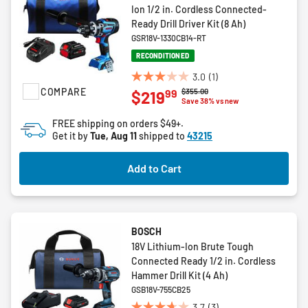
Ion 1/2 in. Cordless Connected-
Ready Drill Driver Kit (8 Ah)
GSR18V-1330CB14-RT
RECONDITIONED
3.0
(1)
3.0
COMPARE
Price reduced from
to
$355.00
99
$219
out
Save 38% vs new
of
FREE shipping on orders $49+.
5
Get it by
Tue, Aug 11
shipped to
43215
stars.
1
Add to Cart
review
BOSCH
18V Lithium-Ion Brute Tough
Connected Ready 1/2 in. Cordless
Hammer Drill Kit (4 Ah)
GSB18V-755CB25
3.7
(3)