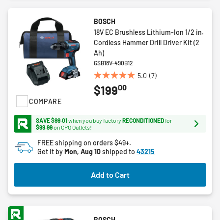
BOSCH
18V EC Brushless Lithium-Ion 1/2 in.
Cordless Hammer Drill Driver Kit (2
Ah)
GSB18V-490B12
5.0
(7)
5.0
00
$199
out
of
COMPARE
5
stars.
SAVE $99.01
when you buy factory
RECONDITIONED
for
$99.99
on CPO Outlets!
7
reviews
FREE shipping on orders $49+.
Get it by
Mon, Aug 10
shipped to
43215
Add to Cart
BOSCH