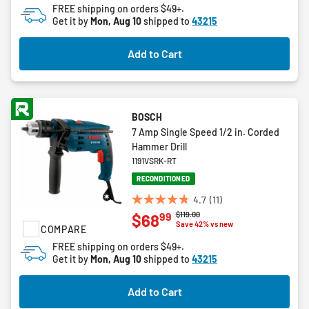
FREE shipping on orders $49+.
5
Get it by
Mon, Aug 10
shipped to
43215
stars.
1
Add to Cart
review
BOSCH
7 Amp Single Speed 1/2 in. Corded
Hammer Drill
1191VSRK-RT
RECONDITIONED
4.7
(11)
4.7
Price reduced from
to
$119.00
99
$68
out
Save 42% vs new
COMPARE
of
FREE shipping on orders $49+.
5
Get it by
Mon, Aug 10
shipped to
43215
stars.
11
Add to Cart
reviews