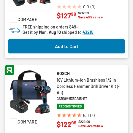
0.0
(0)
0.0
Price reduced from
to
$212.99
99
$127
out
Save 40% vs new
COMPARE
of
FREE shipping on orders $49+.
5
Get it by
Mon, Aug 10
shipped to
43215
stars.
Add to Cart
BOSCH
18V Lithium-Ion Brushless 1/2 in.
Cordless Hammer Drill Driver Kit (4
Ah)
GSB18V-535CB15-RT
RECONDITIONED
5.0
(3)
5.0
COMPARE
Price reduced from
to
$229.00
99
$122
out
Save 46% vs new
of