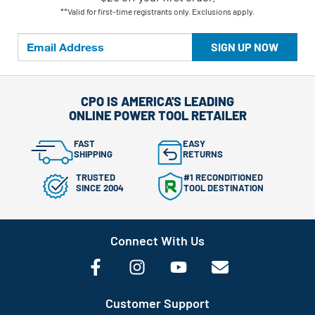
**Valid for first-time registrants only. Exclusions apply.
SIGN UP NOW
CPO IS AMERICA'S LEADING
ONLINE POWER TOOL RETAILER
FAST
EASY
SHIPPING
RETURNS
TRUSTED
#1 RECONDITIONED
SINCE 2004
TOOL DESTINATION
Connect With Us
Customer Support