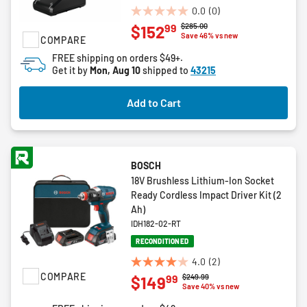
0.0
(0)
0.0
Price reduced from
to
$285.00
99
$152
out
Save 46% vs new
COMPARE
of
FREE shipping on orders $49+.
5
Get it by
Mon, Aug 10
shipped to
43215
stars.
Add to Cart
BOSCH
18V Brushless Lithium-Ion Socket
Ready Cordless Impact Driver Kit (2
Ah)
IDH182-02-RT
RECONDITIONED
4.0
(2)
4.0
COMPARE
Price reduced from
to
$249.99
99
$149
out
Save 40% vs new
of