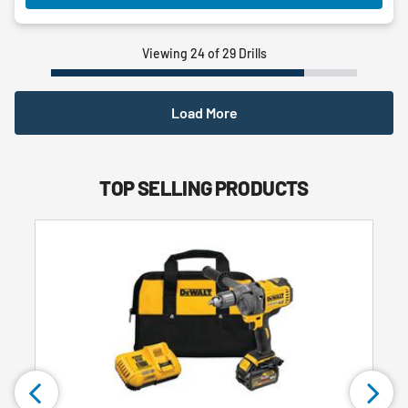
Viewing 24 of 29 Drills
Load More
TOP SELLING PRODUCTS