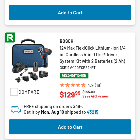
Add to Cart
BOSCH
12V Max FlexiClick Lithium-Ion 1/4
in. Cordless 5-in-1 Drill/Driver
System Kit with 2 Batteries (2 Ah)
GSR12V-140FCB22-RT
RECONDITIONED
4.9
(18)
4.9
COMPARE
Price reduced from
to
$255.00
99
$129
out
Save 49% vs new
of
FREE shipping on orders $49+.
5
Get it by
Mon, Aug 10
shipped to
43215
stars.
18
Add to Cart
reviews