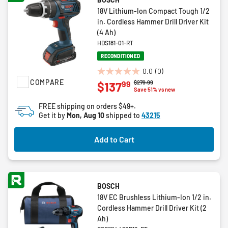
18V Lithium-Ion Compact Tough 1/2
in. Cordless Hammer Drill Driver Kit
(4 Ah)
HDS181-01-RT
RECONDITIONED
0.0
(0)
0.0
COMPARE
Price reduced from
to
$279.99
99
$137
out
Save 51% vs new
of
FREE shipping on orders $49+.
5
Get it by
Mon, Aug 10
shipped to
43215
stars.
Add to Cart
BOSCH
18V EC Brushless Lithium-Ion 1/2 in.
Cordless Hammer Drill Driver Kit (2
Ah)