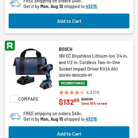
FREE shipping on orders $49+.
5
Get it by
Mon, Aug 10
shipped to
43215
stars.
2
Add to Cart
reviews
BOSCH
18V EC Brushless Lithium-Ion 1/4 in.
and 1/2 in. Cordless Two-In-One
Socket Impact Driver Kit (4 Ah)
GDX18V-1800CB15-RT
RECONDITIONED
4.3
(11)
4.3
COMPARE
Price reduced from
to
$207.99
99
$132
out
Save 36% vs new
of
FREE shipping on orders $49+.
5
Get it by
Mon, Aug 10
shipped to
43215
stars.
11
Add to Cart
reviews