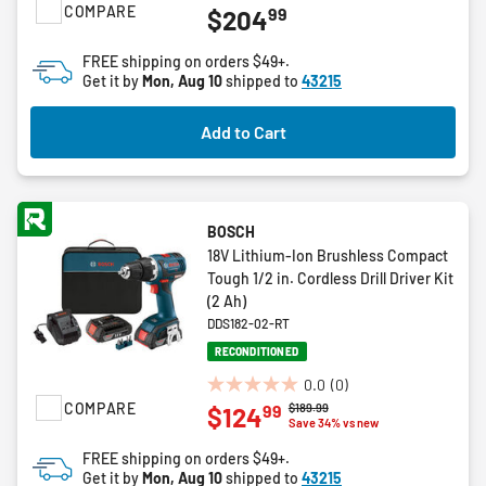
COMPARE
99
$204
out
of
FREE shipping on orders $49+.
5
Get it by
Mon, Aug 10
shipped to
43215
stars.
8
Add to Cart
reviews
BOSCH
18V Lithium-Ion Brushless Compact
Tough 1/2 in. Cordless Drill Driver Kit
(2 Ah)
DDS182-02-RT
RECONDITIONED
0.0
(0)
0.0
COMPARE
Price reduced from
to
$189.99
99
$124
out
Save 34% vs new
of
FREE shipping on orders $49+.
5
Get it by
Mon, Aug 10
shipped to
43215
stars.