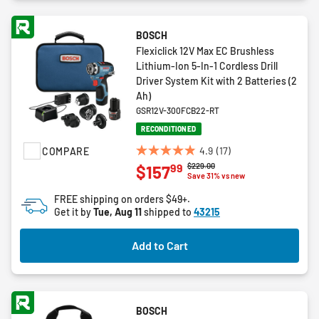
BOSCH
Flexiclick 12V Max EC Brushless
Lithium-Ion 5-In-1 Cordless Drill
Driver System Kit with 2 Batteries (2
Ah)
GSR12V-300FCB22-RT
RECONDITIONED
4.9
(17)
COMPARE
4.9
Price reduced from
to
$229.00
99
$157
out
Save 31% vs new
of
FREE shipping on orders $49+.
5
Get it by
Tue, Aug 11
shipped to
43215
stars.
17
Add to Cart
reviews
BOSCH