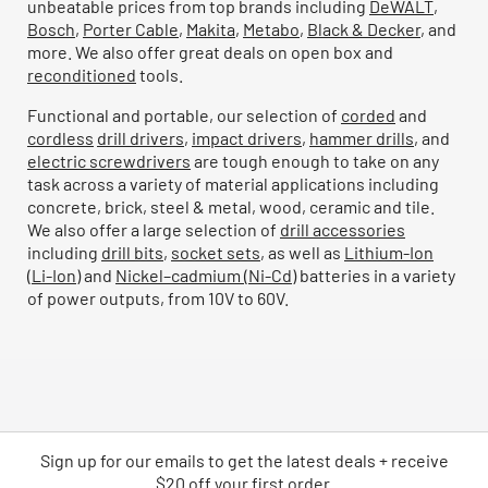
unbeatable prices from top brands including
DeWALT
,
Bosch
,
Porter Cable
,
Makita
,
Metabo
,
Black & Decker
, and
more. We also offer great deals on open box and
reconditioned
tools.
Functional and portable, our selection of
corded
and
cordless
drill drivers
,
impact drivers
,
hammer drills
, and
electric screwdrivers
are tough enough to take on any
task across a variety of material applications including
concrete, brick, steel & metal, wood, ceramic and tile.
We also offer a large selection of
drill accessories
including
drill bits
,
socket sets
, as well as
Lithium-Ion
(Li-Ion)
and
Nickel–cadmium (Ni-Cd)
batteries in a variety
of power outputs, from 10V to 60V.
Sign up for our emails
to
get the latest deals + receive
$20 off your first order.