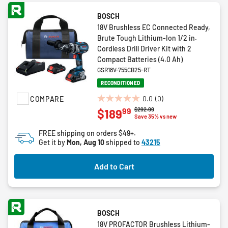
BOSCH
18V Brushless EC Connected Ready,
Brute Tough Lithium-Ion 1/2 in.
Cordless Drill Driver Kit with 2
Compact Batteries (4.0 Ah)
GSR18V-755CB25-RT
RECONDITIONED
0.0
(0)
COMPARE
0.0
Price reduced from
to
$292.99
99
$189
out
Save 35% vs new
of
FREE shipping on orders $49+.
5
Get it by
Mon, Aug 10
shipped to
43215
stars.
Add to Cart
BOSCH
18V PROFACTOR Brushless Lithium-