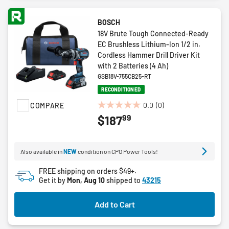
BOSCH
18V Brute Tough Connected-Ready
EC Brushless Lithium-Ion 1/2 in.
Cordless Hammer Drill Driver Kit
with 2 Batteries (4 Ah)
GSB18V-755CB25-RT
RECONDITIONED
0.0
(0)
COMPARE
0.0
99
$187
out
of
5
Also available in
NEW
condition on CPO Power Tools!
stars.
FREE shipping on orders $49+.
Get it by
Mon, Aug 10
shipped to
43215
Add to Cart