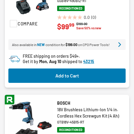
GSB18V-490B12-RT
RECONDITIONED
0.0
(0)
0.0
COMPARE
Price reduced from
to
$199.00
99
$99
out
Save 50% vs new
of
5
Also available in
NEW
condition for
$199.00
on CPO Power Tools!
stars.
FREE shipping on orders $49+.
Get it by
Mon, Aug 10
shipped to
43215
Add to Cart
BOSCH
18V Brushless Lithium-Ion 1/4 in.
Cordless Hex Screwgun Kit (4 Ah)
GTB18V-45B15-RT
RECONDITIONED