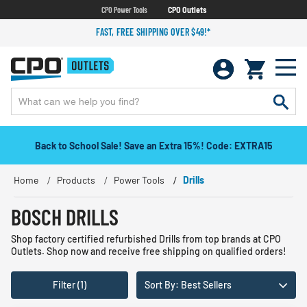
CPO Power Tools
CPO Outlets
FAST, FREE SHIPPING OVER $49!*
Back to School Sale! Save an Extra 15%! Code: EXTRA15
Home
Products
Power Tools
Drills
BOSCH DRILLS
Shop factory certified refurbished Drills from top brands at CPO
Outlets. Shop now and receive free shipping on qualified orders!
Filter (1)
Sort By: Best Sellers