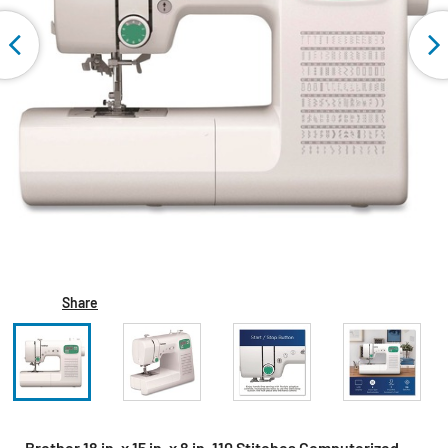
Share
Brother 18 in. x 15 in. x 8 in. 110 Stitches Computerized