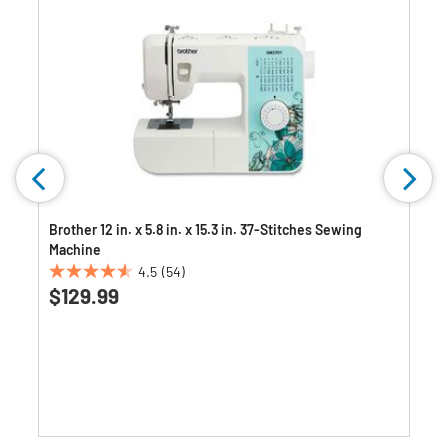
Brother 12 in. x 5.8 in. x 15.3 in. 37-Stitches Sewing
Machine
4.5
(54)
4.5
$129.99
out
of
5
stars.
54
reviews