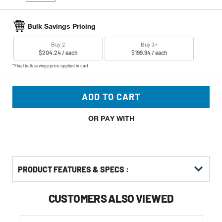
Bulk Savings Pricing
Buy 2
Buy 3+
$204.24 / each
$199.94 / each
*Final bulk savings price applied in cart
ADD TO CART
OR PAY WITH
PRODUCT FEATURES & SPECS :
CUSTOMERS ALSO VIEWED