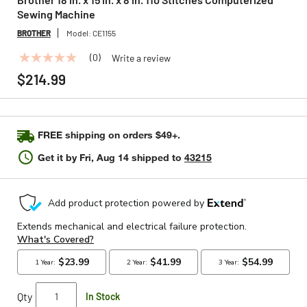
Sewing Machine
BROTHER
Model:
CE1155
(0)
Write a review
No
rating
$214.99
value
Same
page
link.
FREE shipping on orders $49+.
Get it by
Fri, Aug 14
shipped to
43215
Qty
In Stock