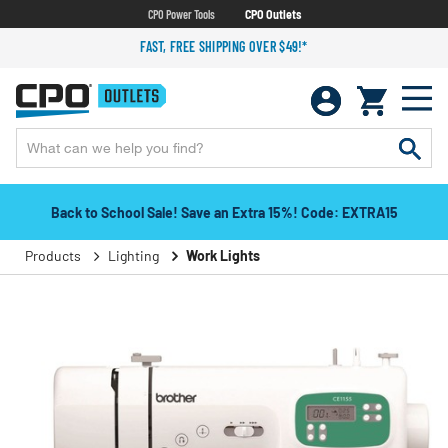
CPO Power Tools
CPO Outlets
FAST, FREE SHIPPING OVER $49!*
Back to School Sale! Save an Extra 15%! Code: EXTRA15
Products
Lighting
Work Lights