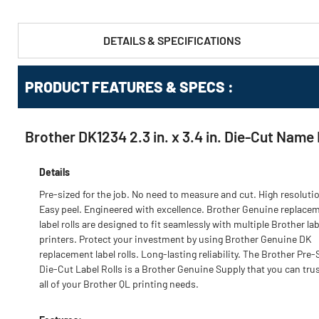
DETAILS & SPECIFICATIONS
PRODUCT FEATURES & SPECS :
Brother DK1234 2.3 in. x 3.4 in. Die-Cut Name 
Details
Pre-sized for the job. No need to measure and cut. High resoluti
Easy peel. Engineered with excellence. Brother Genuine replace
label rolls are designed to fit seamlessly with multiple Brother lab
printers. Protect your investment by using Brother Genuine DK
replacement label rolls. Long-lasting reliability. The Brother Pre-
Die-Cut Label Rolls is a Brother Genuine Supply that you can trus
all of your Brother QL printing needs.