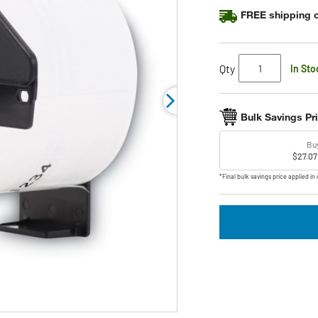
rating
FREE shipping o
value.
Read
9
Reviews.
Same
Qty
In Sto
page
link.
Bulk Savings Pr
Bu
$27.07
*Final bulk savings price applied in 