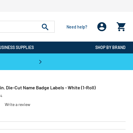
Need help?
USINESS SUPPLIES
SHOP BY BRAND
CPO is the #1 Destination for De
4 in. Die-Cut Name Badge Labels - White (1-Roll)
34
Write a review