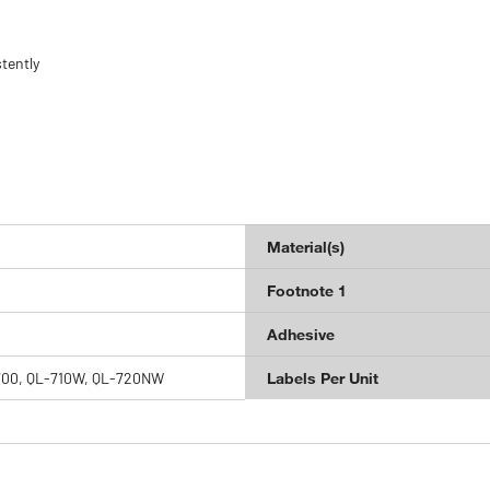
tently
Material(s)
Footnote 1
Adhesive
700, QL-710W, QL-720NW
Labels Per Unit