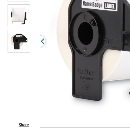
Share