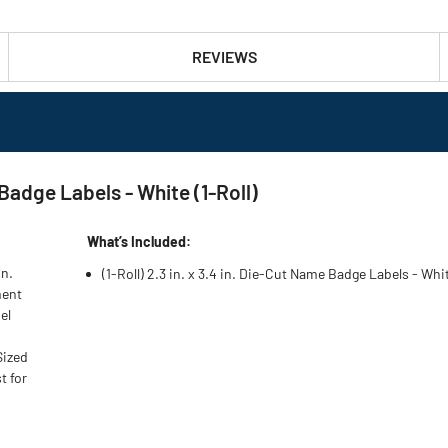
REVIEWS
Badge Labels - White (1-Roll)
What’s Included:
on.
(1-Roll) 2.3 in. x 3.4 in. Die-Cut Name Badge Labels - Wh
ment
el
Sized
t for