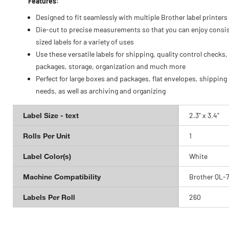
Features:
Designed to fit seamlessly with multiple Brother label printers
Die-cut to precise measurements so that you can enjoy consis
sized labels for a variety of uses
Use these versatile labels for shipping, quality control checks,
packages, storage, organization and much more
Perfect for large boxes and packages, flat envelopes, shipping
needs, as well as archiving and organizing
Label Size - text
2.3" x 3.4"
Rolls Per Unit
1
Label Color(s)
White
Machine Compatibility
Brother QL-
Labels Per Roll
260