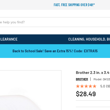
FAST, FREE SHIPPING OVER $49!*
CLEARANCE
CLEANING, HOUSEHOLD, B
Back to School Sale! Save an Extra 15%! Code: EXTRA15
Brother 2.3 in. x 3.
BROTHER
Model:
DK12
5.0
(9)
5.0
out
$28.49
of
5
stars,
average