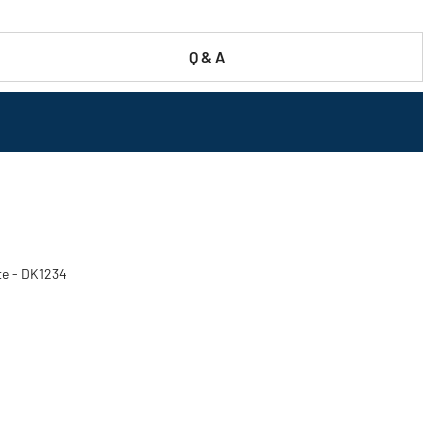
Q & A
ite - DK1234