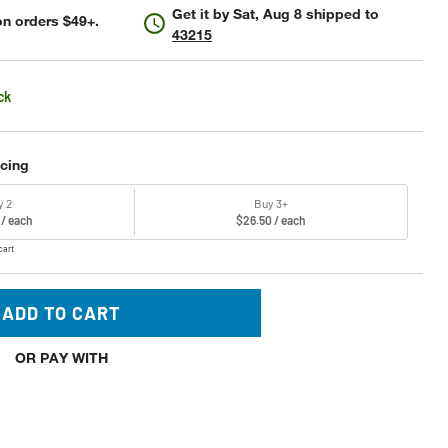
Get it by
Sat, Aug 8
shipped to
n orders $49+.
43215
ck
icing
y 2
Buy 3+
 / each
$26.50 / each
cart
ADD TO CART
OR PAY WITH