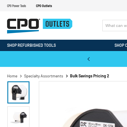
CPO Power Tools
CPO Outlets
SHOP REFURBISHED TOOLS
SHOP 
WALT & Makita Reconditioned Tools
Home
Specialty Assortments
Bulk Savings Pricing 2