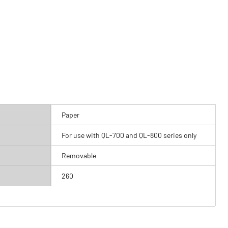
Paper
For use with QL-700 and QL-800 series only
Removable
260