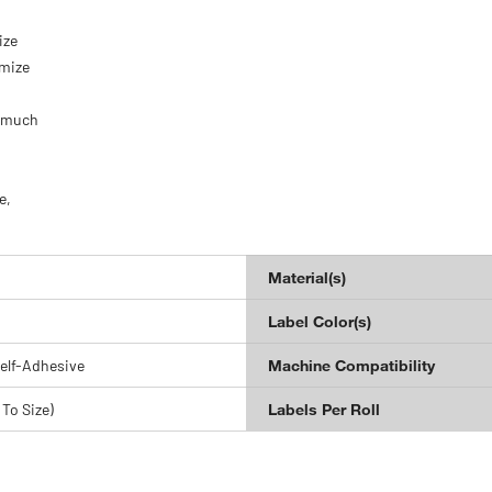
.
ize
omize
d much
e,
Material(s)
Label Color(s)
elf-Adhesive
Machine Compatibility
 To Size)
Labels Per Roll