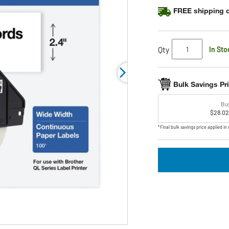
rating
FREE shipping o
value.
Read
6
Reviews.
Same
Qty
In Sto
page
link.
Bulk Savings Pr
Bu
$28.02
*Final bulk savings price applied in 