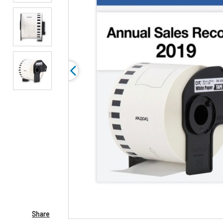
Share