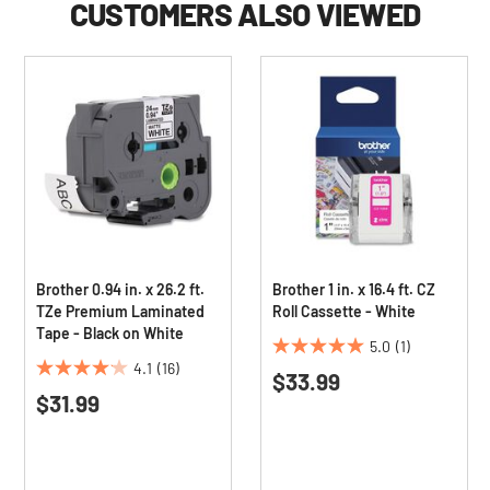
CUSTOMERS ALSO VIEWED
Brother 0.94 in. x 26.2 ft.
Brother 1 in. x 16.4 ft. CZ
TZe Premium Laminated
Roll Cassette - White
Tape - Black on White
5.0
(1)
5.0
4.1
(16)
$33.99
4.1
out
$31.99
out
of
of
5
5
stars.
stars.
1