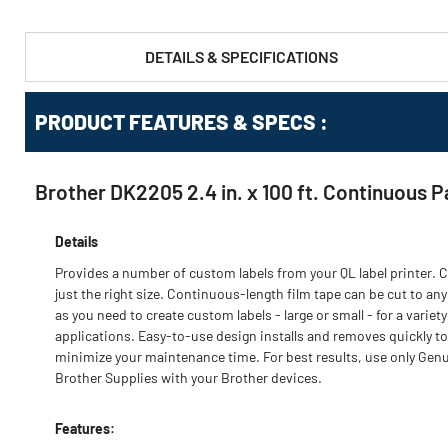
DETAILS & SPECIFICATIONS
PRODUCT FEATURES & SPECS :
Brother DK2205 2.4 in. x 100 ft. Continuous P
Details
Provides a number of custom labels from your QL label printer. C
just the right size. Continuous-length film tape can be cut to any
as you need to create custom labels - large or small - for a variety
applications. Easy-to-use design installs and removes quickly to
minimize your maintenance time. For best results, use only Gen
Brother Supplies with your Brother devices.
Features: