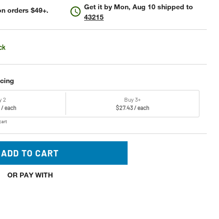
Get it by
Mon, Aug 10
shipped to
n orders $49+.
43215
ck
icing
y 2
Buy 3+
 / each
$27.43 / each
cart
ADD TO CART
OR PAY WITH