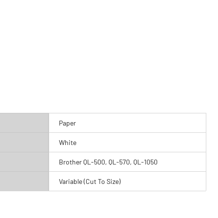
Paper
White
Brother QL-500, QL-570, QL-1050
Variable (Cut To Size)