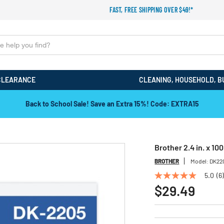
FAST, FREE SHIPPING OVER $49!*
CLEARANCE
CLEANING, HOUSEHOLD, B
Back to School Sale! Save an Extra 15%! Code: EXTRA15
Brother 2.4 in. x 10
BROTHER
Model:
DK22
5.0
(6)
5.0
out
$29.49
of
5
stars,
average