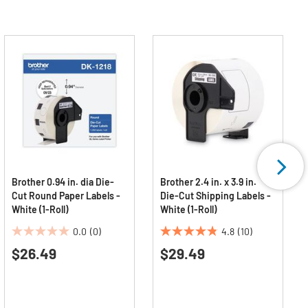
Brother 0.94 in. dia Die-
Brother 2.4 in. x 3.9 in.
Cut Round Paper Labels -
Die-Cut Shipping Labels -
White (1-Roll)
White (1-Roll)
0.0
(0)
4.8
(10)
0.0
4.8
$26.49
$29.49
out
out
of
of
5
5
stars.
stars.