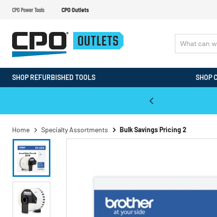
CPO Power Tools
CPO Outlets
SHOP REFURBISHED TOOLS
SHOP 
WALT & Makita Reconditioned Tools
Home
Specialty Assortments
Bulk Savings Pricing 2