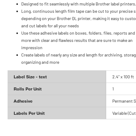
Designed to fit seamlessly with multiple Brother label printers
Long, continuous length film tape can be cut to your precise s
depending on your Brother QL printer, making it easy to cust
and cut labels for all your needs
Use these adhesive labels on boxes, folders, files, reports an
more with clear and flawless results that are sure to make an
impression
Create labels of nearly any size and length for archiving, storag
organizing and more
Label Size - text
2.4" x 100 ft
Rolls Per Unit
1
Adhesive
Permanent S
Labels Per Unit
Variable (Cut