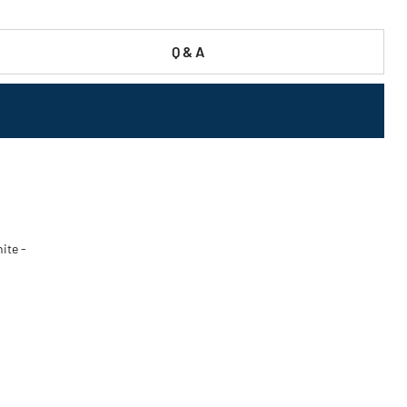
Q & A
ite -