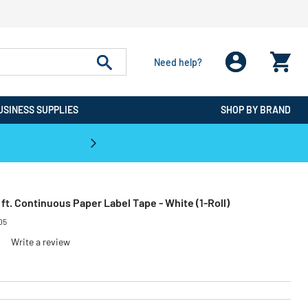
Need help?
USINESS SUPPLIES
SHOP BY BRAND
CPO is the #1 Destination for De
0 ft. Continuous Paper Label Tape - White (1-Roll)
05
Write a review