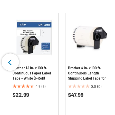
Brother 1.1 in. x 100 ft.
Brother 4 in. x 100 ft.
Continuous Paper Label
Continuous Length
Tape - White (1-Roll)
Shipping Label Tape for
QL-1050 - White (1-Roll)
4.5
(6)
0.0
(0)
4.5
0.0
$22.99
$47.99
out
out
of
of
5
5
stars.
stars.