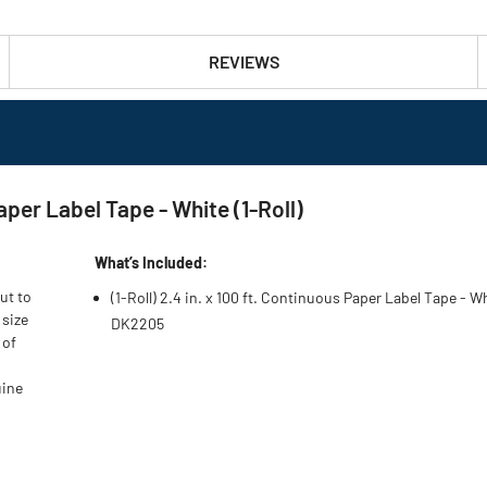
REVIEWS
aper Label Tape - White (1-Roll)
What’s Included:
ut to
(1-Roll) 2.4 in. x 100 ft. Continuous Paper Label Tape - Wh
 size
DK2205
 of
uine