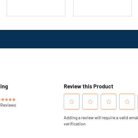
16
review
reviews