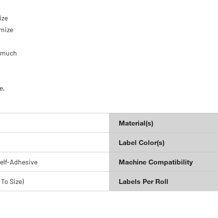
.
ize
omize
d much
e,
Material(s)
Label Color(s)
elf-Adhesive
Machine Compatibility
 To Size)
Labels Per Roll