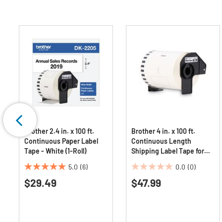
Brother 2.4 in. x 100 ft.
Brother 4 in. x 100 ft.
Continuous Paper Label
Continuous Length
Tape - White (1-Roll)
Shipping Label Tape for
QL-1050 - White (1-Roll)
5.0
(6)
0.0
(0)
5.0
0.0
$29.49
$47.99
out
out
of
of
5
5
stars.
stars.