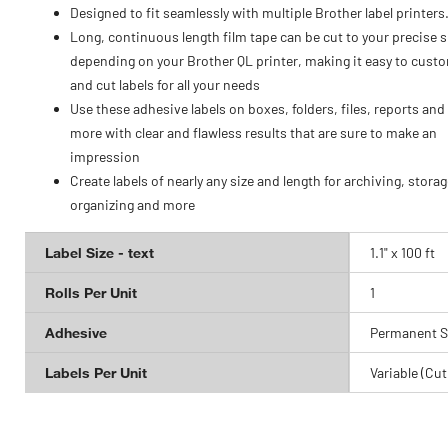
Designed to fit seamlessly with multiple Brother label printers
Long, continuous length film tape can be cut to your precise s
depending on your Brother QL printer, making it easy to cust
and cut labels for all your needs
Use these adhesive labels on boxes, folders, files, reports an
more with clear and flawless results that are sure to make an
impression
Create labels of nearly any size and length for archiving, storag
organizing and more
Label Size - text
1.1" x 100 ft
Rolls Per Unit
1
Adhesive
Permanent S
Labels Per Unit
Variable (Cut