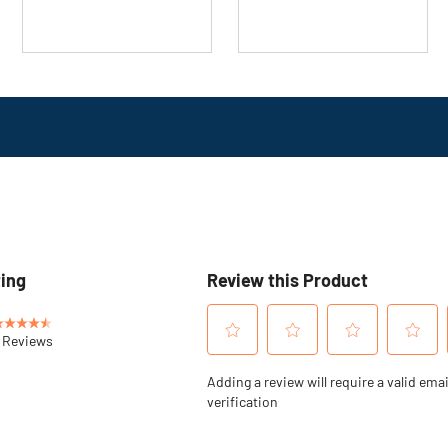
16
review
reviews