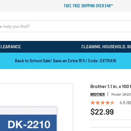
FAST, FREE SHIPPING OVER $49!*
CLEARANCE
CLEANING, HOUSEHOLD, B
Back to School Sale! Save an Extra 15%! Code: EXTRA15
Brother 1.1 in. x 10
BROTHER
Model:
DK22
4.5
(6)
4.5
out
$22.99
of
5
stars,
average