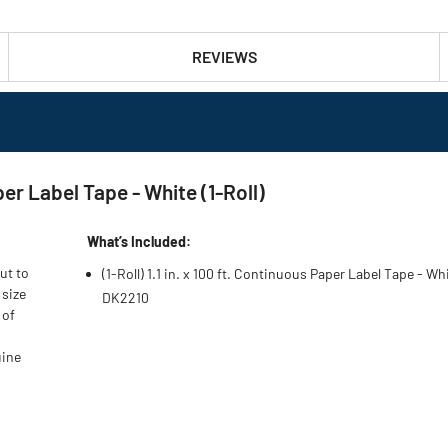
REVIEWS
per Label Tape - White (1-Roll)
What’s Included:
ut to
(1-Roll) 1.1 in. x 100 ft. Continuous Paper Label Tape - Wh
 size
DK2210
 of
uine