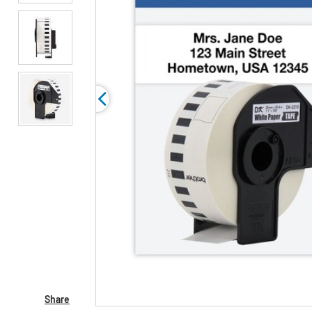
Share