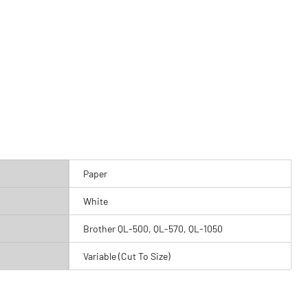
Paper
White
Brother QL-500, QL-570, QL-1050
Variable (Cut To Size)