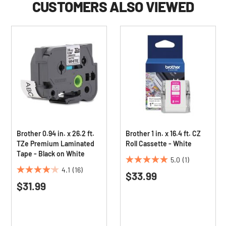
CUSTOMERS ALSO VIEWED
Brother 0.94 in. x 26.2 ft.
Brother 1 in. x 16.4 ft. CZ
TZe Premium Laminated
Roll Cassette - White
Tape - Black on White
5.0
(1)
5.0
4.1
(16)
$33.99
4.1
out
$31.99
out
of
of
5
5
stars.
stars.
1