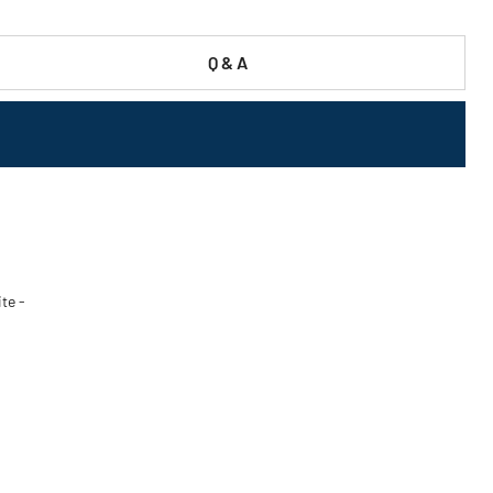
Q & A
ite -