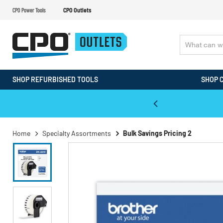
CPO Power Tools
CPO Outlets
SHOP REFURBISHED TOOLS
SHOP 
WALT & Makita Reconditioned Tools
Home
Specialty Assortments
Bulk Savings Pricing 2