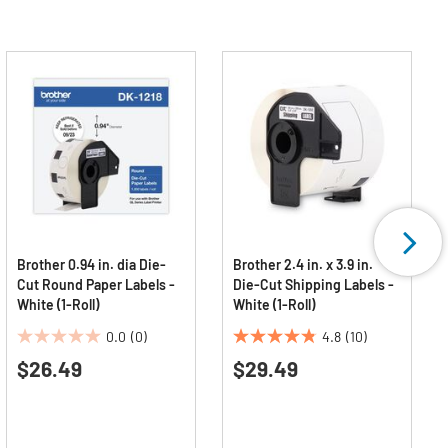
Brother 0.94 in. dia Die-
Brother 2.4 in. x 3.9 in.
Cut Round Paper Labels -
Die-Cut Shipping Labels -
White (1-Roll)
White (1-Roll)
0.0
(0)
4.8
(10)
0.0
4.8
$26.49
$29.49
out
out
of
of
5
5
stars.
stars.