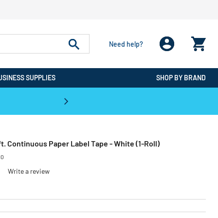
Need help?
USINESS SUPPLIES
SHOP BY BRAND
CPO is the #1 Destination for De
0 ft. Continuous Paper Label Tape - White (1-Roll)
10
Write a review