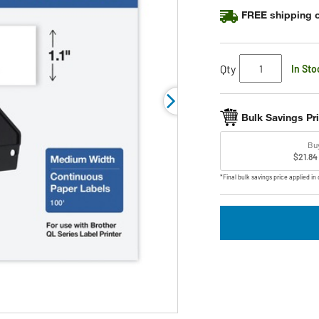
rating
FREE shipping o
value.
Read
6
Reviews.
Same
Qty
In Sto
page
link.
Bulk Savings Pr
Bu
$21.84
*Final bulk savings price applied in 