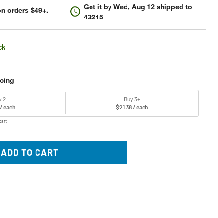
Get it by
Wed, Aug 12
shipped to
n orders $49+.
43215
ck
icing
y 2
Buy 3+
 / each
$21.38 / each
cart
ADD TO CART