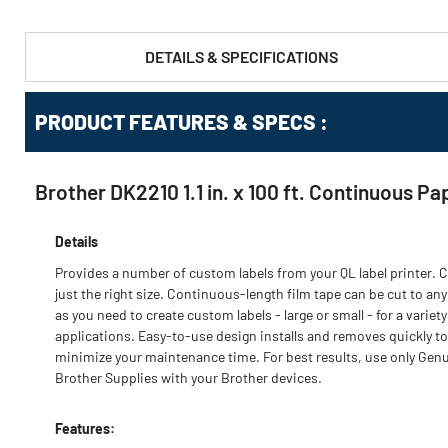
DETAILS & SPECIFICATIONS
PRODUCT FEATURES & SPECS :
Brother DK2210 1.1 in. x 100 ft. Continuous Pa
Details
Provides a number of custom labels from your QL label printer. C
just the right size. Continuous-length film tape can be cut to any
as you need to create custom labels - large or small - for a variety
applications. Easy-to-use design installs and removes quickly to
minimize your maintenance time. For best results, use only Gen
Brother Supplies with your Brother devices.
Features: