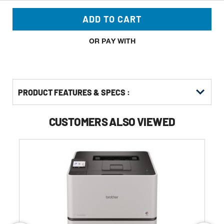
ADD TO CART
OR PAY WITH
PRODUCT FEATURES & SPECS :
CUSTOMERS ALSO VIEWED