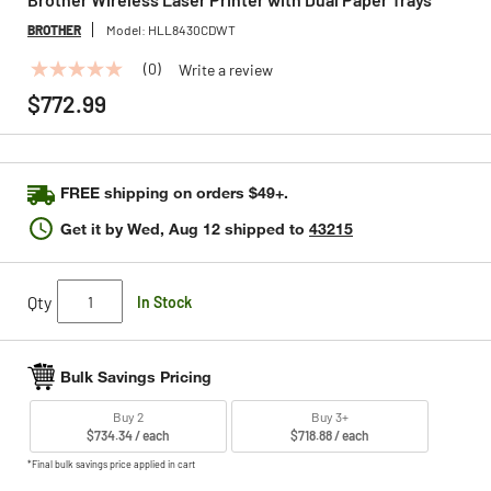
BROTHER
Model:
HLL8430CDWT
(0)
Write a review
No
rating
$772.99
value
Same
page
link.
FREE shipping on orders $49+.
Get it by
Wed, Aug 12
shipped to
43215
Qty
In Stock
Bulk Savings Pricing
Buy 2
Buy 3+
$734.34 / each
$718.88 / each
*Final bulk savings price applied in cart