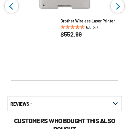
Brother Wireless Laser Printer
5.0
(4)
5.0
$552.99
out
of
5
stars.
4
reviews
Get
Product
Get
REVIEWS :
Other
ID
Kitting
Buying
Options
CUSTOMERS WHO BOUGHT THIS ALSO