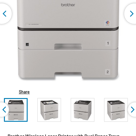
Share
Brother Wireless Laser Printer with Dual Paper Trays