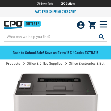
CPO Power Tools
CPO Outlets
FAST, FREE SHIPPING OVER $49!*
Back to School Sale! Save an Extra 15%! Code: EXTRA15
Products
Office & Office Supplies
Office Electronics & Batteri