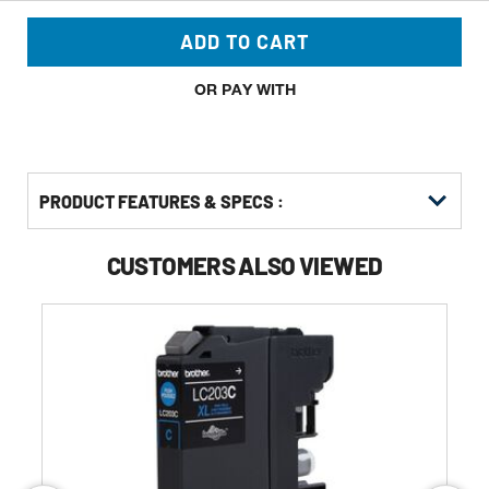
ADD TO CART
OR PAY WITH
PRODUCT FEATURES & SPECS :
CUSTOMERS ALSO VIEWED