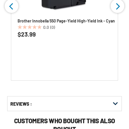
Brother Innobella 550 Page-Yield High-Yield Ink - Cyan
0.0
(0)
0.0
$23.99
out
of
5
stars.
Get
Product
REVIEWS :
Other
ID
Buying
Options
CUSTOMERS WHO BOUGHT THIS ALSO