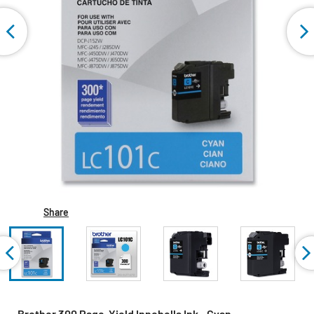
Share
Brother 300 Page-Yield Innobella Ink - Cyan