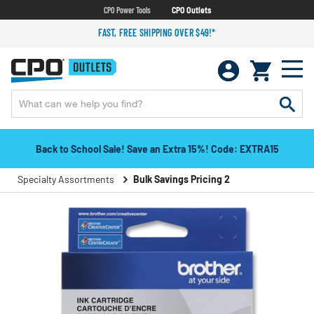
CPO Power Tools
CPO Outlets
FAST, FREE SHIPPING OVER $49!*
Back to School Sale! Save an Extra 15%! Code: EXTRA15
Specialty Assortments
Bulk Savings Pricing 2