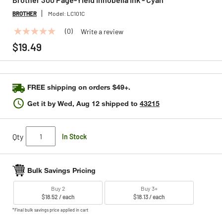
BROTHER
Model:
LC101C
(0)
Write a review
No
rating
$19.49
value
Same
page
link.
FREE shipping on orders $49+.
Get it by
Wed, Aug 12
shipped to
43215
Qty
In Stock
Bulk Savings Pricing
Buy 2
Buy 3+
$18.52 / each
$18.13 / each
*Final bulk savings price applied in cart