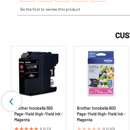
CUS
Brother Innobella 550
Brother Innobella 600
Page-Yield High-Yield Ink -
Page-Yield High-Yield Ink -
Magenta
Magenta
5.0
(1)
0.0
(0)