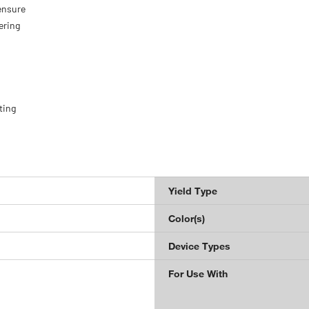
ensure
ering
ting
Yield Type
Color(s)
Device Types
For Use With