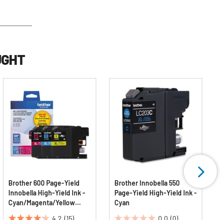
UGHT
Brother 600 Page-Yield
Brother Innobella 550
Innobella High-Yield Ink -
Page-Yield High-Yield Ink -
Cyan/Magenta/Yellow
Cyan
(3/Pack)
4.2
(15)
0.0
(0)