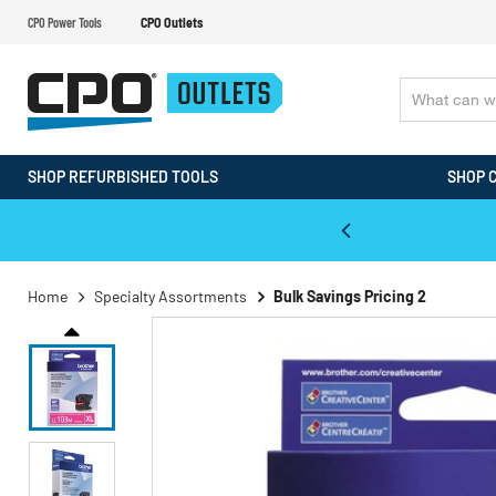
CPO Power Tools
CPO Outlets
SHOP REFURBISHED TOOLS
SHOP 
WALT & Makita Reconditioned Tools
Home
Specialty Assortments
Bulk Savings Pricing 2