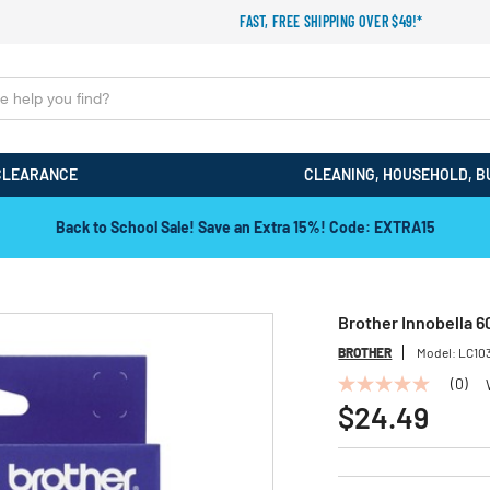
FAST, FREE SHIPPING OVER $49!*
CLEARANCE
CLEANING, HOUSEHOLD, B
Back to School Sale! Save an Extra 15%! Code: EXTRA15
Brother Innobella 6
BROTHER
Model:
LC10
(0)
No
rating
$24.49
value
Same
page
link.