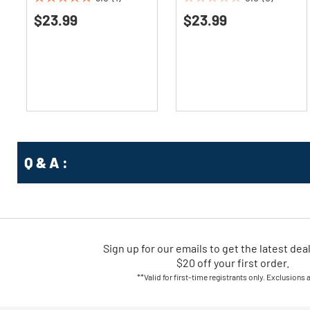
5.0
0.0
$23.99
$23.99
out
out
of
of
5
5
stars.
stars.
1
review
Q & A :
Sign up for our emails
to
get the latest dea
$20 off your first order.
**Valid for first-time registrants only. Exclusions 