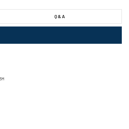
Q & A
03M