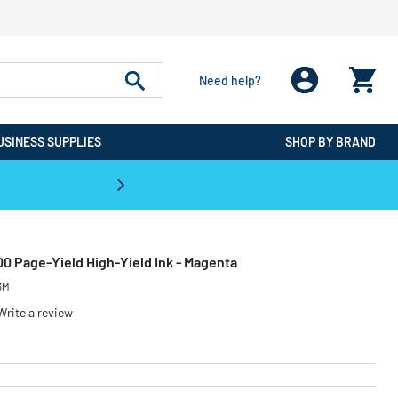
Need help?
USINESS SUPPLIES
SHOP BY BRAND
CPO is the #1 Destination for De
00 Page-Yield High-Yield Ink - Magenta
3M
Write a review