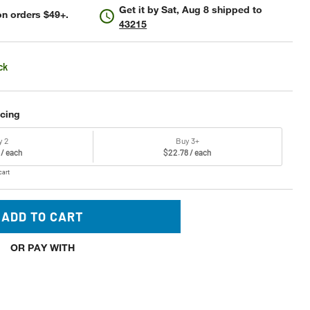
Get it by
Sat, Aug 8
shipped to
n orders $49+.
43215
ck
icing
y 2
Buy 3+
 / each
$22.78 / each
cart
ADD TO CART
OR PAY WITH