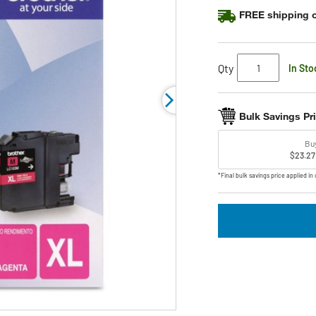
FREE shipping o
Qty
In Sto
Bulk Savings Pr
Bu
$23.27
*Final bulk savings price applied in 