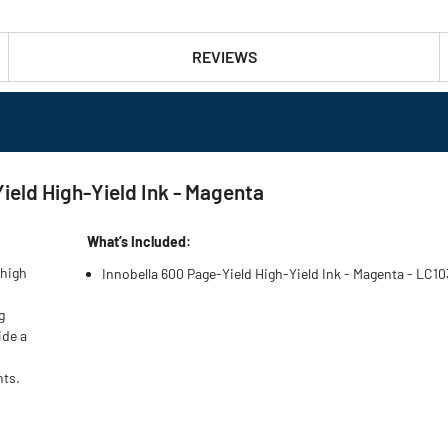
REVIEWS
eld High-Yield Ink - Magenta
What’s Included:
 high
Innobella 600 Page-Yield High-Yield Ink - Magenta - LC1
g
ide a
nts.