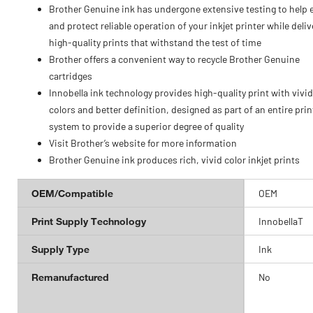
Brother Genuine ink has undergone extensive testing to help 
and protect reliable operation of your inkjet printer while deliv
high-quality prints that withstand the test of time
Brother offers a convenient way to recycle Brother Genuine
cartridges
Innobella ink technology provides high-quality print with vivid
colors and better definition, designed as part of an entire prin
system to provide a superior degree of quality
Visit Brother’s website for more information
Brother Genuine ink produces rich, vivid color inkjet prints
OEM/Compatible
OEM
Print Supply Technology
InnobellaT
Supply Type
Ink
Remanufactured
No