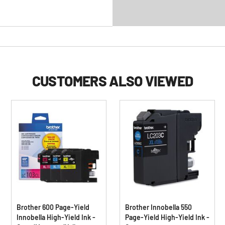
CUSTOMERS ALSO VIEWED
Brother 600 Page-Yield
Brother Innobella 550
Innobella High-Yield Ink -
Page-Yield High-Yield Ink -