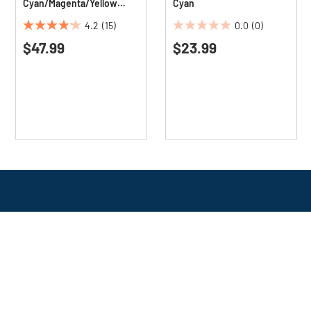
Cyan/Magenta/Yellow
Cyan
(3/Pack)
4.2
(15)
0.0
(0)
4.2
0.0
$47.99
$23.99
out
out
of
of
5
5
stars.
stars.
15
reviews