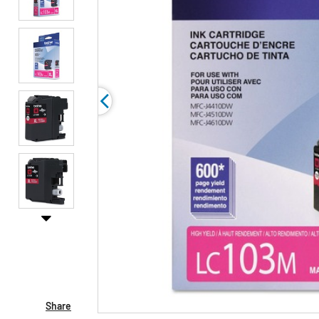
Share