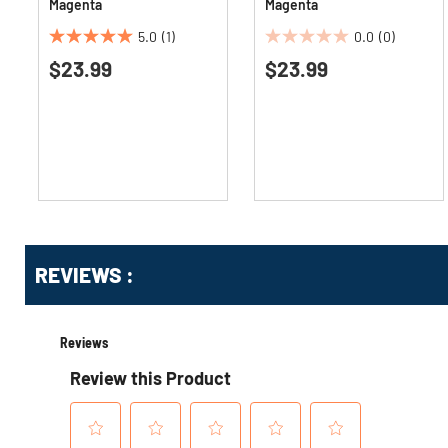
Magenta
Magenta
5.0
(1)
0.0
(0)
5.0
0.0
$23.99
$23.99
out
out
of
of
5
5
stars.
stars.
1
review
Get
Product
Get
REVIEWS :
Other
ID
Kitting
Buying
Options