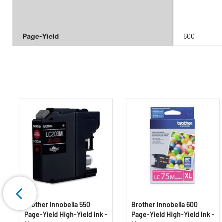
Page-Yield
600
Brother Innobella 550
Brother Innobella 600
Page-Yield High-Yield Ink -
Page-Yield High-Yield Ink -