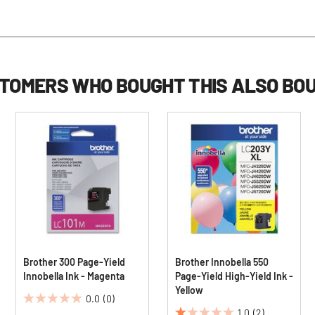
TOMERS WHO BOUGHT THIS ALSO BO
Brother 300 Page-Yield
Brother Innobella 550
Innobella Ink - Magenta
Page-Yield High-Yield Ink -
Yellow
0.0
(0)
0.0
1.0
(2)