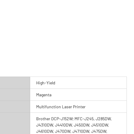
High-Yield
Magenta
Multifunction Laser Printer
Brother DCP-J152W; MFC-J245, J285DW,
J4310DW, J4410DW, J450DW, J4510DW,
J4610DW, J470DW, J4710DW, J475DW,