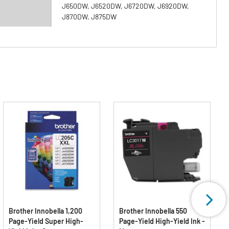
J650DW, J6520DW, J6720DW, J6920DW,
J870DW, J875DW
Brother Innobella 1,200
Brother Innobella 550
Page-Yield Super High-
Page-Yield High-Yield Ink -