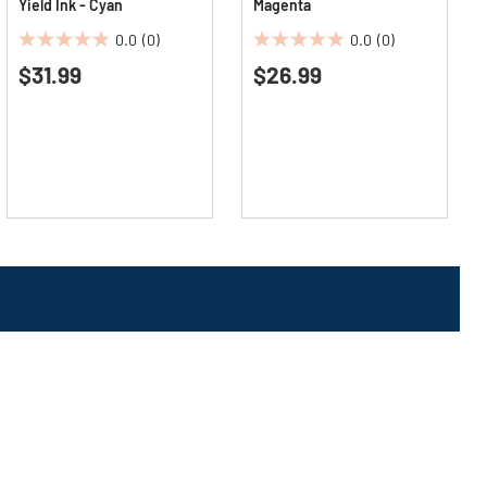
Yield Ink - Cyan
Magenta
0.0
(0)
0.0
(0)
0.0
0.0
$31.99
$26.99
out
out
of
of
5
5
stars.
stars.