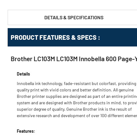
DETAILS & SPECIFICATIONS
PRODUCT FEATURES & SPECS :
Brother LC103M LC103M Innobella 600 Page-Yi
Details
Innobella ink technology, fade-resistant but colorfast, providing
quality print with vivid colors and better definition. All genuine
Brother printer supplies are designed as part of an entire printin
system and are designed with Brother products in mind, to prov
superior degree of quality. Genuine Brother ink is the result of
extensive research and development of over 100 different eleme
Features: