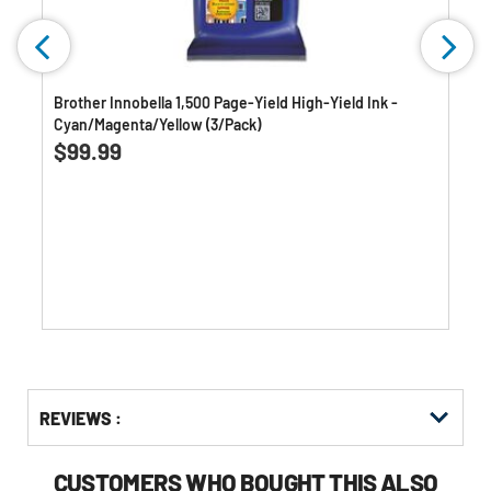
k
Brother Innobella 1,500 Page-Yield High-Yield Ink -
Cyan/Magenta/Yellow (3/Pack)
3.0
(2)
3.0
$99.99
out
of
5
stars.
2
reviews
Get
Product
Get
REVIEWS :
Other
ID
Kitting
Buying
Options
CUSTOMERS WHO BOUGHT THIS ALSO