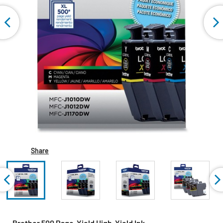
Share
Brother 500 Page-Yield High-Yield Ink -