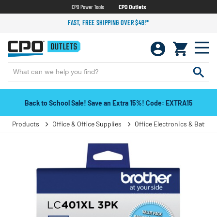
CPO Power Tools
CPO Outlets
FAST, FREE SHIPPING OVER $49!*
Back to School Sale! Save an Extra 15%! Code: EXTRA15
Products
Office & Office Supplies
Office Electronics & Batteri