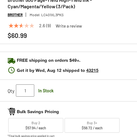
Cyan/Magenta/Yellow (3/Pack)
BROTHER
Model:
LC401XL3PKS
2.6
(9)
Write a review
2.6
out
$60.99
of
5
stars,
average
rating
FREE shipping on orders $49+.
value.
Read
Get it by
Wed, Aug 12
shipped to
43215
9
Reviews.
Same
page
Qty
In Stock
link.
Bulk Savings Pricing
Buy 2
Buy 3+
$57.94 / each
$56.72 / each
*Final bulk savings price applied in cart