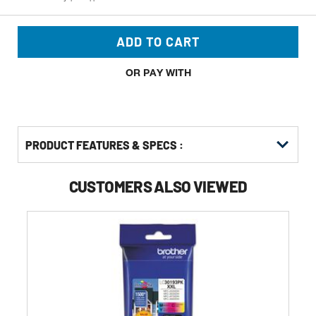
ADD TO CART
OR PAY WITH
PRODUCT FEATURES & SPECS :
CUSTOMERS ALSO VIEWED