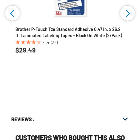
Brother P-Touch Tze Standard Adhesive 0.47 in. x 26.2
ft. Laminated Labeling Tapes - Black On White (2/Pack)
4.4
(33)
4.4
$29.49
out
of
5
stars.
33
reviews
Get
Product
Get
REVIEWS :
Other
ID
Kitting
Buying
Options
CUSTOMERS WHO BOUGHT THIS ALSO