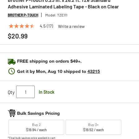
Adhesive Laminated Labeling Tape - Black on Clear
BROTHER P-TOUCH
Model:
TZE111
4.5
(17)
Write a review
4.5
out
$20.99
of
5
stars,
average
rating
FREE shipping on orders $49+.
value.
Read
Get it by
Mon, Aug 10
shipped to
43215
17
Reviews.
Same
page
Qty
In Stock
link.
Bulk Savings Pricing
Buy 2
Buy 3+
$19.94 / each
$19.52 / each
*Final bulk savings price applied in cart