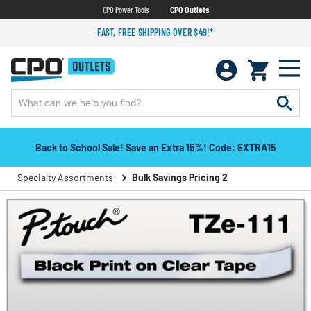
CPO Power Tools
CPO Outlets
FAST, FREE SHIPPING OVER $49!*
Back to School Sale! Save an Extra 15%! Code: EXTRA15
Specialty Assortments
Bulk Savings Pricing 2