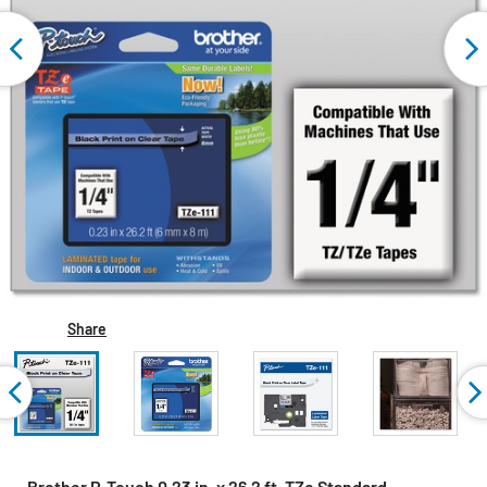
Share
Brother P-Touch 0.23 in. x 26.2 ft. TZe Standard