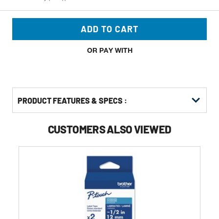
ADD TO CART
OR PAY WITH
PRODUCT FEATURES & SPECS :
CUSTOMERS ALSO VIEWED