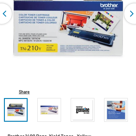
Share
Brother 1400 Page-Yield Toner - Yellow