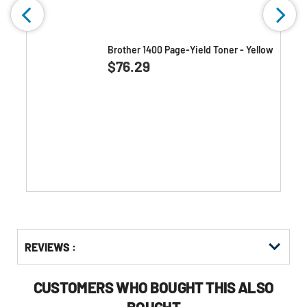
w
Brother 1400 Page-Yield Toner - Yellow
0.0
(0)
0.0
$76.29
out
of
5
stars.
Get
Product
REVIEWS :
Other
ID
Buying
Options
CUSTOMERS WHO BOUGHT THIS ALSO