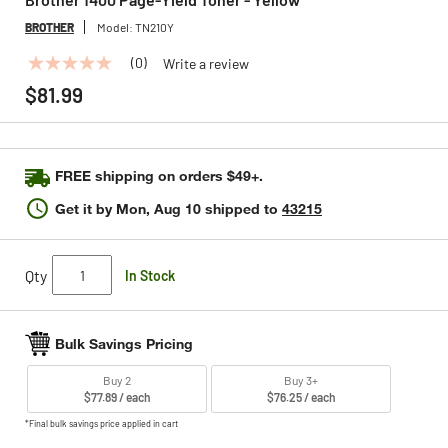
BROTHER
Model:
TN210Y
(0)
Write a review
No
rating
$81.99
value
Same
page
link.
FREE shipping on orders $49+.
Get it by
Mon, Aug 10
shipped to
43215
Qty
In Stock
Bulk Savings Pricing
Buy 2
Buy 3+
$77.89 / each
$76.25 / each
*Final bulk savings price applied in cart