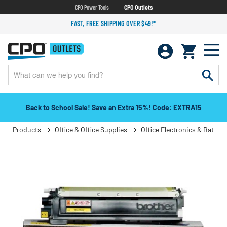
CPO Power Tools
CPO Outlets
FAST, FREE SHIPPING OVER $49!*
Back to School Sale! Save an Extra 15%! Code: EXTRA15
Products
Office & Office Supplies
Office Electronics & Batteri