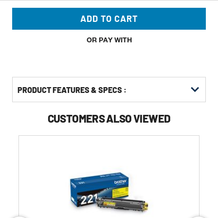
ADD TO CART
OR PAY WITH
PRODUCT FEATURES & SPECS :
CUSTOMERS ALSO VIEWED