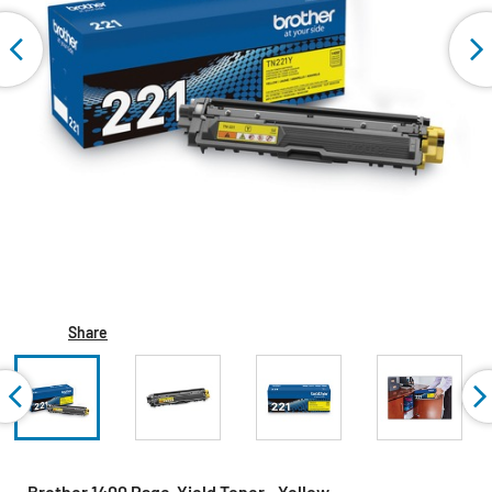
Share
Brother 1400 Page-Yield Toner - Yellow