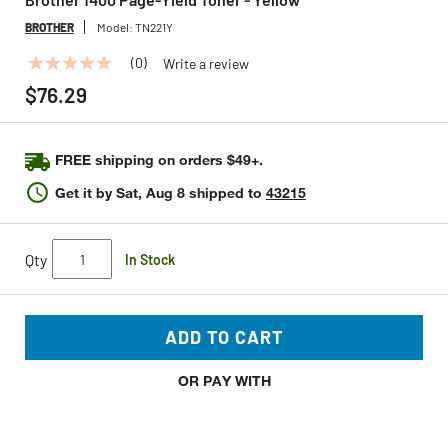
BROTHER
Model:
TN221Y
(0)
Write a review
No
rating
$76.29
value
Same
page
link.
FREE shipping on orders $49+.
Get it by
Sat, Aug 8
shipped to
43215
Qty
In Stock
ADD TO CART
OR PAY WITH