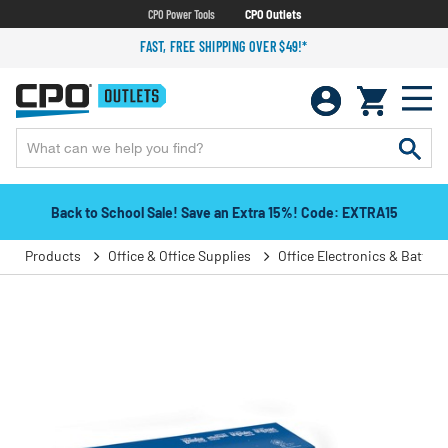
CPO Power Tools
CPO Outlets
FAST, FREE SHIPPING OVER $49!*
Back to School Sale! Save an Extra 15%! Code: EXTRA15
Products
Office & Office Supplies
Office Electronics & Batteri