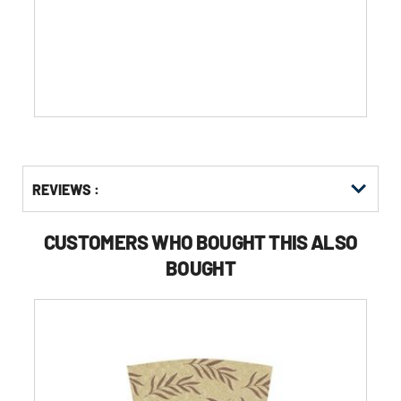
of
5
stars.
Get
Product
Get
REVIEWS :
Other
ID
Kitting
Buying
Options
CUSTOMERS WHO BOUGHT THIS ALSO
BOUGHT