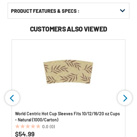
PRODUCT FEATURES & SPECS :
CUSTOMERS ALSO VIEWED
World Centric Hot Cup Sleeves Fits 10/12/16/20 oz Cups
- Natural (1000/Carton)
0.0
(0)
0.0
$54.99
out