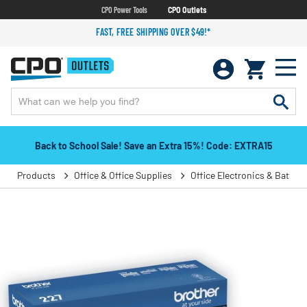
CPO Power Tools
CPO Outlets
FAST, FREE SHIPPING OVER $49!*
Back to School Sale! Save an Extra 15%! Code: EXTRA15
Products
Office & Office Supplies
Office Electronics & Batteri