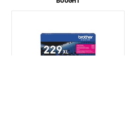
BOUGHT
Brother 2,300 Page-Yield High-Yield Toner - Magenta
$123.49