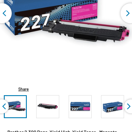
Share
Brother 2,300 Page-Yield High-Yield Toner - Magenta