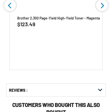
k
Brother 2,300 Page-Yield High-Yield Toner - Magenta
$123.49
Get
Product
Get
REVIEWS :
Other
ID
Kitting
Buying
Options
CUSTOMERS WHO BOUGHT THIS ALSO