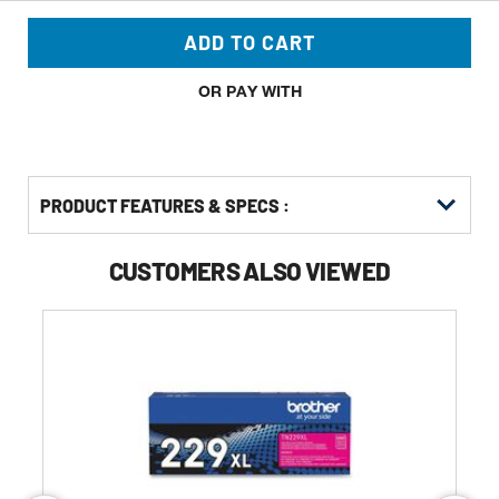
ADD TO CART
OR PAY WITH
PRODUCT FEATURES & SPECS :
CUSTOMERS ALSO VIEWED