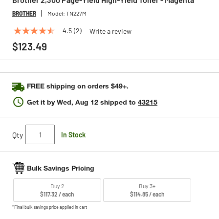
BROTHER
Model:
TN227M
4.5
(2)
Write a review
4.5
out
$123.49
of
5
stars,
average
rating
FREE shipping on orders $49+.
value.
Read
Get it by
Wed, Aug 12
shipped to
43215
2
Reviews.
Same
page
Qty
In Stock
link.
Bulk Savings Pricing
Buy 2
Buy 3+
$117.32 / each
$114.85 / each
*Final bulk savings price applied in cart