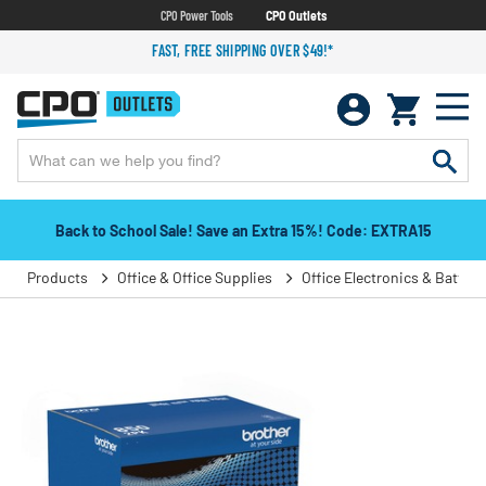
CPO Power Tools
CPO Outlets
FAST, FREE SHIPPING OVER $49!*
Back to School Sale! Save an Extra 15%! Code: EXTRA15
Products
Office & Office Supplies
Office Electronics & Batteri