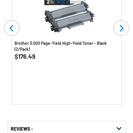
n
Brother 3,000 Page-Yield High-Yield Toner - Black
(2/Pack)
0.0
(0)
0.0
$176.49
out
of
5
stars.
Get
Product
Get
REVIEWS :
Other
ID
Kitting