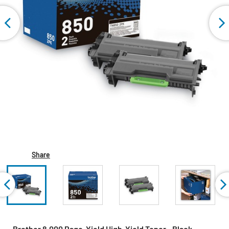
Share
Brother 8,000 Page-Yield High-Yield Toner - Black