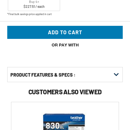
Buy 4+
$227.51 / each
*Final bulk savings price applied in cart
ADD TO CART
OR PAY WITH
PRODUCT FEATURES & SPECS :
CUSTOMERS ALSO VIEWED