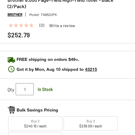
(2/Pack)
BROTHER
Model:
TN8502PK
(0)
Write a review
No
rating
$252.79
value
Same
page
link.
FREE shipping on orders $49+.
Get it by
Mon, Aug 10
shipped to
43215
Qty
In Stock
Bulk Savings Pricing
Buy 2
Buy 3
$240.15 / each
$235.09 / each