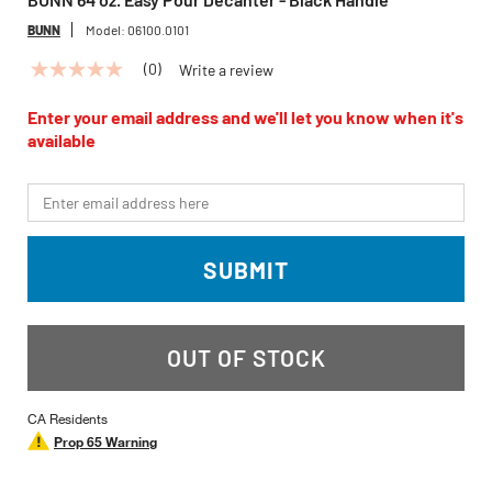
BUNN
Model:
06100.0101
(0)
Write a review
No
rating
value
Enter your email address and we'll let you know when it's
Same
available
page
link.
*Email
SUBMIT
OUT OF STOCK
CA Residents
Prop 65 Warning