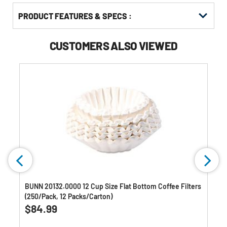
PRODUCT FEATURES & SPECS :
CUSTOMERS ALSO VIEWED
BUNN 20132.0000 12 Cup Size Flat Bottom Coffee Filters
(250/Pack, 12 Packs/Carton)
0.0
(0)
0.0
$84.99
out