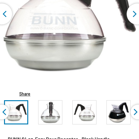
Share
BUNN 64 oz. Easy Pour Decanter - Black Handle