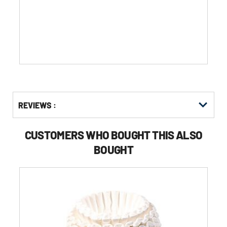
of
5
stars.
Get
Product
REVIEWS :
Other
ID
Buying
Options
CUSTOMERS WHO BOUGHT THIS ALSO
BOUGHT