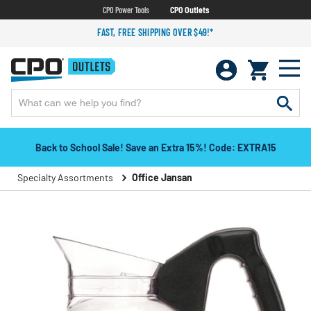
CPO Power Tools
CPO Outlets
FAST, FREE SHIPPING OVER $49!*
Back to School Sale! Save an Extra 15%! Code: EXTRA15
Specialty Assortments
Office Jansan