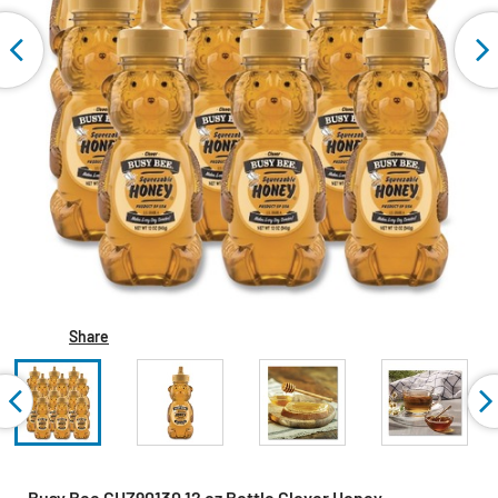
Share
Busy Bee GHZ90130 12 oz Bottle Clover Honey