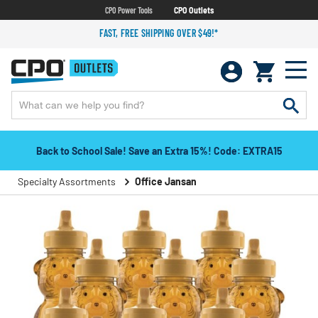
CPO Power Tools
CPO Outlets
FAST, FREE SHIPPING OVER $49!*
Back to School Sale! Save an Extra 15%! Code: EXTRA15
Specialty Assortments
Office Jansan