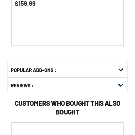
$159.99
out
of
5
stars.
Get
Product
POPULAR ADD-ONS :
Other
ID
Buying
Get
Options
REVIEWS :
Kitting
CUSTOMERS WHO BOUGHT THIS ALSO
BOUGHT