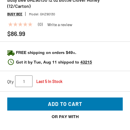
(12/Carton)
BUSY BEE
Model:
GHZ90130
(0)
Write a review
No
rating
$86.99
value
Same
page
link.
FREE shipping on orders $49+.
Get it by
Tue, Aug 11
shipped to
43215
Qty
Last 5 In Stock
ADD TO CART
OR PAY WITH