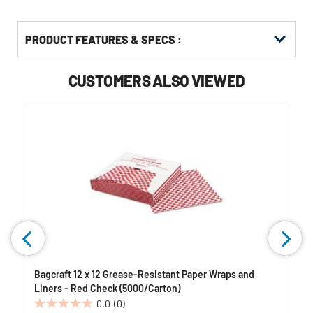
PRODUCT FEATURES & SPECS :
CUSTOMERS ALSO VIEWED
Bagcraft 12 x 12 Grease-Resistant Paper Wraps and
Liners - Red Check (5000/Carton)
0.0
(0)
0.0