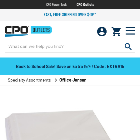
CPO Power Tools
CPO Outlets
FAST, FREE SHIPPING OVER $49!*
Back to School Sale! Save an Extra 15%! Code: EXTRA15
Specialty Assortments
Office Jansan