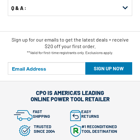
Q & A :
Sign up for our emails
to
get the latest deals + receive
$20 off your first order.
**Valid for first-time registrants only. Exclusions apply.
SIGN UP NOW
CPO IS AMERICA'S LEADING
ONLINE POWER TOOL RETAILER
FAST
EASY
SHIPPING
RETURNS
TRUSTED
#1 RECONDITIONED
SINCE 2004
TOOL DESTINATION