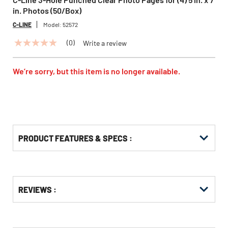
in. Photos (50/Box)
C-LINE
Model:
52572
(0)
Write a review
No
rating
value
Same
We’re sorry, but this item is no longer available.
page
link.
PRODUCT FEATURES & SPECS :
Get
Product
REVIEWS :
Other
ID
Buying
Options