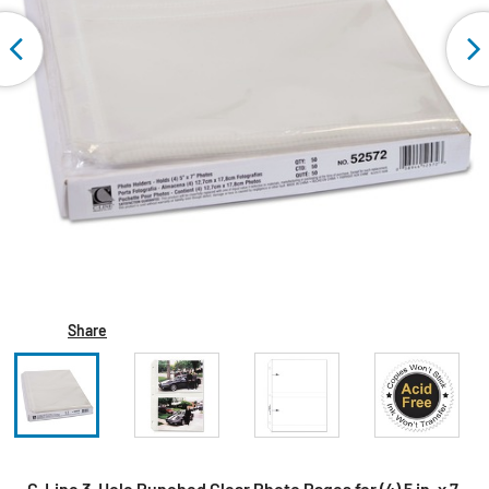
Share
C-Line 3-Hole Punched Clear Photo Pages for (4) 5 in. x 7