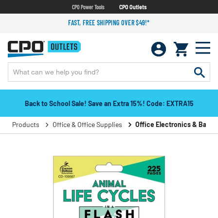
CPO Power Tools
CPO Outlets
FAST, FREE SHIPPING OVER $49!*
Back to School Sale! Save an Extra 15%! Code: EXTRA15
Products
Office & Office Supplies
Office Electronics & Batter