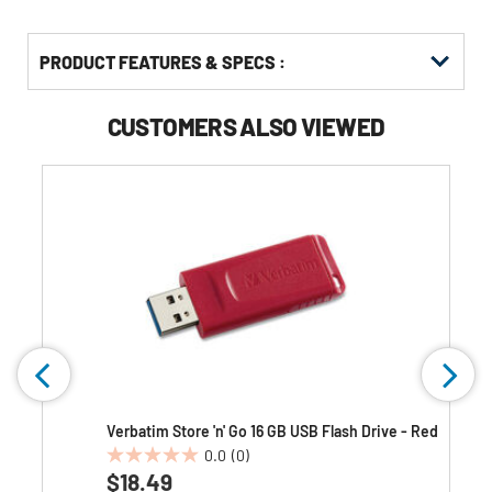
PRODUCT FEATURES & SPECS :
CUSTOMERS ALSO VIEWED
e
Verbatim Store 'n' Go 16 GB USB Flash Drive - Red
0.0
(0)
0.0
$18.49
out