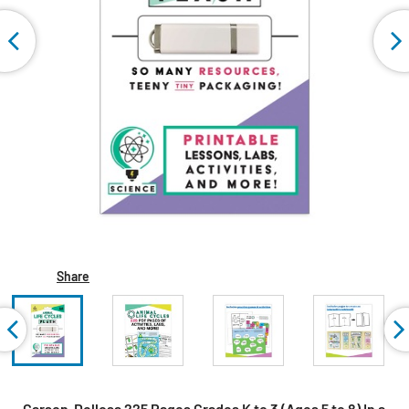
Share
Carson-Dellosa 225 Pages Grades K to 3 (Ages 5 to 8) In a