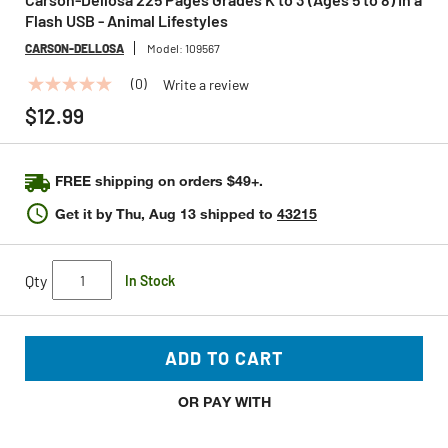
Flash USB - Animal Lifestyles
CARSON-DELLOSA
Model:
109567
(0)
Write a review
No
rating
$12.99
value
Same
page
link.
FREE shipping on orders $49+.
Get it by
Thu, Aug 13
shipped to
43215
Qty
In Stock
ADD TO CART
OR PAY WITH