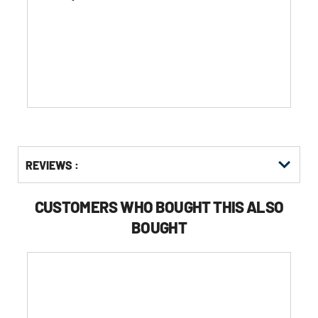
of
5
stars.
Get
Product
REVIEWS :
Other
ID
Buying
Options
CUSTOMERS WHO BOUGHT THIS ALSO
BOUGHT