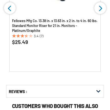
Fellowes Mfg Co. 13.38 in. x 13.63 in. x 2 in. to 4 in. 60 lbs.
Standard Monitor Riser for 21 in. Monitors -
Platinum/Graphite
3.4
(7)
3.4
$25.49
out
of
5
stars.
7
reviews
Get
Product
REVIEWS :
Other
ID
Buying
Options
CUSTOMERS WHO BOUGHT THIS ALSO