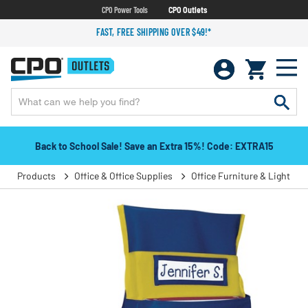
CPO Power Tools
CPO Outlets
FAST, FREE SHIPPING OVER $49!*
Back to School Sale! Save an Extra 15%! Code: EXTRA15
Products
Office & Office Supplies
Office Furniture & Lighting