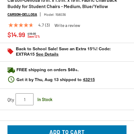
Buddy for Student Chairs - Medium, Blue/Yellow
CARSON-DELLOSA
Model:
158036
4.7
(3)
Write a review
4.7
Price reduced from
to
out
$14.99
$16.99
of
Save 12%
5
stars,
Back to School Sale! Save an Extra 15%! Code:
average
EXTRA15
See Details
rating
value.
Read
FREE shipping on orders $49+.
3
Reviews.
Get it by
Thu, Aug 13
shipped to
43215
Same
page
link.
Qty
In Stock
ADD TO CART