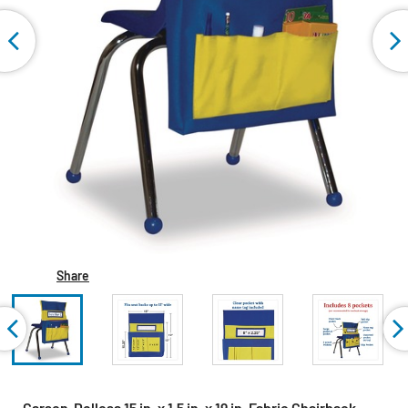
Share
Carson-Dellosa 15 in. x 1.5 in. x 19 in. Fabric Chairback