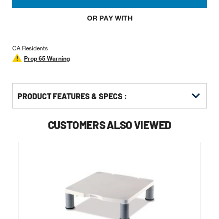
OR PAY WITH
CA Residents
Prop 65 Warning
PRODUCT FEATURES & SPECS :
CUSTOMERS ALSO VIEWED