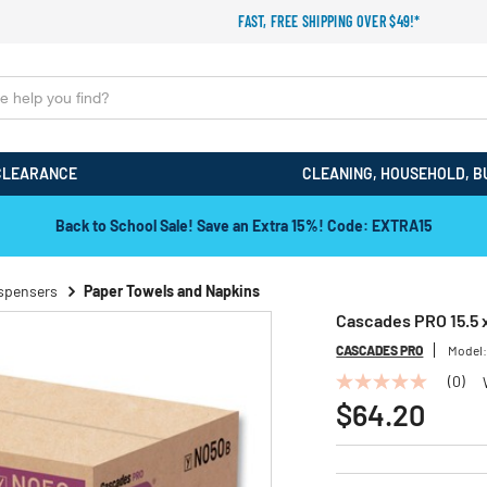
FAST, FREE SHIPPING OVER $49!*
CLEARANCE
CLEANING, HOUSEHOLD, B
Back to School Sale! Save an Extra 15%! Code: EXTRA15
ispensers
Paper Towels and Napkins
Cascades PRO 15.5 x
CASCADES PRO
Model
(0)
No
rating
$64.20
value
Same
page
link.