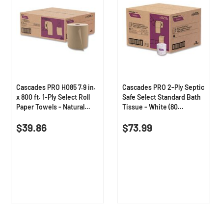
Cascades PRO H085 7.9 in.
Cascades PRO 2-Ply Septic
x 800 ft. 1-Ply Select Roll
Safe Select Standard Bath
Paper Towels - Natural
Tissue - White (80
(6/Carton)
Rolls/Carton)
0.0
(0)
0.0
(0)
0.0
0.0
$39.86
$73.99
out
out
of
of
5
5
stars.
stars.