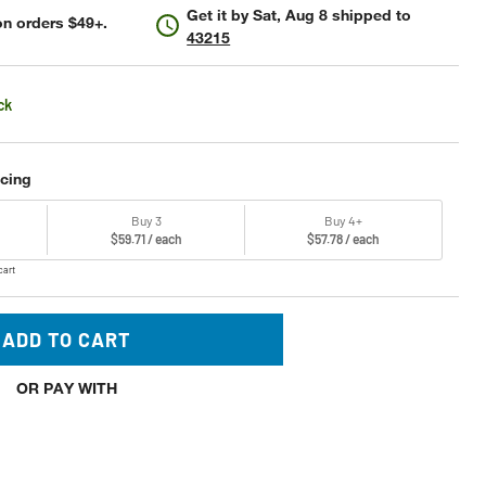
Get it by
Sat, Aug 8
shipped to
n orders $49+.
43215
ck
icing
Buy 3
Buy 4+
$59.71 / each
$57.78 / each
cart
ADD TO CART
OR PAY WITH