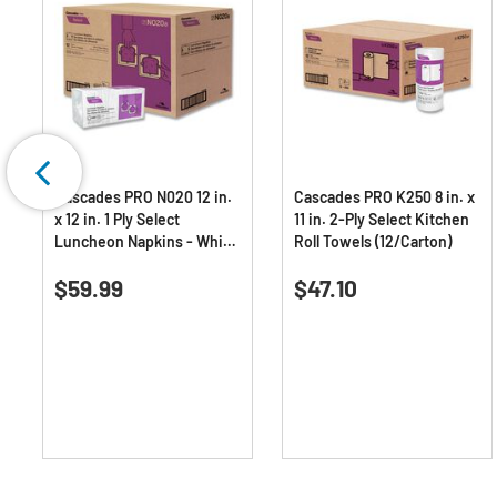
Cascades PRO N020 12 in.
Cascades PRO K250 8 in. x
x 12 in. 1 Ply Select
11 in. 2-Ply Select Kitchen
Luncheon Napkins - White
Roll Towels (12/Carton)
(6000/Carton)
0.0
(0)
0.0
(0)
0.0
0.0
$59.99
$47.10
out
out
of
of
5
5
stars.
stars.