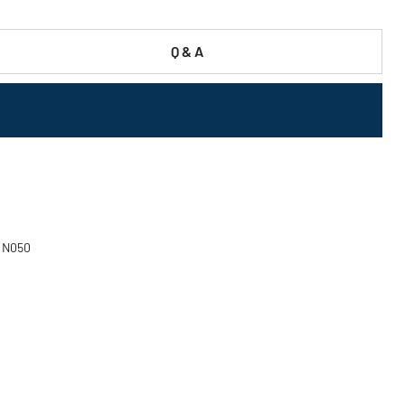
Q & A
- N050