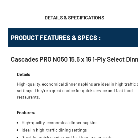
DETAILS & SPECIFICATIONS
PRODUCT FEATURES & SPECS :
Cascades PRO N050 15.5 x 16 1-Ply Select Din
Details
High-quality, economical dinner napkins are ideal in high traffic 
settings. They're a great choice for quick service and fast food
restaurants.
Features:
High-quality, economical dinner napkins
Ideal in high-traffic dining settings
Great for quick service and fast food restaurants