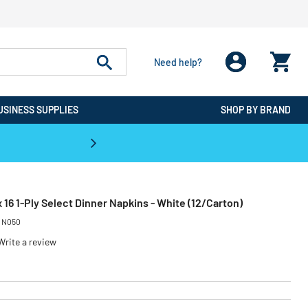
Need help?
USINESS SUPPLIES
SHOP BY BRAND
CPO is the #1 Destination for De
 16 1-Ply Select Dinner Napkins - White (12/Carton)
:
N050
Write a review