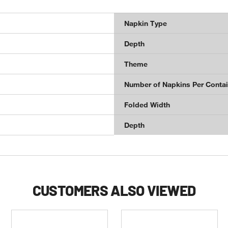
Napkin Type
Depth
Theme
Number of Napkins Per Contai
Folded Width
Depth
CUSTOMERS ALSO VIEWED