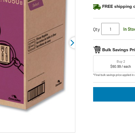
FREE shipping o
Qty
In Sto
Bulk Savings Pr
Buy 2
$60.99 / each
*Final bulk savings price applied in 