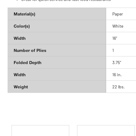
Material(s)
Paper
Color(s)
White
Width
16"
Number of Plies
1
Folded Depth
3.75''
Width
16 in.
Weight
22 lbs.