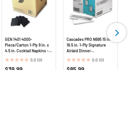
GEN 1401 4000-
Cascades PRO N695 15 in. x
Piece/Carton 1-Ply 9 in. x
16.5 in. 1-Ply Signature
4.5 in. Cocktail Napkins -
Airlaid Dinner
Black
Napkins/Guest Hand
0.0
(0)
0.0
(0)
Towels (1000/Carton)
0.0
0.0
$39.99
$85.99
out
out
of
of
5
5
stars.
stars.