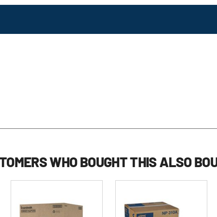
TOMERS WHO BOUGHT THIS ALSO BO