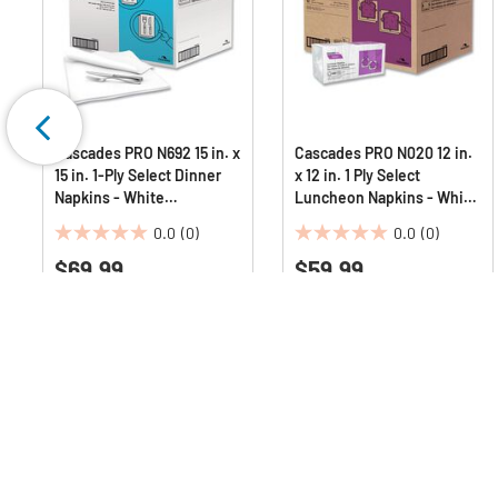
.
Cascades PRO N692 15 in. x
Cascades PRO N020 12 in.
15 in. 1-Ply Select Dinner
x 12 in. 1 Ply Select
Napkins - White
Luncheon Napkins - White
(1000/Carton)
(6000/Carton)
0.0
(0)
0.0
(0)
0.0
0.0
$69.99
$59.99
out
out
of
of
5
5
stars.
stars.
Q & A :