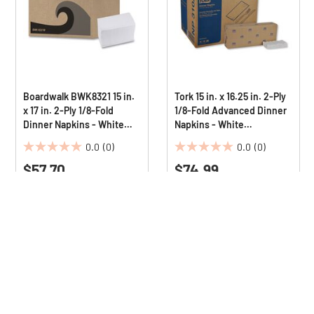
Boardwalk BWK8321 15 in.
Tork 15 in. x 16.25 in. 2-Ply
x 17 in. 2-Ply 1/8-Fold
1/8-Fold Advanced Dinner
Dinner Napkins - White
Napkins - White
(10/Carton)
(3000/Carton)
0.0
(0)
0.0
(0)
0.0
0.0
$57.70
$74.99
out
out
of
of
5
5
stars.
stars.