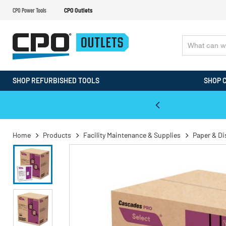
CPO Power Tools
CPO Outlets
SHOP REFURBISHED TOOLS
SHOP 
WALT & Makita Reconditioned Tools
Home
Products
Facility Maintenance & Supplies
Paper & D