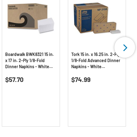
Boardwalk BWK8321 15 in.
Tork 15 in. x 16.25 in. 2-Ply
x 17 in. 2-Ply 1/8-Fold
1/8-Fold Advanced Dinner
Dinner Napkins - White
Napkins - White
(10/Carton)
(3000/Carton)
0.0
(0)
0.0
(0)
0.0
0.0
$57.70
$74.99
out
out
of
of
5
5
stars.
stars.