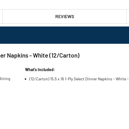
REVIEWS
ner Napkins - White (12/Carton)
What’s Included:
dining
(12/Carton) 15.5 x 16 1-Ply Select Dinner Napkins - White 