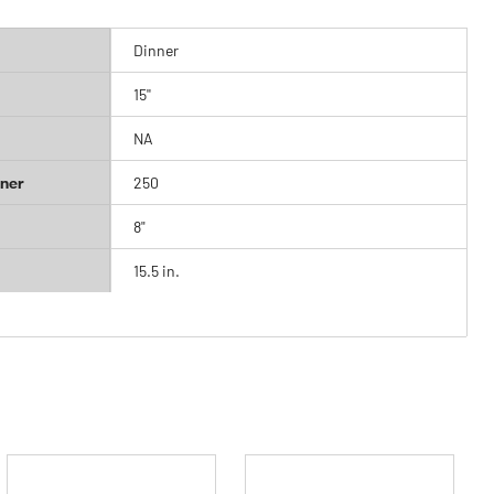
Dinner
15''
NA
ner
250
8"
15.5 in.