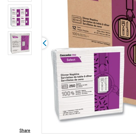
Share