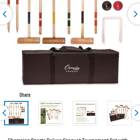
Share
Champion Sports Deluxe Croquet Tournament Set with