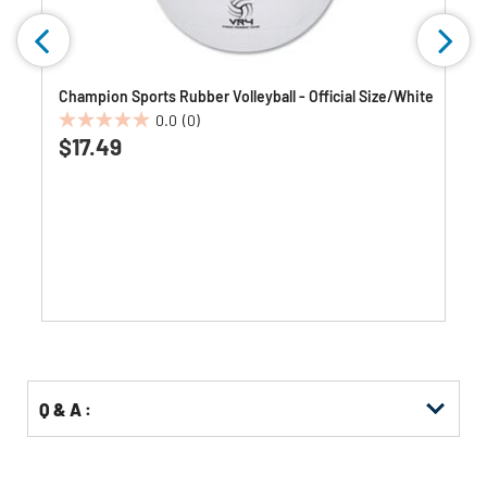
Champion Sports Rubber Volleyball - Official Size/White
0.0
(0)
0.0
$17.49
out
of
5
stars.
Q & A :