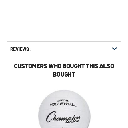
Get
Product
REVIEWS :
Other
ID
Buying
Options
CUSTOMERS WHO BOUGHT THIS ALSO
BOUGHT