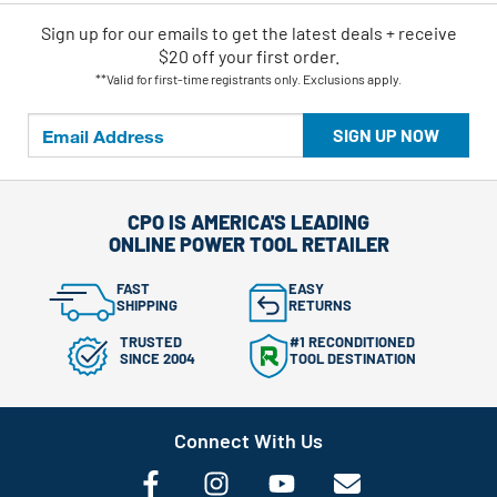
Sign up for our emails
to
get the latest deals + receive
$20 off your first order.
**Valid for first-time registrants only. Exclusions apply.
SIGN UP NOW
CPO IS AMERICA'S LEADING
ONLINE POWER TOOL RETAILER
FAST
EASY
SHIPPING
RETURNS
TRUSTED
#1 RECONDITIONED
SINCE 2004
TOOL DESTINATION
Connect With Us