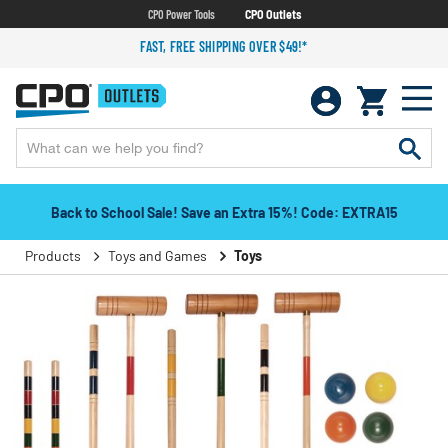
CPO Power Tools
CPO Outlets
FAST, FREE SHIPPING OVER $49!*
Back to School Sale! Save an Extra 15%! Code: EXTRA15
Products
Toys and Games
Toys