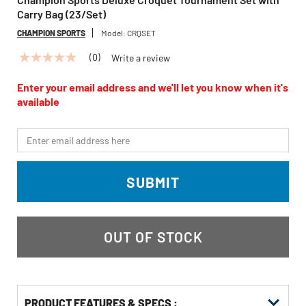
Carry Bag (23/Set)
CHAMPION SPORTS
Model:
CRQSET
(0)
Write a review
No
rating
value
Enter your email address and we'll let you know when it's
Same
available
page
link.
*Email
SUBMIT
OUT OF STOCK
PRODUCT FEATURES & SPECS :