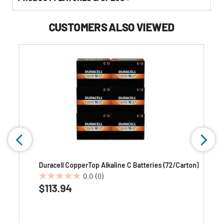
CUSTOMERS ALSO VIEWED
Duracell CopperTop Alkaline C Batteries (72/Carton)
0.0
(0)
0.0
$113.94
out
of
5
stars.