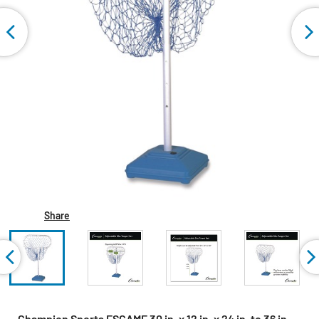
Share
Champion Sports FSGAME 30 in. x 12 in. x 24 in. to 36 in.