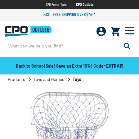
CPO Power Tools
CPO Outlets
FAST, FREE SHIPPING OVER $49!*
Back to School Sale! Save an Extra 15%! Code: EXTRA15
Products
Toys and Games
Toys