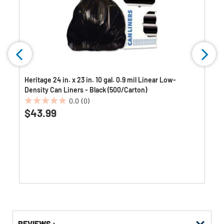
Heritage 24 in. x 23 in. 10 gal. 0.9 mil Linear Low-
Density Can Liners - Black (500/Carton)
0.0
(0)
0.0
$43.99
out
of
5
stars.
Get
Product
REVIEWS :