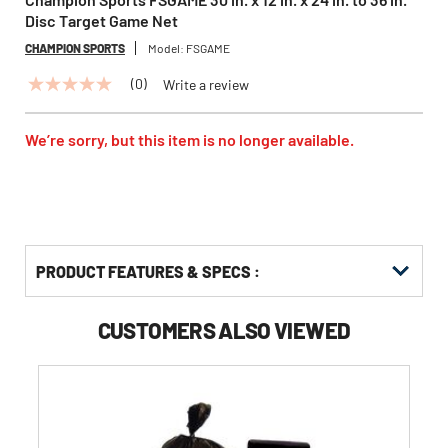
Disc Target Game Net
CHAMPION SPORTS
Model:
FSGAME
(0)
Write a review
No
rating
value
Same
We’re sorry, but this item is no longer available.
page
link.
PRODUCT FEATURES & SPECS :
CUSTOMERS ALSO VIEWED