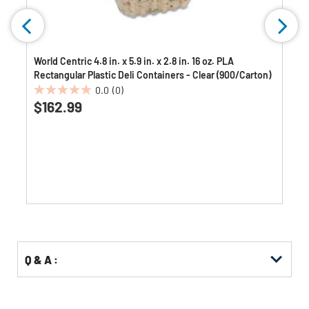
World Centric 4.8 in. x 5.9 in. x 2.8 in. 16 oz. PLA
Rectangular Plastic Deli Containers - Clear (900/Carton)
0.0
(0)
0.0
$162.99
out
of
5
stars.
Q & A :