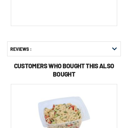
stars.
Get
Product
REVIEWS :
Other
ID
Buying
Options
CUSTOMERS WHO BOUGHT THIS ALSO
BOUGHT