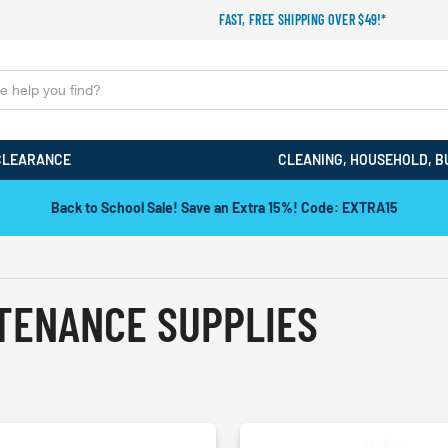
FAST, FREE SHIPPING OVER $49!*
CLEARANCE
CLEANING, HOUSEHOLD, B
Back to School Sale! Save an Extra 15%! Code: EXTRA15
NTENANCE SUPPLIES