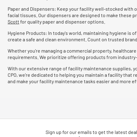
P&G Pro
(10)
Refine by Brand: P&G Pro
Paper and Dispensers: Keep your facility well-stocked with o
Pitt Plastics
(10)
facial tissues. Our dispensers are designed to make these p
Refine by Brand: Pitt Plastics
Scott
for quality paper and dispenser options.
Softsoap
(10)
Refine by Brand: Softsoap
Hygiene Products: In today's world, maintaining hygiene is 
Windsoft
(10)
create a safe and clean environment. Count on trusted brand
Refine by Brand: Windsoft
Combat
(9)
Refine by Brand: Combat
Whether you're managing a commercial property, healthcare fa
requirements. We prioritize offering products from industry-l
Headline Sign
(9)
Refine by Brand: Headline Sign
With our extensive range of facility maintenance supplies, y
ITW Dymon
(9)
Refine by Brand: ITW Dymon
CPO, we're dedicated to helping you maintain a facility that 
Scotch-Brite
(9)
and make your facility maintenance tasks easier and more ef
Refine by Brand: Scotch-Brite
Ultra Plus
(9)
Refine by Brand: Ultra Plus
AccuFit
(7)
Refine by Brand: AccuFit
Carlisle
(7)
Refine by Brand: Carlisle
Marcal PRO
(7)
Refine by Brand: Marcal PRO
Sign up for our emails
to
get the latest dea
Platinum Plus
(7)