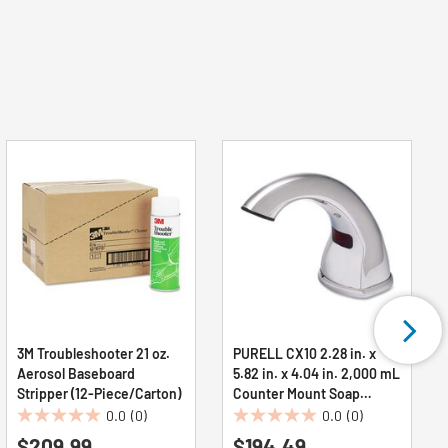
3M Troubleshooter 21 oz.
PURELL CX10 2.28 in. x
Aerosol Baseboard
5.82 in. x 4.04 in. 2,000 mL
Stripper (12-Piece/Carton)
Counter Mount Soap
Dispenser - Chrome
0.0
(0)
0.0
(0)
0.0
0.0
(1/Carton)
$209.99
$194.49
out
out