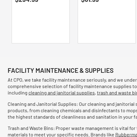
Refine by Brand: Furloo
of
of
Sellars
(13)
Refine by Brand: Sellars
5
5
stars.
stars.
Chix
(12)
Refine by Brand: Chix
Papernet
(12)
Refine by Brand: Papernet
SemperCare
(12)
Refine by Brand: SemperCare
The Pink Stuff
(12)
Refine by Brand: The Pink Stuff
Dial
(11)
Refine by Brand: Dial
FACILITY MAINTENANCE & SUPPLIES
Scotch-Brite PROFESSIONAL
(11)
Refine by Brand: Scotch-Brite PROFESSIONAL
At CPO, we take facility maintenance seriously, and we unders
Vaseline
(11)
comprehensive selection of facility maintenance supplies to 
Refine by Brand: Vaseline
including
cleaning and janitorial supplies
,
trash and waste bi
Big D Industries
(10)
Refine by Brand: Big D Industries
Cleaning and Janitorial Supplies: Our cleaning and janitorial
Crown
(10)
products, from cleaning chemicals and disinfectants to mop
Refine by Brand: Crown
the highest standards of cleanliness and sanitation in your fac
ECOS PRO
(10)
Refine by Brand: ECOS PRO
Trash and Waste Bins: Proper waste management is vital for the
Glad
(10)
Refine by Brand: Glad
materials to meet your specific needs. Brands like
Rubberma