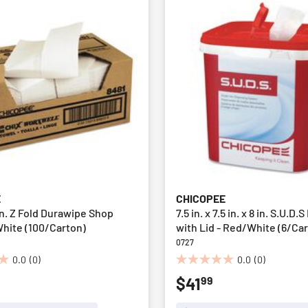
E
CHICOPEE
5 in. Z Fold Durawipe Shop
7.5 in. x 7.5 in. x 8 in. S.U.D
White (100/Carton)
with Lid - Red/White (6/Ca
0727
0.0
(0)
0.0
(0)
0.0
99
$41
out
of