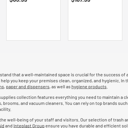
of
of
5
5
stars.
stars.
tand that a well-maintained space is crucial for the success of 
help you keep your premises clean, organized, and hygienic. In t
ns
,
paper and dispensers
, as well as
hygiene products
.
 supplies collection features everything you need to maintain a c
s, brooms, and vacuum cleaners. You can rely on top brands such
ility.
 well-being of your staff and visitors. Our selection of trash an
id
and
Inteplast Group
ensure you have durable and efficient sol