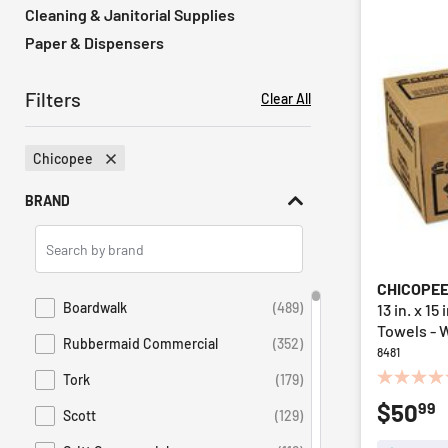
Cleaning & Janitorial Supplies
Paper & Dispensers
Filters
Clear All
Chicopee
Remove Filter Currently Refined By Brand: Chicopee
BRAND
Search
Brands
CHICOPE
Boardwalk
(489)
13 in. x 1
Refine by Brand: Boardwalk
Towels - 
Rubbermaid Commercial
(352)
Refine by Brand: Rubbermaid Commercial
8481
Tork
(179)
0.0
Refine by Brand: Tork
99
$50
out
Scott
(129)
Refine by Brand: Scott
of