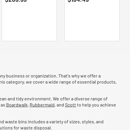
of
of
5
5
stars.
stars.
any business or organization. That's why we offer a
his category, we cover a wide range of essential products,
lean and tidy environment. We offer a diverse range of
 as
Boardwalk
,
Rubbermaid
, and
Scott
to help you achieve
d waste bins includes a variety of sizes, styles, and
utions for waste disposal.