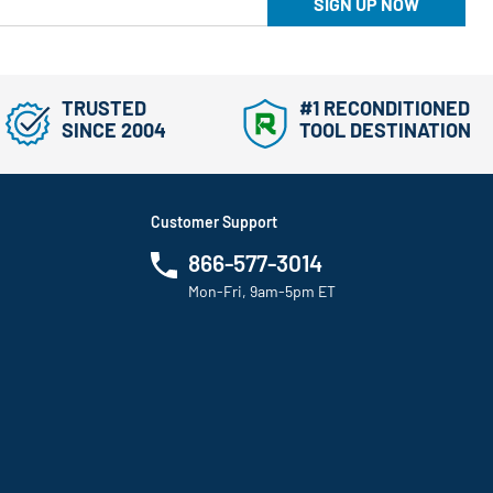
SIGN UP NOW
TRUSTED
#1 RECONDITIONED
SINCE 2004
TOOL DESTINATION
Customer Support
866-577-3014
Mon-Fri, 9am-5pm ET