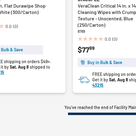
5 in. Flat Durawipe Shop
VeraClean Critical 14 in. x 14
White (300/Carton)
Cleaning Wipes with Crum
Texture - Unscented, Blue
(250/Carton)
0.0
(0)
8789
0.0
(0)
0.0
99
$77
out
 Bulk & Save
of
5
E shipping on orders $49+.
Buy in Bulk & Save
 it by
Sat, Aug 8
shipped to
stars.
15
FREE shipping on orde
Get it by
Sat, Aug 8
shi
43215
You’ve reached the end of Facility Ma