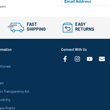
apply.
FAST
EASY
SHIPPING
RETURNS
rmation
Connect With Us
itioned
ram
in Transparency Act
ibility
vacy Rights