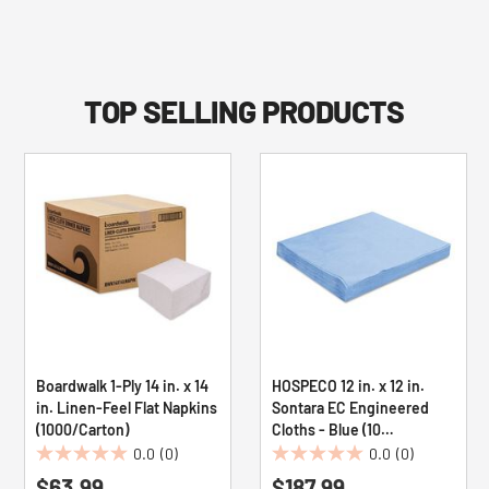
TOP SELLING PRODUCTS
Boardwalk 1-Ply 14 in. x 14
HOSPECO 12 in. x 12 in.
in. Linen-Feel Flat Napkins
Sontara EC Engineered
(1000/Carton)
Cloths - Blue (10
Packs/Carton)
0.0
(0)
0.0
(0)
0.0
0.0
$63.99
$187.99
out
out