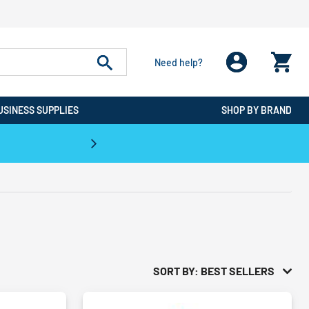
Need help?
USINESS SUPPLIES
SHOP BY BRAND
CPO is the #1 Destination for De
SORT BY: BEST SELLERS