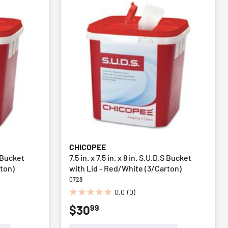
CHICOPEE
.S Bucket
7.5 in. x 7.5 in. x 8 in. S.U.D.S Bucket
rton)
with Lid - Red/White (3/Carton)
0728
0.0
(0)
0.0
99
$30
out
of