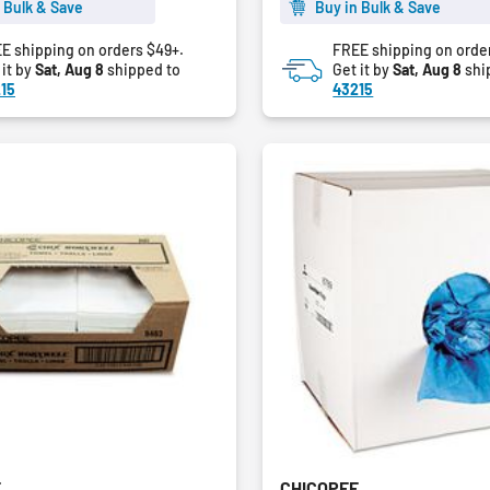
5
 Bulk & Save
Buy in Bulk & Save
stars.
E shipping on orders $49+.
FREE shipping on orde
 it by
Sat, Aug 8
shipped to
Get it by
Sat, Aug 8
shi
15
43215
E
CHICOPEE