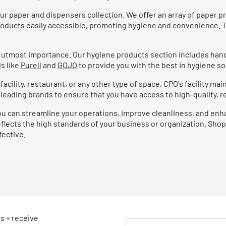
ur paper and dispensers collection. We offer an array of paper p
roducts easily accessible, promoting hygiene and convenience. T
of utmost importance. Our hygiene products section includes hand
s like
Purell
and
GOJO
to provide you with the best in hygiene so
cility, restaurant, or any other type of space, CPO's facility ma
eading brands to ensure that you have access to high-quality, rel
ou can streamline your operations, improve cleanliness, and enh
reflects the high standards of your business or organization. Shop
fective.
ls + receive