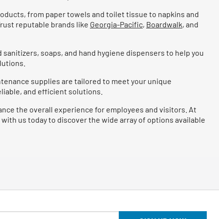
roducts, from paper towels and toilet tissue to napkins and
rust reputable brands like
Georgia-Pacific
,
Boardwalk
, and
 sanitizers, soaps, and hand hygiene dispensers to help you
lutions.
intenance supplies are tailored to meet your unique
iable, and efficient solutions.
ance the overall experience for employees and visitors. At
 with us today to discover the wide array of options available