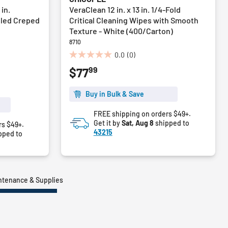
 in.
VeraClean 12 in. x 13 in. 1/4-Fold
pled Creped
Critical Cleaning Wipes with Smooth
Texture - White (400/Carton)
8710
0.0
(0)
0.0
99
$77
out
of
5
Buy in Bulk & Save
stars.
FREE shipping on orders $49+.
Get it by
Sat, Aug 8
shipped to
rs $49+.
43215
pped to
intenance & Supplies