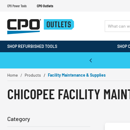
CPO Power Tools
CPO Outlets
SHOP REFURBISHED TOOLS
SHOP 
WALT & Makita Reconditioned Tools
Home
Products
Facility Maintenance & Supplies
CHICOPEE FACILITY MAI
Category