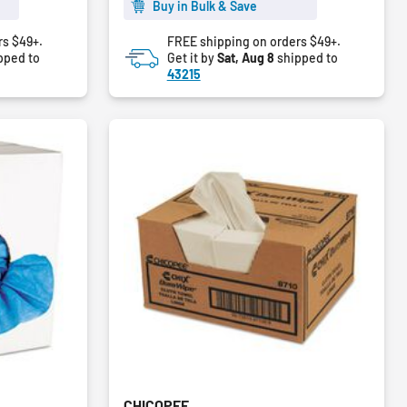
5
Buy in Bulk & Save
stars.
rs $49+.
FREE shipping on orders $49+.
pped to
Get it by
Sat, Aug 8
shipped to
43215
CHICOPEE