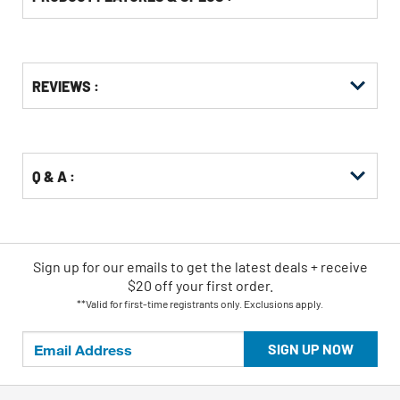
Get
Product
REVIEWS :
Other
ID
Buying
Options
Q & A :
Sign up for our emails
to
get the latest deals + receive
$20 off your first order.
**Valid for first-time registrants only. Exclusions apply.
SIGN UP NOW