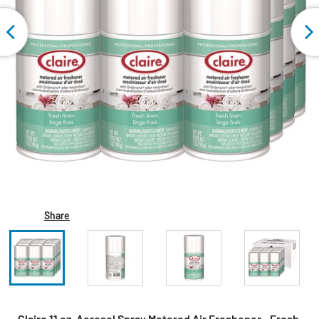
Share
Claire 11 oz. Aerosol Spray Metered Air Freshener - Fresh