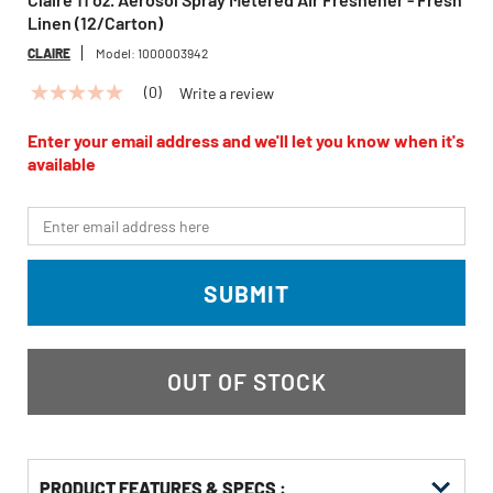
Linen (12/Carton)
CLAIRE
Model:
1000003942
(0)
Write a review
No
rating
value
Enter your email address and we'll let you know when it's
Same
available
page
link.
*Email
SUBMIT
OUT OF STOCK
PRODUCT FEATURES & SPECS :