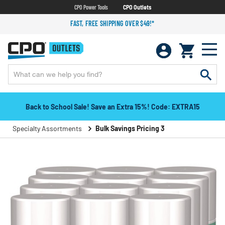
CPO Power Tools
CPO Outlets
FAST, FREE SHIPPING OVER $49!*
Back to School Sale! Save an Extra 15%! Code: EXTRA15
Specialty Assortments
Bulk Savings Pricing 3