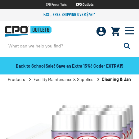
CPO Power Tools
CPO Outlets
FAST, FREE SHIPPING OVER $49!*
Back to School Sale! Save an Extra 15%! Code: EXTRA15
Products
Facility Maintenance & Supplies
Cleaning & Janitori