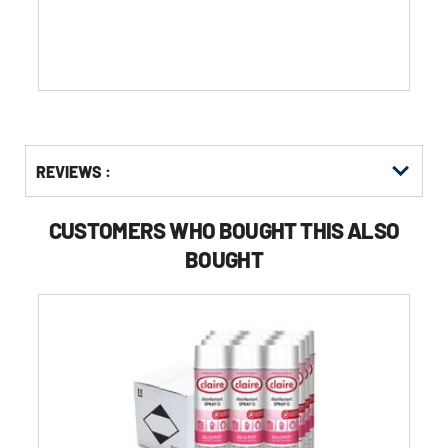
stars.
Get
Product
REVIEWS :
Other
ID
Buying
Options
CUSTOMERS WHO BOUGHT THIS ALSO
BOUGHT