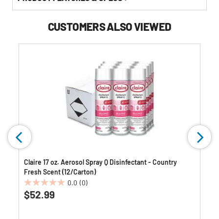
CUSTOMERS ALSO VIEWED
Claire 17 oz. Aerosol Spray Q Disinfectant - Country
Fresh Scent (12/Carton)
0.0
(0)
0.0
$52.99
out
of
5