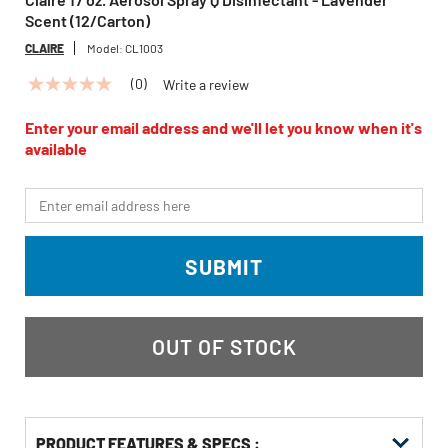
Scent (12/Carton)
CLAIRE
Model:
CL1003
(0)
Write a review
No
rating
value
Enter your email address and we'll let you know when it's
Same
available
page
link.
*Email
SUBMIT
OUT OF STOCK
PRODUCT FEATURES & SPECS :