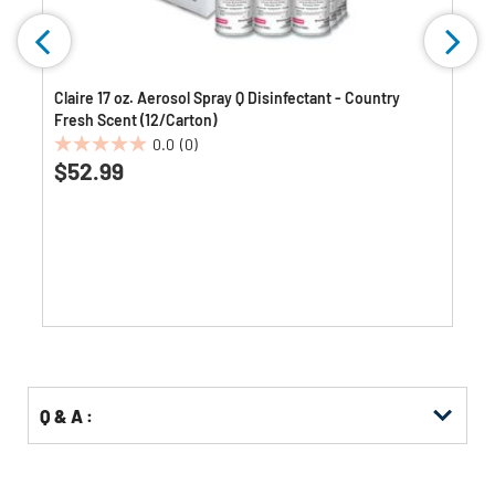
Claire 17 oz. Aerosol Spray Q Disinfectant - Country
Fresh Scent (12/Carton)
0.0
(0)
0.0
$52.99
out
of
5
stars.
Q & A :