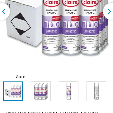
Share
Claire 17 oz. Aerosol Spray Q Disinfectant - Lavender