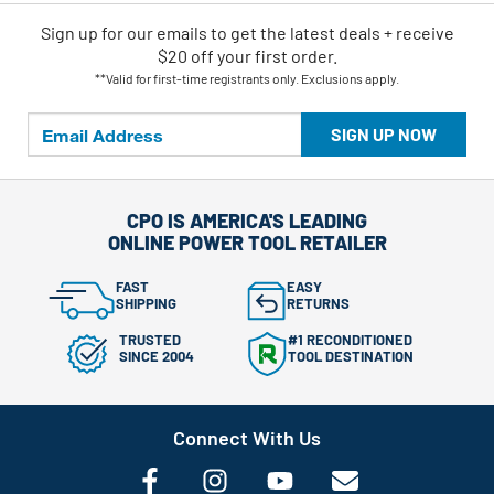
Sign up for our emails
to
get the latest deals + receive
$20 off your first order.
**Valid for first-time registrants only. Exclusions apply.
SIGN UP NOW
CPO IS AMERICA'S LEADING
ONLINE POWER TOOL RETAILER
FAST
EASY
SHIPPING
RETURNS
TRUSTED
#1 RECONDITIONED
SINCE 2004
TOOL DESTINATION
Connect With Us