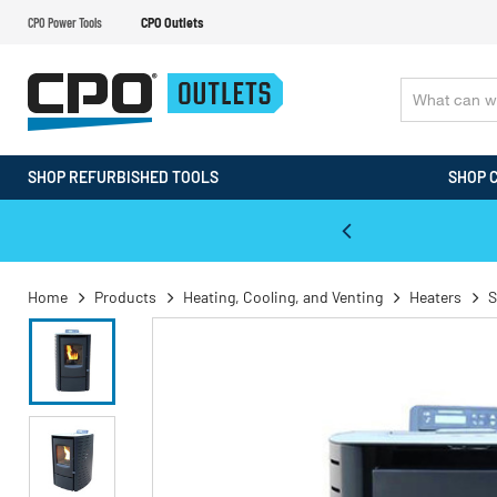
CPO Power Tools
CPO Outlets
SHOP REFURBISHED TOOLS
SHOP 
WALT & Makita Reconditioned Tools
Home
Products
Heating, Cooling, and Venting
Heaters
S