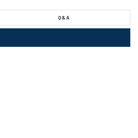
Q & A