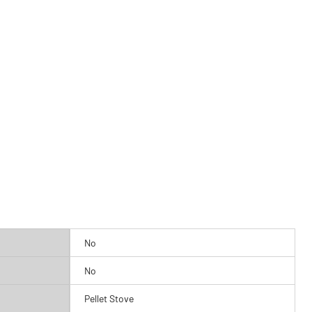
No
No
Pellet Stove