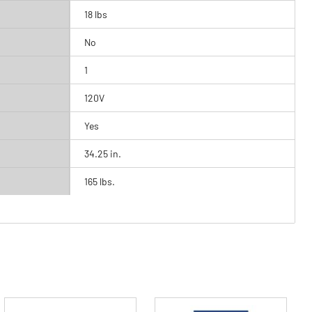
18 lbs
No
1
120V
Yes
34.25 in.
165 lbs.