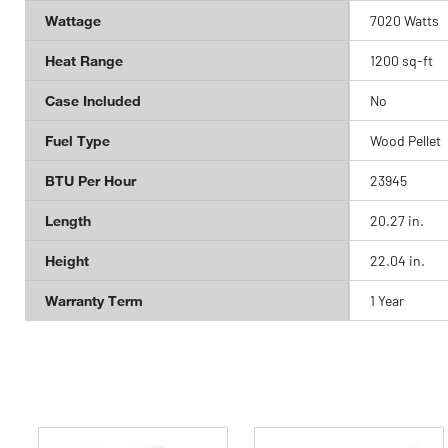
Wattage
7020 Watts
Heat Range
1200 sq-ft
Case Included
No
Fuel Type
Wood Pellet
BTU Per Hour
23945
Length
20.27 in.
Height
22.04 in.
Warranty Term
1 Year