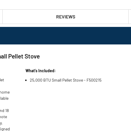
REVIEWS
ll Pellet Stove
What’s Included:
let
25,000 BTU Small Pellet Stove - F500215
t home
lable
nd 18
mote
y,
signed