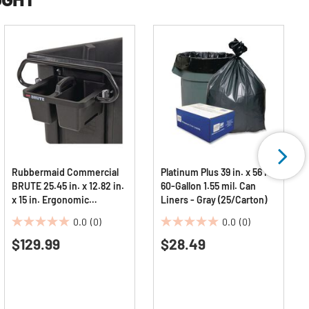
Rubbermaid Commercial
Platinum Plus 39 in. x 56 in.
BRUTE 25.45 in. x 12.82 in.
60-Gallon 1.55 mil. Can
x 15 in. Ergonomic
Liners - Gray (25/Carton)
Rotomolded Tilt Truck
0.0
(0)
0.0
(0)
Handle and Caddy - Black
0.0
0.0
$129.99
$28.49
out
out
of
of
5
5
stars.
stars.