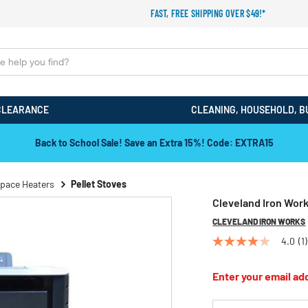
FAST, FREE SHIPPING OVER $49!*
CLEARANCE
CLEANING, HOUSEHOLD, B
Back to School Sale! Save an Extra 15%! Code: EXTRA15
pace Heaters
Pellet Stoves
Cleveland Iron Work
CLEVELAND IRON WORKS
4.0
(1)
4.0
out
of
Enter your email add
5
stars,
average
*Email