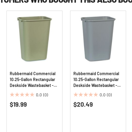
Rubbermaid Commercial
Rubbermaid Commercial
10.25-Gallon Rectangular
10.25-Gallon Rectangular
Deskside Wastebasket -
Deskside Wastebasket -
Beige
Gray
0.0
(0)
0.0
(0)
0.0
0.0
$19.99
$20.49
out
out
of
of
5
5
stars.
stars.