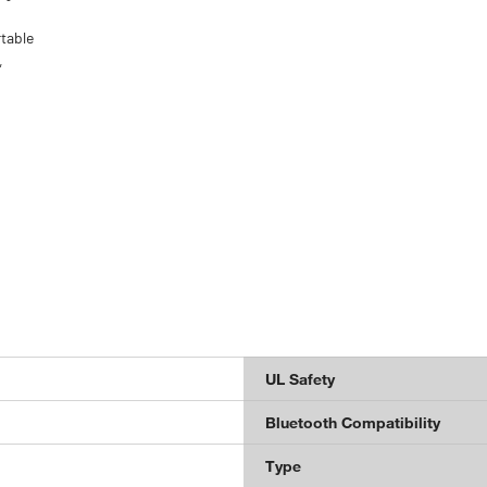
rtable
,
UL Safety
Bluetooth Compatibility
Type