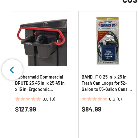
Rubbermaid Commercial
BAND-IT 0.25 in. x 25 in.
BRUTE 25.45 in. x 25.45 in.
Trash Can Loops for 32-
x 15 in. Ergonomic
Gallon to 55-Gallon Cans -
Rotomolded Tilt Truck
Gray (36/Carton)
0.0
(0)
0.0
(0)
Handle and Caddy -
0.0
0.0
Red/Black
$127.99
$84.99
out
out
of
of
5
5
stars.
stars.