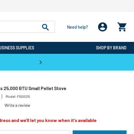
Need help?
USINESS SUPPLIES
SHOP BY BRAND
CPO is the #1 Destination for De
s 25,000 BTU Small Pellet Stove
Model:
F500215
Write a review
ress and we'll let you know when it's available