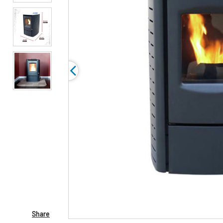
Share