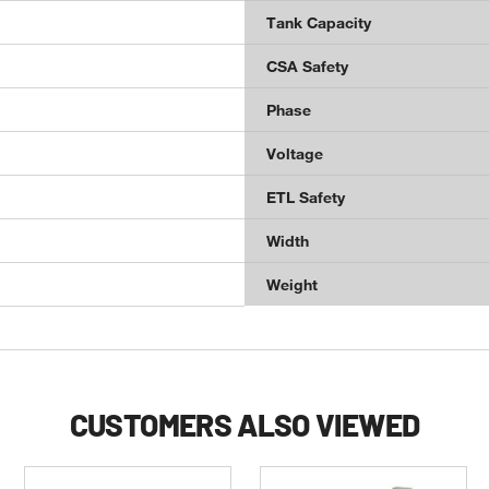
Tank Capacity
CSA Safety
Phase
Voltage
ETL Safety
Width
Weight
CUSTOMERS ALSO VIEWED