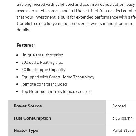
and engineered with solid steel and cast iron construction, easy
access to service areas, and is EPA certified. You can feel comfo
that your investment is built for extended performance with safe
trouble free use for years to come. See owners manual for more
details.
Features:
Unique small footprint
800 sq.ft. Heating area
20 lbs. Hopper Capacity
Equipped with Smart Home Technology
Remote control included
Top Mounted controls for easy access
Power Source
Corded
Fuel Consumption
3.75 lbs/hr
Heater Type
Pellet Stove