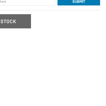
SUBMIT
 STOCK