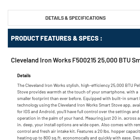
DETAILS & SPECIFICATIONS
PRODUCT FEATURES & SPECS :
Cleveland Iron Works F500215 25,000 BTU Sma
Details
The Cleveland Iron Works stylish, high-efficiency 25,000 BTU Pel
Stove provides warmth at the touch of your smartphone, with a
smaller footprint than ever before. Equipped with built-in smar
technology using the Cleveland Iron Works Smart Stove app, avai
for IOS and Android, you'll have full control over the settings and
operation in the palm of your hand. Meauring just 20 in. across a
in. deep, your install options are wide open. Also comes with re
control and fresh air intake kit. Features a 20 lbs. hopper capacit
heating up to 800 sq.ft. economocally and quickly with ease. De