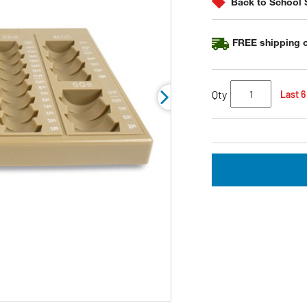
Back to School 
link.
FREE shipping o
Qty
Last 6