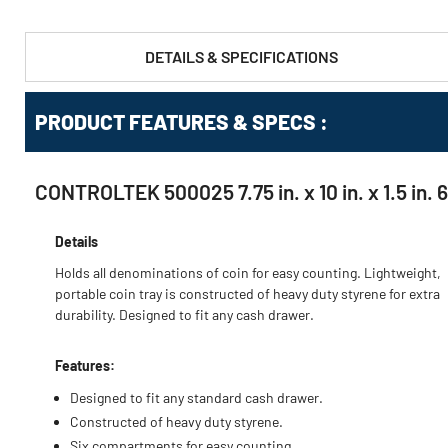
DETAILS & SPECIFICATIONS
PRODUCT FEATURES & SPECS :
CONTROLTEK 500025 7.75 in. x 10 in. x 1.5 in.
Details
Holds all denominations of coin for easy counting. Lightweight,
portable coin tray is constructed of heavy duty styrene for extra
durability. Designed to fit any cash drawer.
Features:
Designed to fit any standard cash drawer.
Constructed of heavy duty styrene.
Six compartments for easy counting.