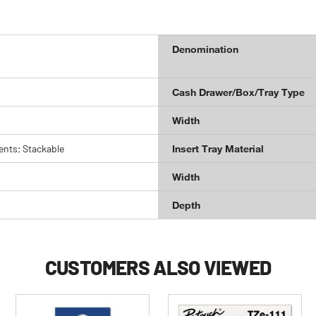
Denomination
Cash Drawer/Box/Tray Type
Width
nts; Stackable
Insert Tray Material
Width
Depth
CUSTOMERS ALSO VIEWED