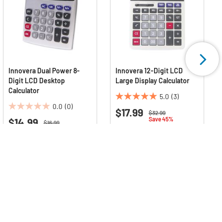
Innovera Dual Power 8-
Innovera 12-Digit LCD
Digit LCD Desktop
Large Display Calculator
Calculator
5.0
(3)
5.0
0.0
(0)
$17.99
0.0
out
Price reduced from
to
$32.99
Save 45%
$14.99
out
of
Price reduced from
to
$16.99
Save 12%
of
5
Deals Available
5
stars.
Deals Available
stars.
3
reviews