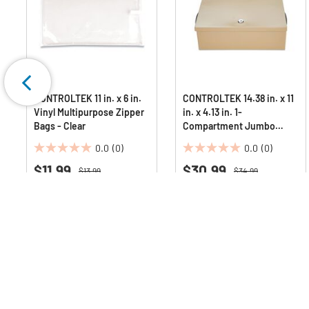
CONTROLTEK 11 in. x 6 in.
CONTROLTEK 14.38 in. x 11
Vinyl Multipurpose Zipper
in. x 4.13 in. 1-
Bags - Clear
Compartment Jumbo
Locking Cash Box - Sand
0.0
(0)
0.0
(0)
0.0
0.0
$11.99
$30.99
out
out
Price reduced from
to
Price reduced from
to
$13.99
$34.99
Save 14%
Save 11%
of
of
5
5
Deals Available
Deals Available
stars.
stars.