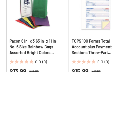
Pacon 6 in. x 3.63 in. x 11 in.
TOPS 100 Forms Total
No. 6 Size Rainbow Bags -
Account plus Payment
Assorted Bright Colors
Sections Three-Part
(28/Pack)
Carbonless 7.13 in. x 2.75
0.0
(0)
0.0
(0)
in. Money and Rent
0.0
0.0
$13.99
Receipt Book
$15.99
out
out
Price reduced from
to
Price reduced from
to
$15.99
$17.99
Save 13%
Save 11%
of
of
5
5
Deals Available
Deals Available
stars.
stars.