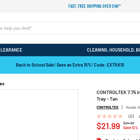
FAST, FREE SHIPPING OVER $49!*
CLEARANCE
CLEANING, HOUSEHOLD, B
Back to School Sale! Save an Extra 15%! Code: EXTRA15
ies
CONTROLTEK 7.75 in.
Tray - Tan
CONTROLTEK
Model:
5
(0)
No
Price redu
to
rating
$21.99
$24.99
Save 12%
value
Same
page