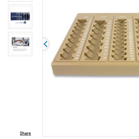
Share