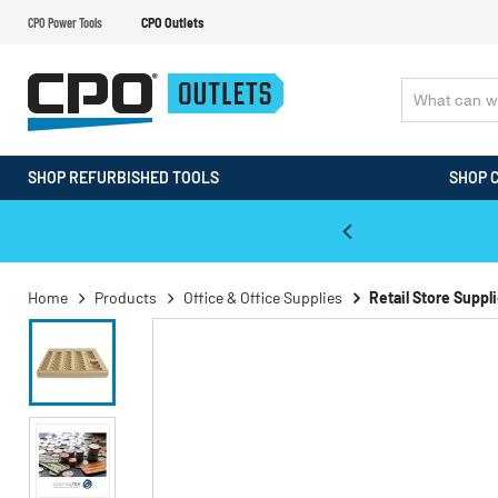
CPO Power Tools
CPO Outlets
SHOP REFURBISHED TOOLS
SHOP 
WALT & Makita Reconditioned Tools
Home
Products
Office & Office Supplies
Retail Store Suppl