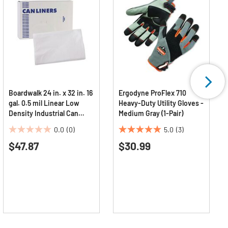
Boardwalk 24 in. x 32 in. 16
Ergodyne ProFlex 710
gal. 0.5 mil Linear Low
Heavy-Duty Utility Gloves -
Density Industrial Can
Medium Gray (1-Pair)
Liners - White
0.0
(0)
5.0
(3)
(500/Carton)
0.0
5.0
$47.87
$30.99
out
out
of
of
5
5
stars.
stars.
3
reviews