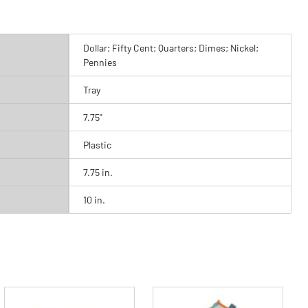
Dollar; Fifty Cent; Quarters; Dimes; Nickel;
Pennies
Tray
7.75"
Plastic
7.75 in.
10 in.