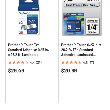
Brother P-Touch Tze
Brother P-Touch 0.23 in. x
Standard Adhesive 0.47 in.
26.2 ft. TZe Standard
x 26.2 ft. Laminated
Adhesive Laminated
Labeling Tapes - Black On
Labeling Tape - Black on
4.4
(33)
4.5
(17)
White (2/Pack)
Clear
4.4
4.5
$29.49
$20.99
out
out
of
of
5
5
stars.
stars.
33
17
reviews
reviews