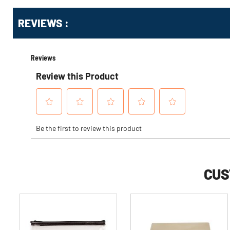
Get
Product
REVIEWS :
Other
ID
Buying
Options
CUS