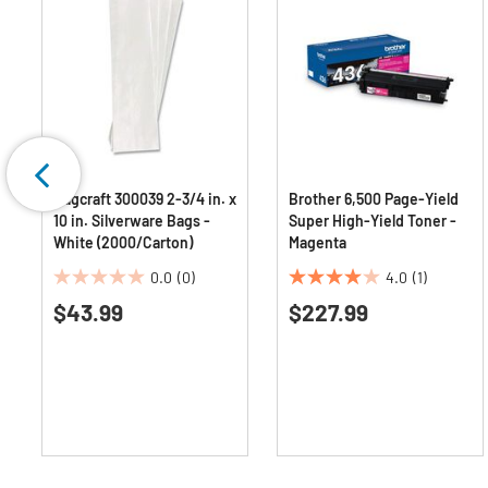
Bagcraft 300039 2-3/4 in. x
Brother 6,500 Page-Yield
10 in. Silverware Bags -
Super High-Yield Toner -
r
White (2000/Carton)
Magenta
0.0
(0)
4.0
(1)
0.0
4.0
$43.99
$227.99
out
out
of
of
5
5
stars.
stars.
1
review