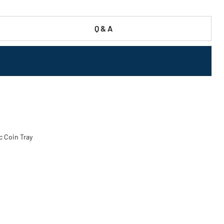
Q & A
ic Coin Tray