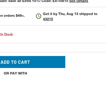
Sale! Save an Extra 15%! Code: EXTRA15
See Details
Get it by
Thu, Aug 13
shipped to
n orders $49+.
43215
 In Stock
ADD TO CART
OR PAY WITH