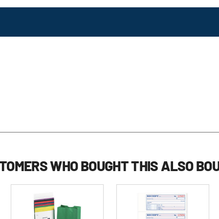
TOMERS WHO BOUGHT THIS ALSO BO