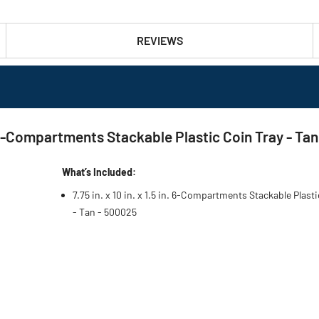
REVIEWS
 6-Compartments Stackable Plastic Coin Tray - Tan
What’s Included:
7.75 in. x 10 in. x 1.5 in. 6-Compartments Stackable Plast
- Tan - 500025