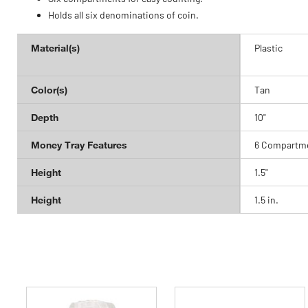
Holds all six denominations of coin.
Material(s)
Plastic
Color(s)
Tan
Depth
10"
Money Tray Features
6 Compartme
Height
1.5"
Height
1.5 in.