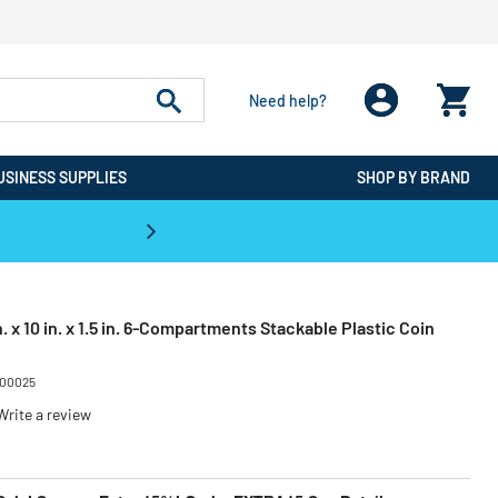
Need help?
USINESS SUPPLIES
SHOP BY BRAND
CPO is the #1 Destination for De
 x 10 in. x 1.5 in. 6-Compartments Stackable Plastic Coin
00025
Write a review
ced from