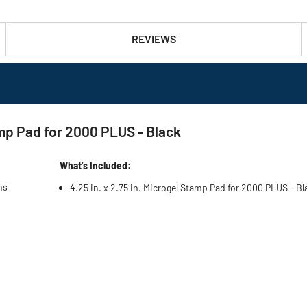
REVIEWS
amp Pad for 2000 PLUS - Black
What’s Included:
ns
4.25 in. x 2.75 in. Microgel Stamp Pad for 2000 PLUS - Bl