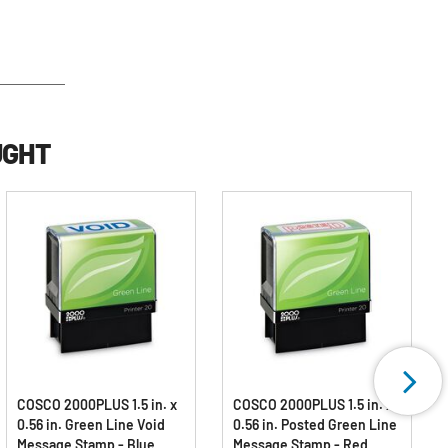
UGHT
COSCO 2000PLUS 1.5 in. x
COSCO 2000PLUS 1.5 in. x
0.56 in. Green Line Void
0.56 in. Posted Green Line
Message Stamp - Blue
Message Stamp - Red