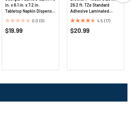
in. x 6.1 in. x 7.2 in.
26.2 ft. TZe Standard
Tabletop Napkin Dispenser
Adhesive Laminated
- Black (1/Carton)
Labeling Tape - Black on
0.0
(0)
4.5
(17)
Clear
0.0
4.5
$19.99
$20.99
out
out
of
of
5
5
stars.
stars.
17
reviews