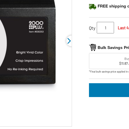
FREE shipping o
Qty
Last 4
Bulk Savings Pr
Bu
$11.87
*Final bulk savings price applied in 