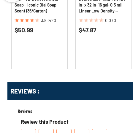
Soap - Iconic Dial Soap
in. x 32 in. 16 gal. 0.5 mil
Scent (36/Carton)
Linear Low Density
Industrial Can Liners -
3.8
(420)
0.0
(0)
White (500/Carton)
3.8
0.0
$50.99
$47.87
out
out
of
of
5
5
stars.
stars.
420
reviews
Get
Product
REVIEWS :
Other
ID
Buying
Options