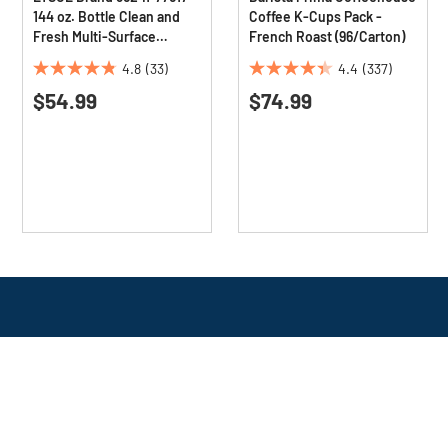
144 oz. Bottle Clean and
Coffee K-Cups Pack -
Fresh Multi-Surface
French Roast (96/Carton)
Cleaner - Sparkling Lemon
4.8
(33)
4.4
(337)
and Sunflower Essence
4.8
4.4
(4/Carton)
$54.99
$74.99
out
out
of
of
5
5
stars.
stars.
33
337
reviews
reviews