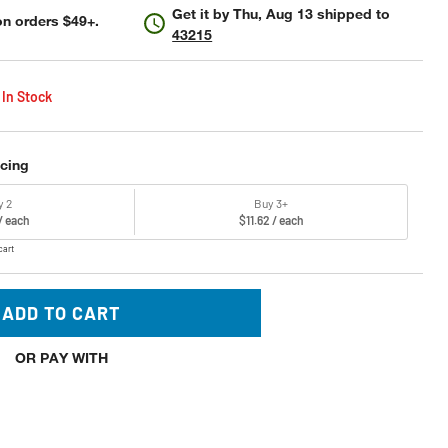
Get it by
Thu, Aug 13
shipped to
n orders $49+.
43215
 In Stock
icing
y 2
Buy 3+
 / each
$11.62 / each
cart
ADD TO CART
OR PAY WITH