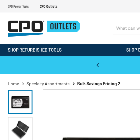
CPO Power Tools
CPO Outlets
SHOP REFURBISHED TOOLS
SHOP 
WALT & Makita Reconditioned Tools
Home
Specialty Assortments
Bulk Savings Pricing 2