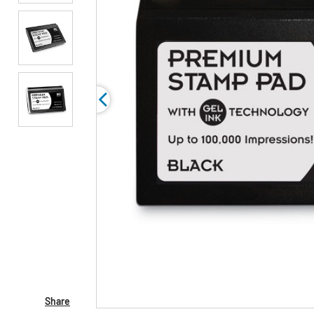
Share