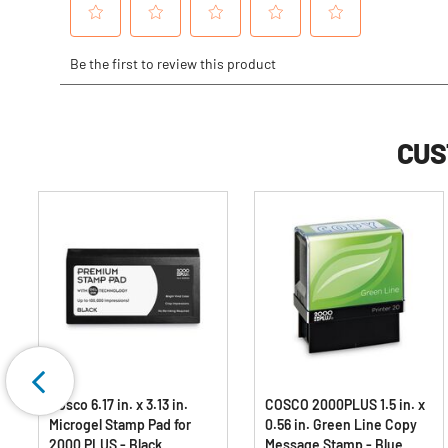
CUS
Cosco 6.17 in. x 3.13 in.
COSCO 2000PLUS 1.5 in. x
Microgel Stamp Pad for
0.56 in. Green Line Copy
2000 PLUS - Black
Message Stamp - Blue