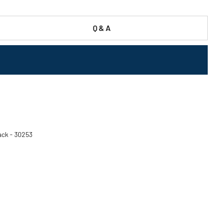
Q & A
ack - 30253