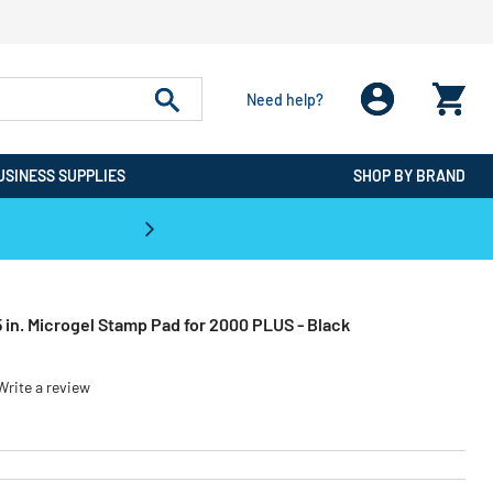
Need help?
USINESS SUPPLIES
SHOP BY BRAND
CPO is the #1 Destination for De
5 in. Microgel Stamp Pad for 2000 PLUS - Black
Write a review