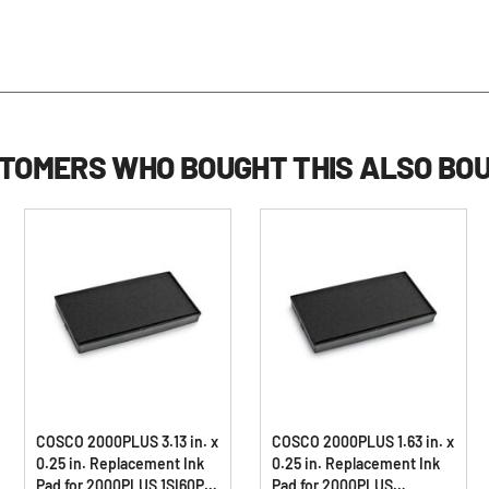
TOMERS WHO BOUGHT THIS ALSO BO
COSCO 2000PLUS 3.13 in. x
COSCO 2000PLUS 1.63 in. x
0.25 in. Replacement Ink
0.25 in. Replacement Ink
Pad for 2000PLUS 1SI60P -
Pad for 2000PLUS