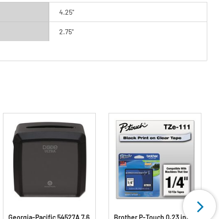
4.25"
2.75"
Georgia-Pacific 54527A 7.6
Brother P-Touch 0.23 in. x