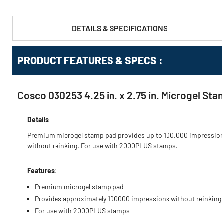
DETAILS & SPECIFICATIONS
PRODUCT FEATURES & SPECS :
Cosco 030253 4.25 in. x 2.75 in. Microgel St
Details
Premium microgel stamp pad provides up to 100,000 impressio
without reinking. For use with 2000PLUS stamps.
Features:
Premium microgel stamp pad
Provides approximately 100000 impressions without reinking
For use with 2000PLUS stamps