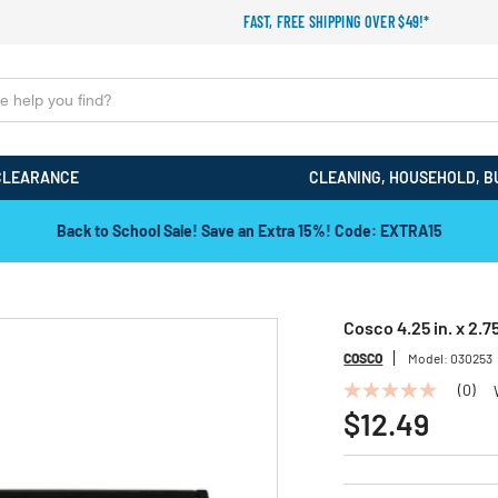
FAST, FREE SHIPPING OVER $49!*
CLEARANCE
CLEANING, HOUSEHOLD, B
Back to School Sale! Save an Extra 15%! Code: EXTRA15
Cosco 4.25 in. x 2.7
COSCO
Model:
030253
(0)
No
rating
$12.49
value
Same
page
link.