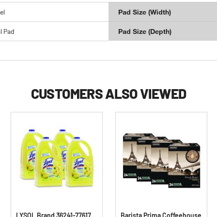
el
Pad Size (Width)
l Pad
Pad Size (Depth)
CUSTOMERS ALSO VIEWED
LYSOL Brand 36241-77617
Barista Prima Coffeehouse