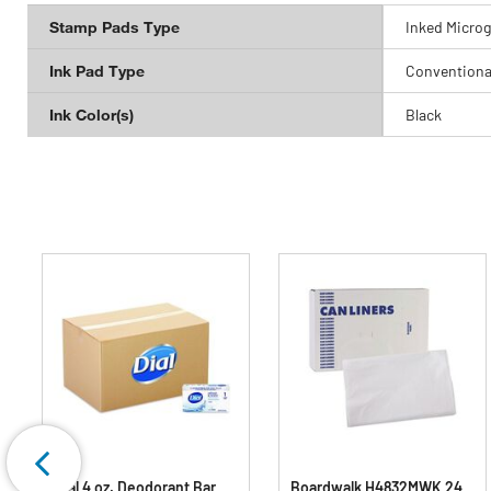
Stamp Pads Type
Inked Microg
Ink Pad Type
Conventiona
Ink Color(s)
Black
Dial 4 oz. Deodorant Bar
Boardwalk H4832MWK 24