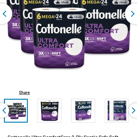
Share
Cottonelle Ultra ComfortCare 2-Ply Septic Safe Soft