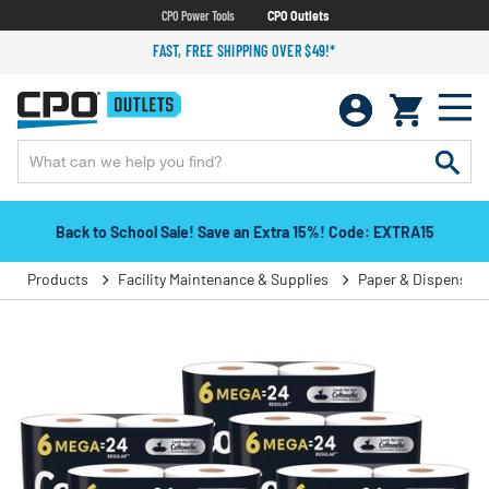
CPO Power Tools
CPO Outlets
FAST, FREE SHIPPING OVER $49!*
Back to School Sale! Save an Extra 15%! Code: EXTRA15
Products
Facility Maintenance & Supplies
Paper & Dispensers