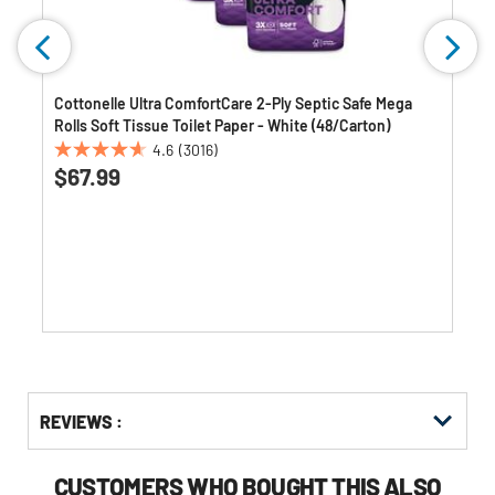
Cottonelle Ultra ComfortCare 2-Ply Septic Safe Mega
Rolls Soft Tissue Toilet Paper - White (48/Carton)
4.6
(3016)
4.6
$67.99
out
of
5
stars.
3016
reviews
Get
Product
Get
REVIEWS :
Other
ID
Kitting
Buying
Options
CUSTOMERS WHO BOUGHT THIS ALSO