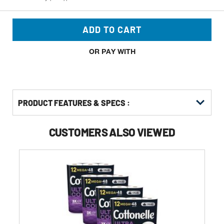
ADD TO CART
OR PAY WITH
PRODUCT FEATURES & SPECS :
CUSTOMERS ALSO VIEWED