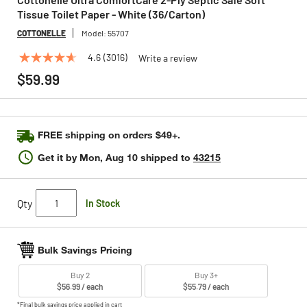
Tissue Toilet Paper - White (36/Carton)
COTTONELLE
Model:
55707
4.6
(3016)
Write a review
4.6
out
$59.99
of
5
stars,
average
rating
FREE shipping on orders $49+.
value.
Read
Get it by
Mon, Aug 10
shipped to
43215
3016
Reviews.
Same
page
Qty
In Stock
link.
Bulk Savings Pricing
Buy 2
Buy 3+
$56.99 / each
$55.79 / each
*Final bulk savings price applied in cart