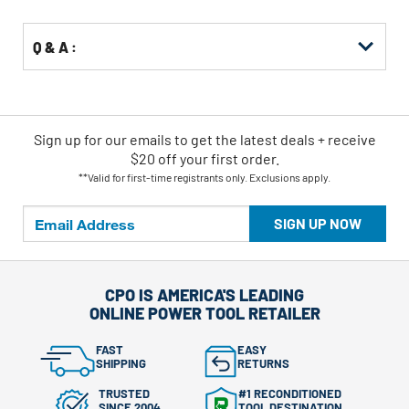
Q & A :
Sign up for our emails
to
get the latest deals + receive
$20 off your first order.
**Valid for first-time registrants only. Exclusions apply.
SIGN UP NOW
CPO IS AMERICA'S LEADING
ONLINE POWER TOOL RETAILER
FAST
EASY
SHIPPING
RETURNS
TRUSTED
#1 RECONDITIONED
SINCE 2004
TOOL DESTINATION