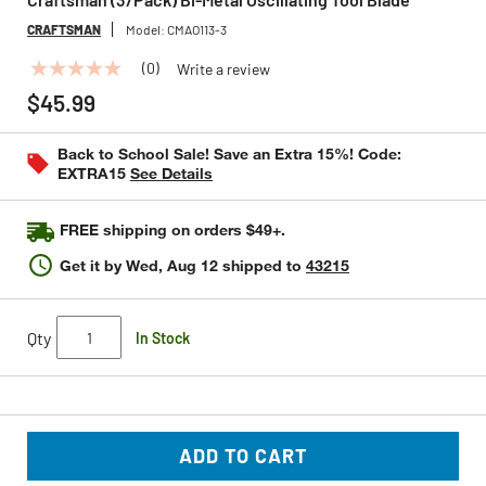
CRAFTSMAN
Model:
CMAO113-3
(0)
Write a review
No
rating
$45.99
value
Same
page
Back to School Sale! Save an Extra 15%! Code:
link.
EXTRA15
See Details
FREE shipping on orders $49+.
Get it by
Wed, Aug 12
shipped to
43215
Qty
In Stock
ADD TO CART