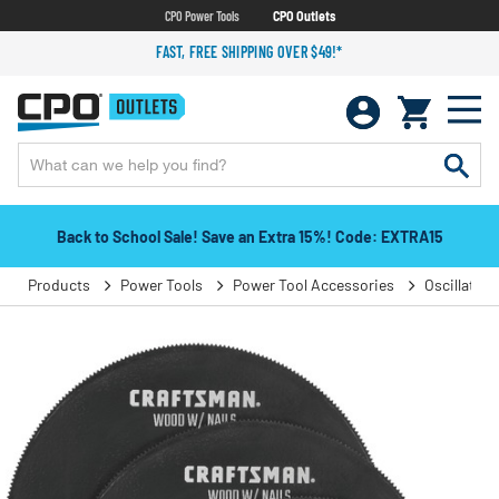
CPO Power Tools
CPO Outlets
FAST, FREE SHIPPING OVER $49!*
Back to School Sale! Save an Extra 15%! Code: EXTRA15
Products
Power Tools
Power Tool Accessories
Oscillatin