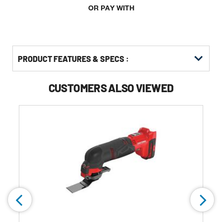
OR PAY WITH
PRODUCT FEATURES & SPECS :
CUSTOMERS ALSO VIEWED