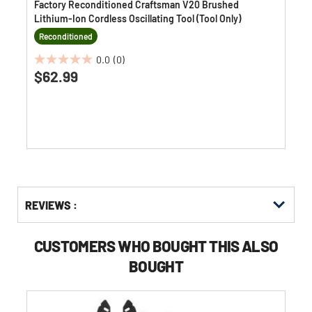
Factory Reconditioned Craftsman V20 Brushed
Lithium-Ion Cordless Oscillating Tool (Tool Only)
Reconditioned
0.0
(0)
0.0
$62.99
out
of
5
stars.
Get
Product
REVIEWS :
Other
ID
Buying
Options
CUSTOMERS WHO BOUGHT THIS ALSO
BOUGHT