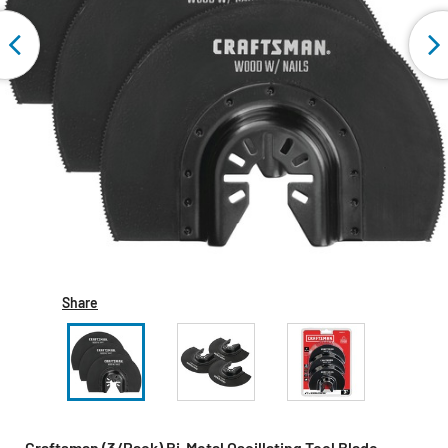
Share
Craftsman (3/Pack) Bi-Metal Oscillating Tool Blade