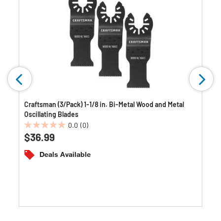
Craftsman (3/Pack) 1-1/8 in. Bi-Metal Wood and Metal
Oscillating Blades
0.0
(0)
0.0
$36.99
out
of
Deals Available
5
stars.