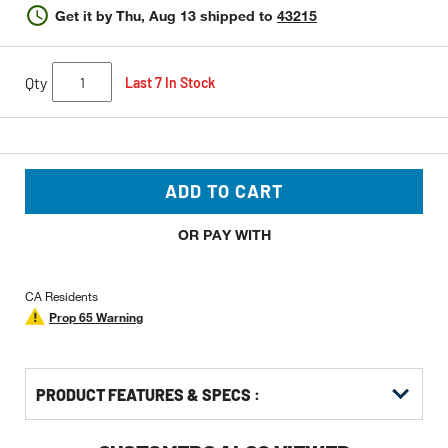
Get it by
Thu, Aug 13
shipped to
43215
Qty
Last 7 In Stock
ADD TO CART
OR PAY WITH
CA Residents
Prop 65 Warning
PRODUCT FEATURES & SPECS :