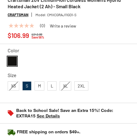
Heated Jacket (2 Ah) - Small Black
CRAFTSMAN
Model:
CMXCGRAJ11GD1-S
(0)
Write a review
No
Price reduced from
to
rating
$106.99
$242.99
value
Save 56%
Same
page
Color
link.
selected
Size
XS
S
M
L
XL
2XL
Back to School Sale! Save an Extra 15%! Code:
EXTRA15
See Details
FREE shipping on orders $49+.