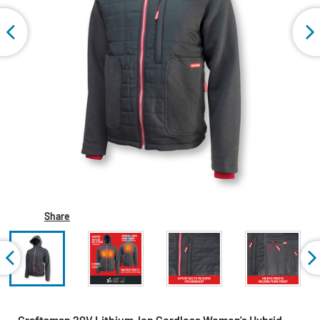
Share
Craftsman 20V Lithium-Ion Cordless Women's Hybrid