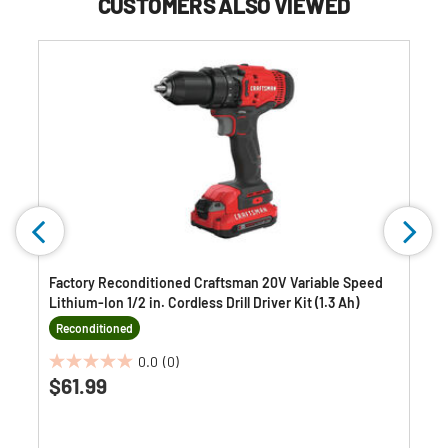
CUSTOMERS ALSO VIEWED
Factory Reconditioned Craftsman 20V Variable Speed
Lithium-Ion 1/2 in. Cordless Drill Driver Kit (1.3 Ah)
Reconditioned
0.0
(0)
0.0
$61.99
out
of
5