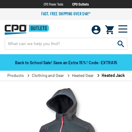
CPO Power Tools
CPO Outlets
FAST, FREE SHIPPING OVER $49!*
Back to School Sale! Save an Extra 15%! Code: EXTRA15
Products
Clothing and Gear
Heated Gear
Heated Jackets