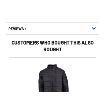
stars.
Get
Product
REVIEWS :
Other
ID
Buying
Options
CUSTOMERS WHO BOUGHT THIS ALSO
BOUGHT