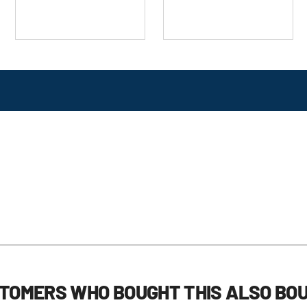
TOMERS WHO BOUGHT THIS ALSO BO