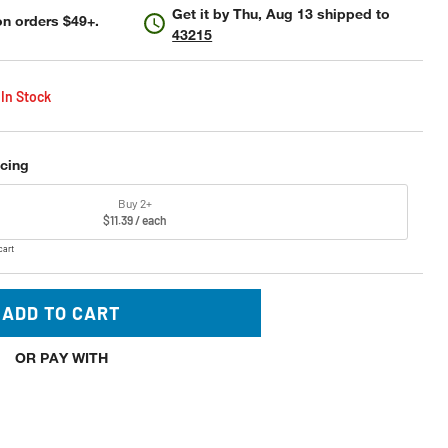
Get it by
Thu, Aug 13
shipped to
n orders $49+.
43215
 In Stock
icing
Buy 2+
$11.39 / each
cart
ADD TO CART
OR PAY WITH