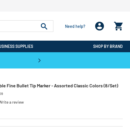
Need help?
USINESS SUPPLIES
SHOP BY BRAND
CPO is the #1 Destination for De
e Fine Bullet Tip Marker - Assorted Classic Colors (8/Set)
09
Write a review