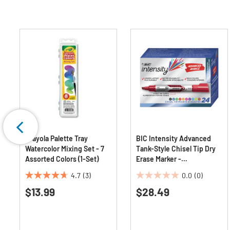
Crayola Palette Tray
BIC Intensity Advanced
Watercolor Mixing Set - 7
Tank-Style Chisel Tip Dry
Assorted Colors (1-Set)
Erase Marker -
Broad/Assorted Colors
4.7
(3)
0.0
(0)
(24/Pack)
4.7
0.0
$13.99
$28.49
out
out
of
of
5
5
stars.
stars.