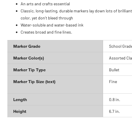
An arts and crafts essential
Classic, long-lasting, durable markers lay down lots of brilliant
color, yet don't bleed through
Water-soluble and water-based ink
Creates broad and fine lines.
Marker Grade
School Grad
Marker Color(s)
Assorted Cla
Marker Tip Type
Bullet
Marker Tip Size (text)
Fine
Length
0.8 in.
Height
6.7 in.