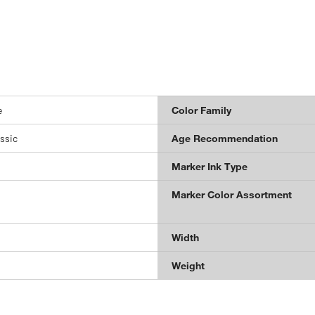
e
Color Family
ssic
Age Recommendation
Marker Ink Type
Marker Color Assortment
Width
Weight