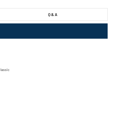
Q & A
Classic