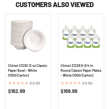
CUSTOMERS ALSO VIEWED
Chinet 21230 12 oz Classic
Chinet 21226 6-3/4 in.
Paper Bowl - White
Round Classic Paper Plates
(1000/Carton)
- White (1000/Carton)
0.0
(0)
0.0
(0)
0.0
0.0
$162.99
$169.99
out
out
of
of
5
5
stars.
stars.