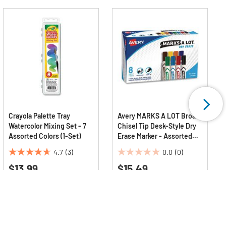
Crayola Palette Tray
Avery MARKS A LOT Broad
Watercolor Mixing Set - 7
Chisel Tip Desk-Style Dry
Assorted Colors (1-Set)
Erase Marker - Assorted
Colors (8/Set)
4.7
(3)
0.0
(0)
4.7
0.0
$13.99
$15.49
out
out
of
of
5
5
stars.
stars.
3
reviews