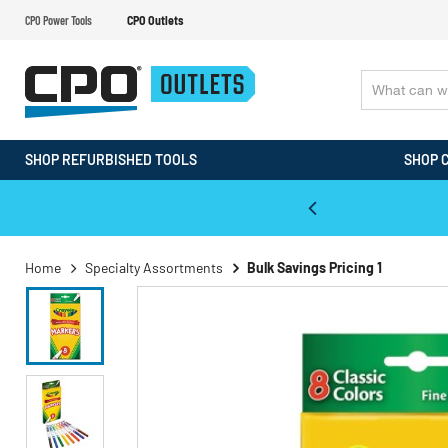
CPO Power Tools
CPO Outlets
SHOP REFURBISHED TOOLS
SHOP 
WALT & Makita Reconditioned Tools
Home
Specialty Assortments
Bulk Savings Pricing 1