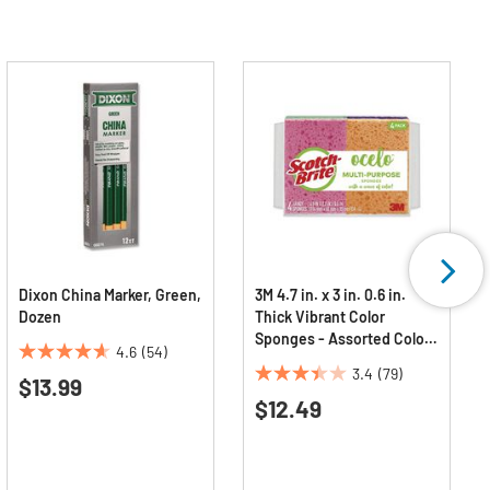
Dixon China Marker, Green,
3M 4.7 in. x 3 in. 0.6 in.
Dozen
Thick Vibrant Color
Sponges - Assorted Colors
4.6
(54)
(4/Pack)
4.6
3.4
(79)
$13.99
3.4
out
$12.49
out
of
of
5
5
stars.
stars.
54