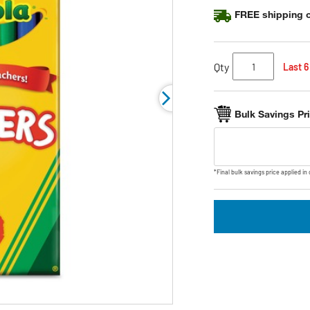
FREE shipping o
Qty
Last 6
Bulk Savings Pr
*Final bulk savings price applied in 