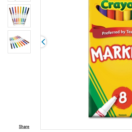
Share