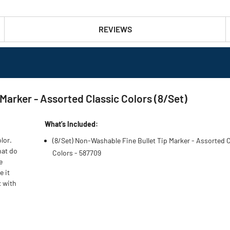
REVIEWS
Marker - Assorted Classic Colors (8/Set)
What’s Included:
lor.
(8/Set) Non-Washable Fine Bullet Tip Marker - Assorted 
hat do
Colors - 587709
e
e it
x with