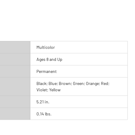
Multicolor
Ages 8 and Up
Permanent
Black; Blue; Brown; Green; Orange; Red;
Violet; Yellow
5.21 in.
0.14 lbs.