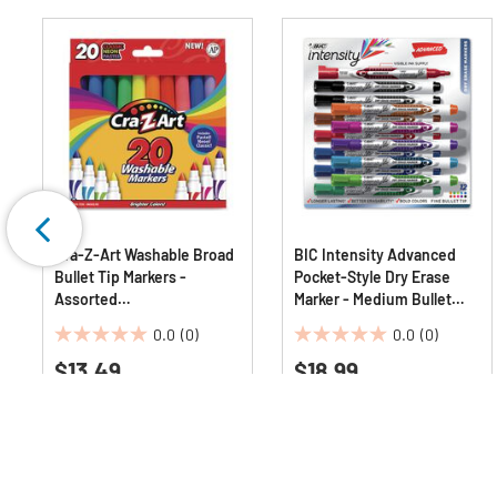
Cra-Z-Art Washable Broad
BIC Intensity Advanced
Bullet Tip Markers -
Pocket-Style Dry Erase
Assorted
Marker - Medium Bullet
Classic/Neon/Pastel
Tip/Assorted Colors
0.0
(0)
0.0
(0)
Colors (20/Set)
(12/Set)
0.0
0.0
$13.49
$18.99
out
out
of
of
5
5
stars.
stars.