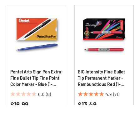
Pentel Arts Sign Pen Extra-
BIC Intensity Fine Bullet
Fine Bullet Tip Fine Point
Tip Permanent Marker -
Color Marker - Blue (1-
Rambunctious Red (1-
Dozen)
Dozen)
0.0
(0)
4.9
(71)
0.0
4.9
$16.99
$13.49
out
out
of
of
5
5
stars.
stars.
71
reviews