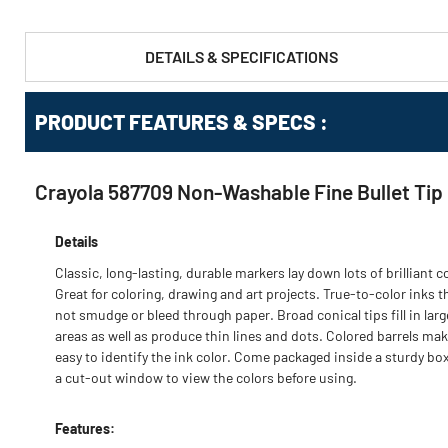
DETAILS & SPECIFICATIONS
PRODUCT FEATURES & SPECS :
Crayola 587709 Non-Washable Fine Bullet Tip 
Details
Classic, long-lasting, durable markers lay down lots of brilliant co
Great for coloring, drawing and art projects. True-to-color inks t
not smudge or bleed through paper. Broad conical tips fill in larg
areas as well as produce thin lines and dots. Colored barrels mak
easy to identify the ink color. Come packaged inside a sturdy bo
a cut-out window to view the colors before using.
Features: