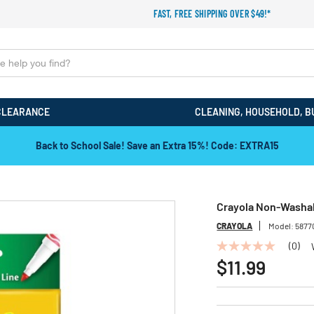
FAST, FREE SHIPPING OVER $49!*
CLEARANCE
CLEANING, HOUSEHOLD, B
Back to School Sale! Save an Extra 15%! Code: EXTRA15
Crayola Non-Washabl
CRAYOLA
Model:
5877
(0)
No
rating
$11.99
value
Same
page
link.