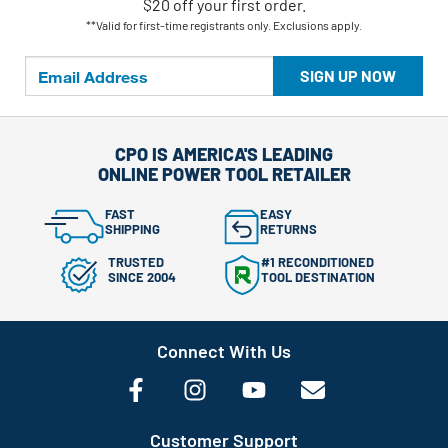
$20 off your first order.
**Valid for first-time registrants only. Exclusions apply.
SIGN UP NOW
CPO IS AMERICA'S LEADING
ONLINE POWER TOOL RETAILER
FAST
EASY
SHIPPING
RETURNS
TRUSTED
#1 RECONDITIONED
SINCE 2004
TOOL DESTINATION
Connect With Us
Customer Support