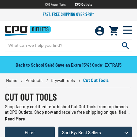
CPO Power Tools
CPO Outlets
FAST, FREE SHIPPING OVER $49!*
Back to School Sale! Save an Extra 15%! Code: EXTRA15
Home
Products
Drywall Tools
Cut Out Tools
CUT OUT TOOLS
Shop factory certified refurbished Cut Out Tools from top brands
at CPO Outlets. Shop now and receive free shipping on qualified
orders!
Read More
Filter
Sort By: Best Sellers