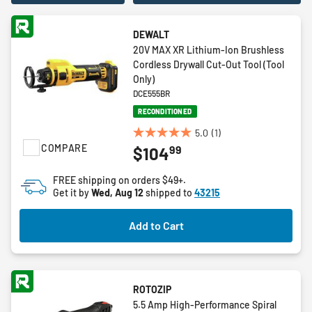
DEWALT
20V MAX XR Lithium-Ion Brushless
Cordless Drywall Cut-Out Tool (Tool
Only)
DCE555BR
RECONDITIONED
5.0
(1)
5.0
COMPARE
99
$104
out
of
FREE shipping on orders $49+.
5
Get it by
Wed, Aug 12
shipped to
43215
stars.
1
Add to Cart
review
ROTOZIP
5.5 Amp High-Performance Spiral