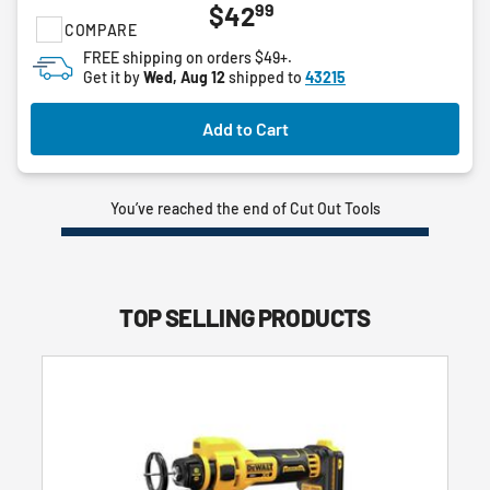
99
$42
out
COMPARE
of
FREE shipping on orders $49+.
5
Get it by
Wed, Aug 12
shipped to
43215
stars.
Add to Cart
You’ve reached the end of Cut Out Tools
TOP SELLING PRODUCTS