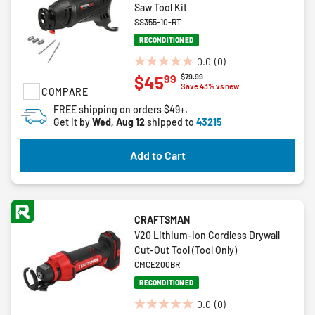
Saw Tool Kit
SS355-10-RT
RECONDITIONED
0.0
(0)
0.0
Price reduced from
to
$79.99
99
$45
out
Save 43% vs new
COMPARE
of
FREE shipping on orders $49+.
5
Get it by
Wed, Aug 12
shipped to
43215
stars.
Add to Cart
CRAFTSMAN
V20 Lithium-Ion Cordless Drywall
Cut-Out Tool (Tool Only)
CMCE200BR
RECONDITIONED
0.0
(0)
0.0