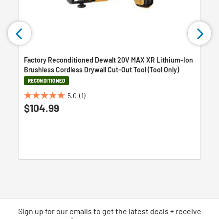
Factory Reconditioned Dewalt 20V MAX XR Lithium-Ion
Brushless Cordless Drywall Cut-Out Tool (Tool Only)
RECONDITIONED
5.0
(1)
5.0
$104.99
out
of
5
stars.
1
review
Sign up for our emails
to
get the latest deals + receive