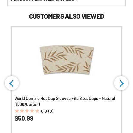
CUSTOMERS ALSO VIEWED
World Centric Hot Cup Sleeves Fits 8 oz. Cups - Natural
(1000/Carton)
0.0
(0)
0.0
$50.99
out
of
5