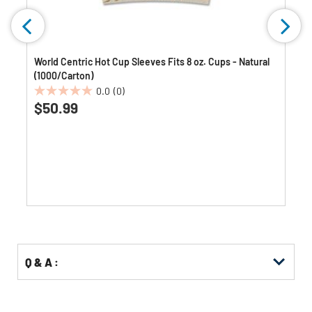
World Centric Hot Cup Sleeves Fits 8 oz. Cups - Natural
(1000/Carton)
0.0
(0)
0.0
$50.99
out
of
5
stars.
Q & A :