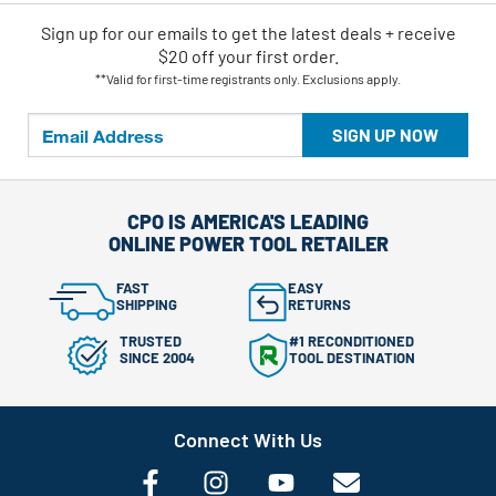
Sign up for our emails
to
get the latest deals + receive
$20 off your first order.
**Valid for first-time registrants only. Exclusions apply.
SIGN UP NOW
CPO IS AMERICA'S LEADING
ONLINE POWER TOOL RETAILER
FAST
EASY
SHIPPING
RETURNS
TRUSTED
#1 RECONDITIONED
SINCE 2004
TOOL DESTINATION
Connect With Us