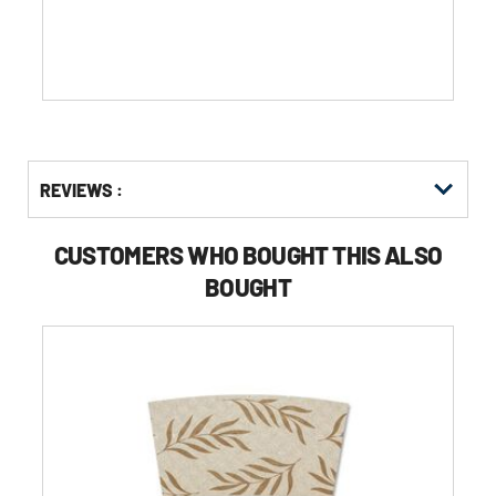
stars.
Get
Product
REVIEWS :
Other
ID
Buying
Options
CUSTOMERS WHO BOUGHT THIS ALSO
BOUGHT