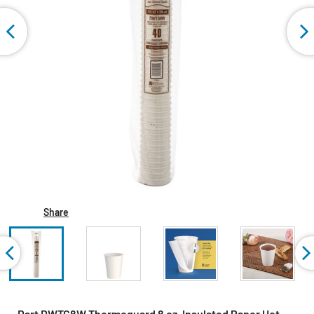
Share
Dart DWTG8W Thermoguard 8 oz. Insulated Paper Hot