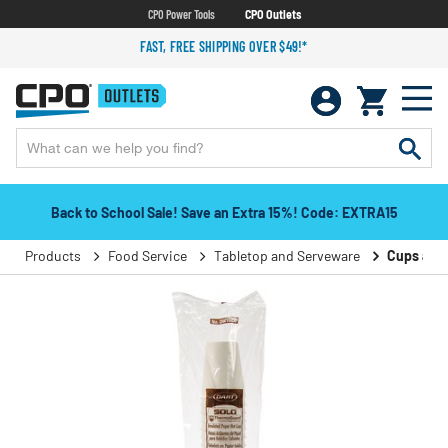
CPO Power Tools
CPO Outlets
FAST, FREE SHIPPING OVER $49!*
Back to School Sale! Save an Extra 15%! Code: EXTRA15
Products
Food Service
Tabletop and Serveware
Cups and 