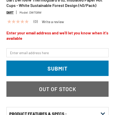
Cups - White Sustainable Forest Design (40/Pack)
DART
Model:
DWTG8W
(0)
Write a review
No
rating
value
Enter your email address and we'll let you know when it's
Same
available
page
link.
*Email
SUBMIT
OUT OF STOCK
PRODUCT FEATURES & SPECS :