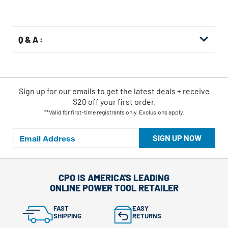
Q & A :
Sign up for our emails
to
get the latest deals + receive
$20 off your first order.
**Valid for first-time registrants only. Exclusions apply.
SIGN UP NOW
CPO IS AMERICA'S LEADING
ONLINE POWER TOOL RETAILER
FAST
EASY
SHIPPING
RETURNS