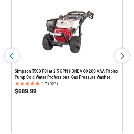
)
Simpson 3500 PSI at 2.5 GPM HONDA GX200 AAA Triplex
Pump Cold Water Professional Gas Pressure Washer
4.7
(922)
4.7
$689.99
out
of
5
stars.
922
reviews