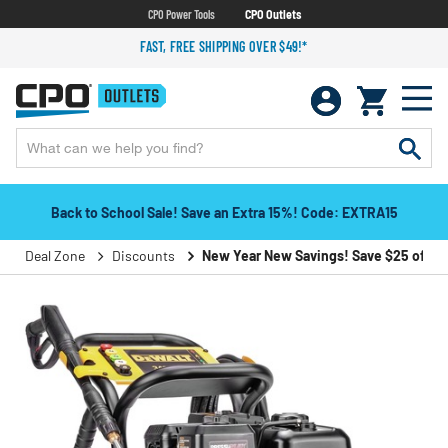
CPO Power Tools
CPO Outlets
FAST, FREE SHIPPING OVER $49!*
Back to School Sale! Save an Extra 15%! Code: EXTRA15
Deal Zone
Discounts
New Year New Savings! Save $25 off $