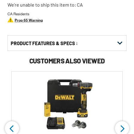
We’re unable to ship this item to: CA
CA Residents
Prop 65 Warning
PRODUCT FEATURES & SPECS :
CUSTOMERS ALSO VIEWED