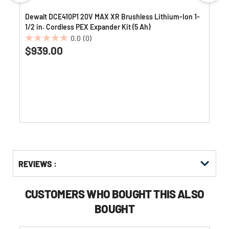
n
Dewalt DCE410P1 20V MAX XR Brushless Lithium-Ion 1-
1/2 in. Cordless PEX Expander Kit (5 Ah)
0.0
(0)
0.0
$939.00
out
of
5
stars.
Get
Product
Get
REVIEWS :
Other
ID
Kitting
Buying
Options
CUSTOMERS WHO BOUGHT THIS ALSO
BOUGHT