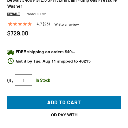
Washer
DEWALT
Model:
61092
4.7
(23)
Write a review
4.7
out
$729.00
of
5
stars,
average
FREE shipping on orders $49+.
rating
value.
Get it by
Tue, Aug 11
shipped to
43215
Read
23
Reviews.
Same
Qty
In Stock
page
link.
ADD TO CART
OR PAY WITH