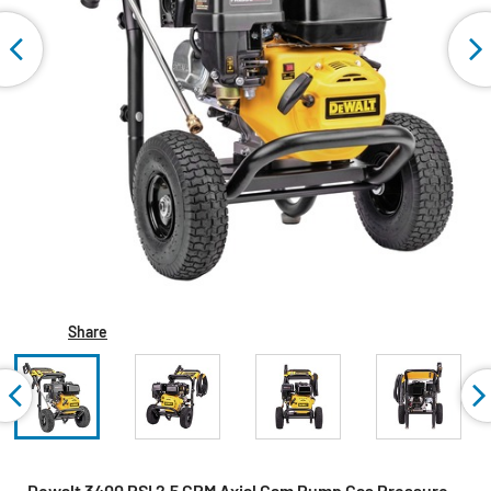
Share
Dewalt 3400 PSI 2.5 GPM Axial Cam Pump Gas Pressure