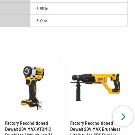
8.85 in.
3 Year
Factory Reconditioned
Factory Reconditioned
Dewalt 20V MAX ATOMIC
Dewalt 20V MAX Brushless