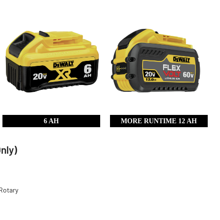
6 AH
MORE RUNTIME 12 AH
nly)
Rotary