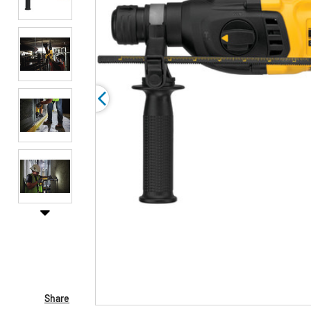
Share