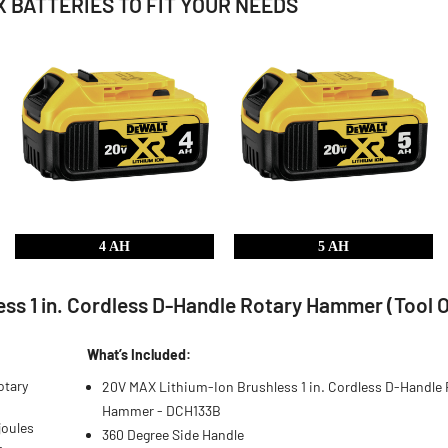
 BATTERIES TO FIT YOUR NEEDS
4 AH
5 AH
s 1 in. Cordless D-Handle Rotary Hammer (Tool O
What’s Included:
otary
20V MAX Lithium-Ion Brushless 1 in. Cordless D-Handle 
Hammer - DCH133B
joules
360 Degree Side Handle