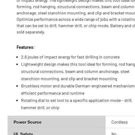
of impact energy. The lightweight design makes this tool ideal fo
forming, rod hanging, structural connections, beam and column
anchorage, steel stanchion mounting, and clip and bracket mou
Optimize performance across a wide range of jobs with a rotating
that can be set to drill, hammer drill, or chip mode. Battery and 
sold separately.
Features:
2.6 joules of impact energy for fast drilling in concrete
Lightweight design makes this tool ideal for forming, rod hang
structural connections, beam and column anchorage, steel
stanchion mounting, and clip and bracket mounting
Brushless motor and durable German-engineered mechanism 
efficient performance and runtime
Rotating dial to set tool to a specific application mode - drill,
hammer drill, or chip
Power Source
Cordless
UL Safety
No