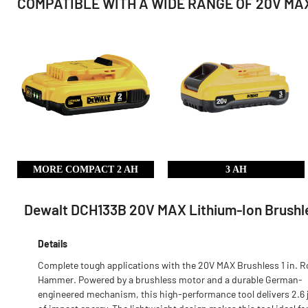
COMPATIBLE WITH A WIDE RANGE OF 20V MAX
MORE COMPACT 2 AH
3 AH
Dewalt DCH133B 20V MAX Lithium-Ion Brushles
Details
Complete tough applications with the 20V MAX Brushless 1 in. R
Hammer. Powered by a brushless motor and a durable German-
engineered mechanism, this high-performance tool delivers 2.6 