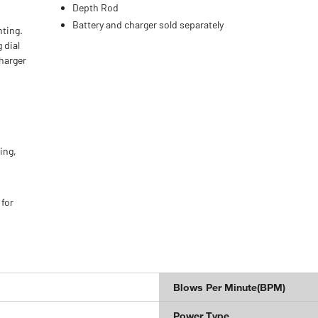
r
Depth Rod
Battery and charger sold separately
nting.
 dial
charger
ing,
for
Blows Per Minute(BPM)
Power Type