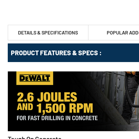
DETAILS & SPECIFICATIONS
POPULAR ADD
PRODUCT FEATURES & SPECS :
Tough On Concrete