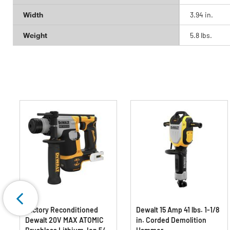
Width
3.94 in.
Weight
5.8 lbs.
Factory Reconditioned
Dewalt 15 Amp 41 lbs. 1-1/8
Dewalt 20V MAX ATOMIC
in. Corded Demolition