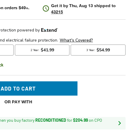
Get it by
Thu, Aug 13
shipped to
n orders $49+.
43215
ck
ADD TO CART
OR PAY WITH
en you buy factory
RECONDITIONED
for
$204.99
on CPO