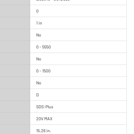
0
1 in
No
0 - 5550
No
0 - 1500
No
D
SDS-Plus
20V MAX
15.26 in.