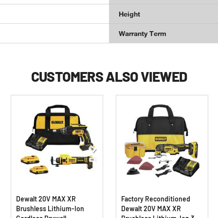
Height
Warranty Term
CUSTOMERS ALSO VIEWED
Dewalt 20V MAX XR
Factory Reconditioned
Brushless Lithium-Ion
Dewalt 20V MAX XR