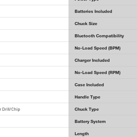
Batteries Included
Chuck Size
Bluetooth Compatibility
No-Load Speed (BPM)
Charger Included
No-Load Speed (RPM)
Case Included
Handle Type
 Drill/Chip
Chuck Type
Battery System
Length