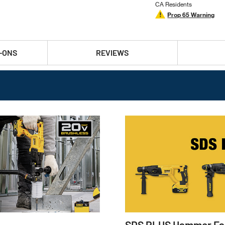
CA Residents
Prop 65 Warning
-ONS
REVIEWS
SDS PLUS Hammer Fa