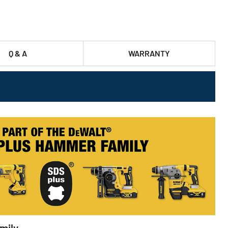
Q & A
WARRANTY
mily