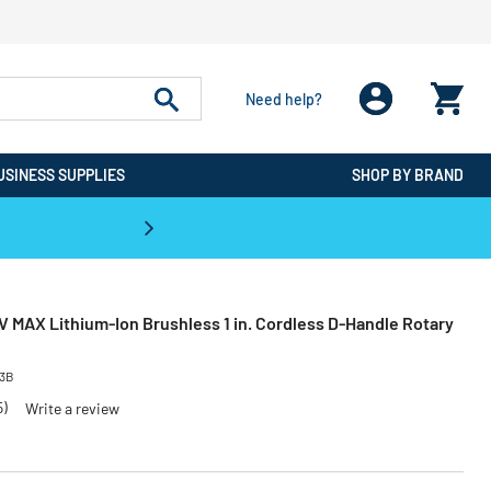
Need help?
USINESS SUPPLIES
SHOP BY BRAND
CPO is the #1 Destination for De
 MAX Lithium-Ion Brushless 1 in. Cordless D-Handle Rotary
33B
5)
Write a review