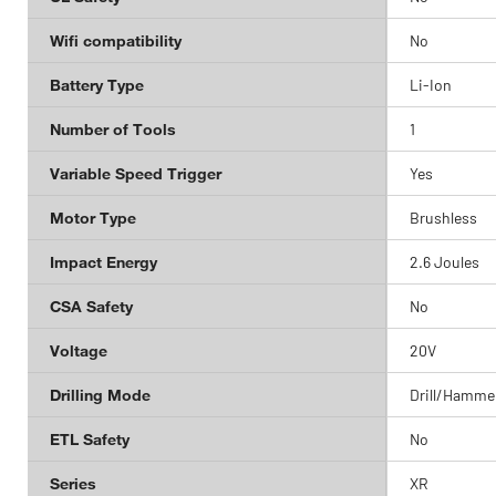
Wifi compatibility
No
Battery Type
Li-Ion
Number of Tools
1
Variable Speed Trigger
Yes
Motor Type
Brushless
Impact Energy
2.6 Joules
CSA Safety
No
Voltage
20V
Drilling Mode
Drill/Hammer
ETL Safety
No
Series
XR