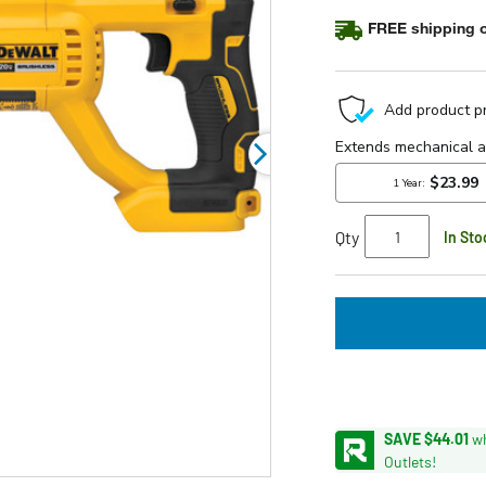
average
FREE shipping o
rating
value.
Read
35
Reviews.
Same
page
link.
Qty
In Sto
SAVE $44.01
wh
Outlets!