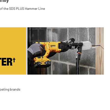
 of the SDS PLUS Hammer Line
peting brands