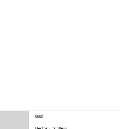
5550
Electric - Cordless