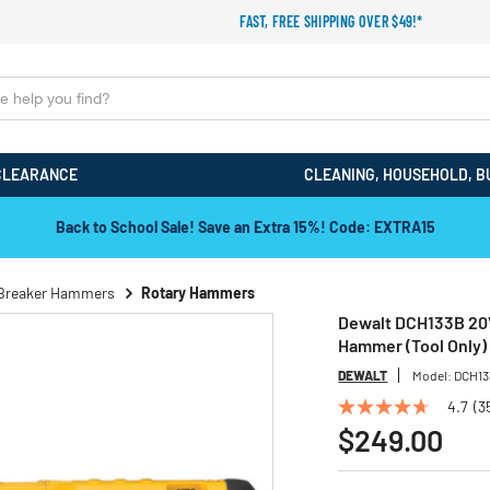
FAST, FREE SHIPPING OVER $49!*
CLEARANCE
CLEANING, HOUSEHOLD, B
Back to School Sale! Save an Extra 15%! Code: EXTRA15
Breaker Hammers
Rotary Hammers
Dewalt DCH133B 20V
Hammer (Tool Only)
DEWALT
Model:
DCH1
4.7
(3
4.7
out
$249.00
of
5
stars,