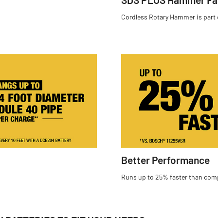
Cordless Rotary Hammer is part
Better Performance
Runs up to 25% faster than com