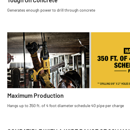
Generates enough power to drill through concrete
Maximum Production
Hangs up to 350 ft. of 4 foot diameter schedule 40 pipe per charge