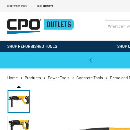
CPO Power Tools
CPO Outlets
SHOP REFURBISHED TOOLS
SHOP 
WALT & Makita Reconditioned Tools
Home
Products
Power Tools
Concrete Tools
Demo and 