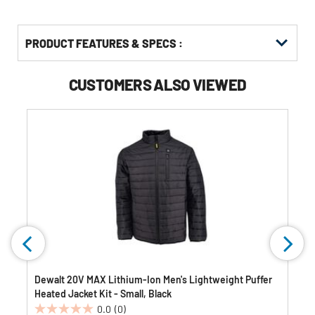
PRODUCT FEATURES & SPECS :
CUSTOMERS ALSO VIEWED
Dewalt 20V MAX Lithium-Ion Men's Lightweight Puffer
Heated Jacket Kit - Small, Black
0.0
(0)