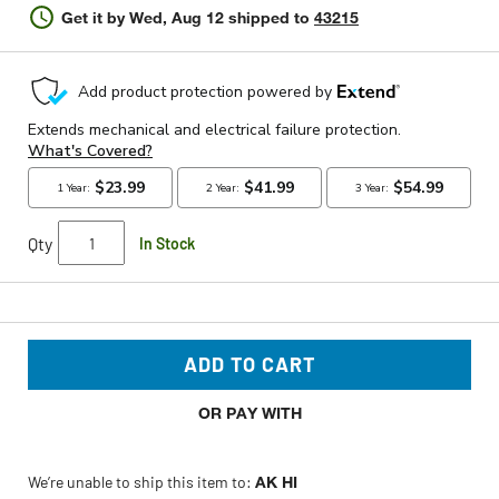
Get it by
Wed, Aug 12
shipped to
43215
Qty
In Stock
ADD TO CART
OR PAY WITH
We’re unable to ship this item to:
AK HI