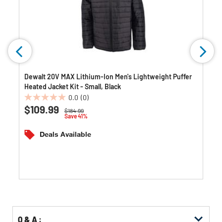
Dewalt 20V MAX Lithium-Ion Men's Lightweight Puffer
Heated Jacket Kit - Small, Black
0.0
(0)
0.0
$109.99
Price reduced from
to
$184.99
out
Save 41%
of
5
Deals Available
stars.
Q & A :