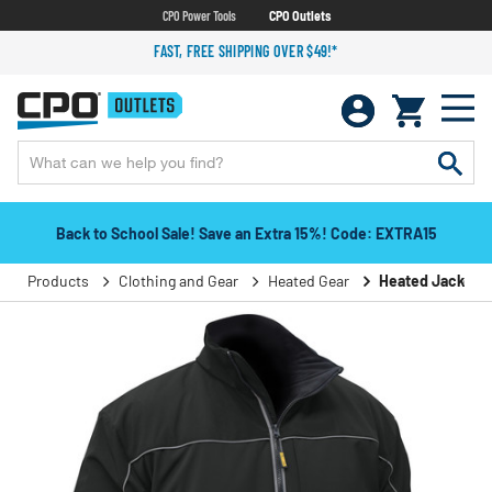
CPO Power Tools
CPO Outlets
FAST, FREE SHIPPING OVER $49!*
Back to School Sale! Save an Extra 15%! Code: EXTRA15
Products
Clothing and Gear
Heated Gear
Heated Jackets