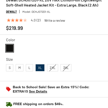
Soft-Shell Heated Jacket Kit - Extra Large, Black (2 Ah)
DEWALT
Model:
DCHJ072D1-XL
4.0
(2)
Write a review
4.0
out
$219.99
of
5
stars,
Color
average
rating
value.
Read
selected
2
Size
Reviews.
Same
S
M
L
XL
2XL
3XL
page
link.
Back to School Sale! Save an Extra 15%! Code:
EXTRA15
See Details
FREE shipping on orders $49+.