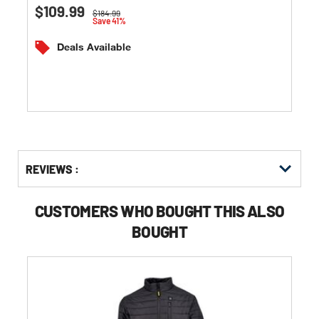
0.0
$109.99
Price reduced from
to
$184.99
out
Save 41%
of
5
Deals Available
stars.
Get
Product
Get
REVIEWS :
Other
ID
Kitting
Buying
Options
CUSTOMERS WHO BOUGHT THIS ALSO
BOUGHT