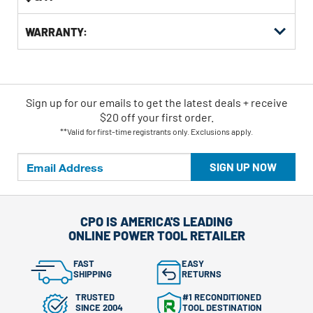
WARRANTY:
Sign up for our emails
to
get the latest deals + receive
$20 off your first order.
**Valid for first-time registrants only. Exclusions apply.
SIGN UP NOW
CPO IS AMERICA'S LEADING
ONLINE POWER TOOL RETAILER
FAST
EASY
SHIPPING
RETURNS
TRUSTED
#1 RECONDITIONED
SINCE 2004
TOOL DESTINATION