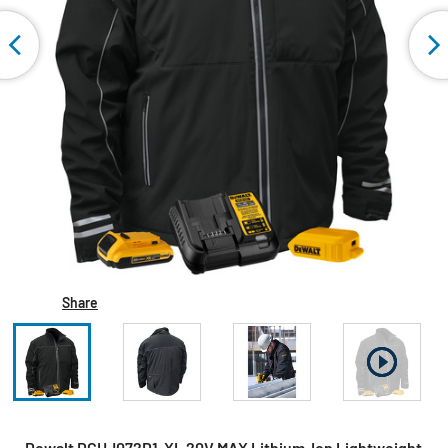
Share
Dewalt DCHJ072D1-XL 20V MAX Lithium-Ion Lightweight