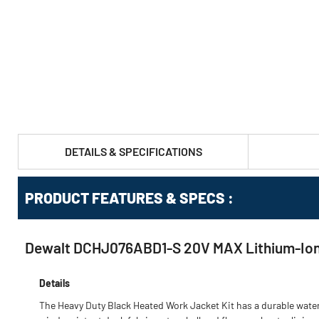
DETAILS & SPECIFICATIONS
PRODUCT FEATURES & SPECS :
Dewalt DCHJ076ABD1-S 20V MAX Lithium-Ion H
Details
The Heavy Duty Black Heated Work Jacket Kit has a durable wate