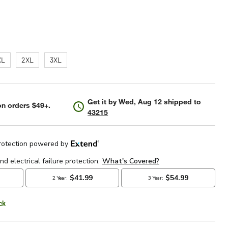
XL
2XL
3XL
Get it by
Wed, Aug 12
shipped to
n orders $49+.
43215
ck