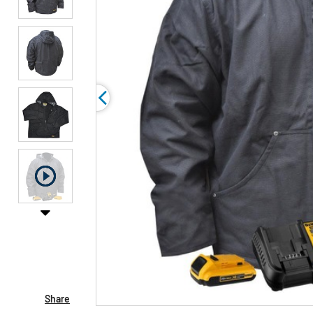
Share