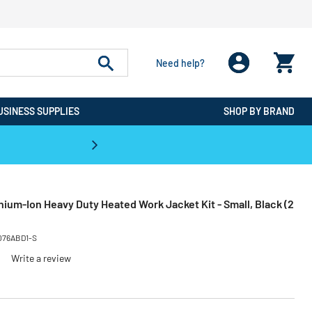
Need help?
USINESS SUPPLIES
SHOP BY BRAND
CPO is the #1 Destination for De
ium-Ion Heavy Duty Heated Work Jacket Kit - Small, Black (2
076ABD1-S
Write a review