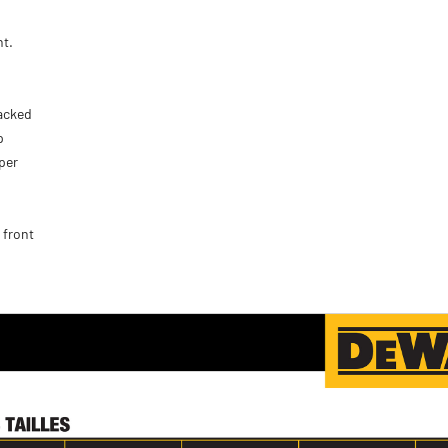
nt.
tacked
p
per
 front