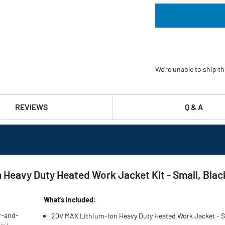
We’re unable to ship th
REVIEWS
Q & A
eavy Duty Heated Work Jacket Kit - Small, Black
What’s Included:
r-and-
20V MAX Lithium-Ion Heavy Duty Heated Work Jacket - S