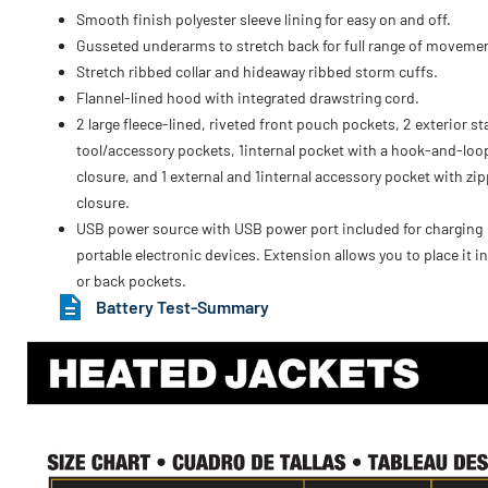
Smooth finish polyester sleeve lining for easy on and off.
Gusseted underarms to stretch back for full range of moveme
Stretch ribbed collar and hideaway ribbed storm cuffs.
Flannel-lined hood with integrated drawstring cord.
2 large fleece-lined, riveted front pouch pockets, 2 exterior s
tool/accessory pockets, 1internal pocket with a hook-and-loo
closure, and 1 external and 1internal accessory pocket with zip
closure.
USB power source with USB power port included for charging
portable electronic devices. Extension allows you to place it in
or back pockets.
Battery Test-Summary