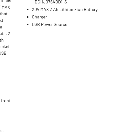
 It has
- DCHJ076ABD1-S
0V MAX
20V MAX 2 Ah Lithium-ion Battery
 that
Charger
ed
USB Power Source
ra
ets, 2
th
pocket
 USB
 front
s,