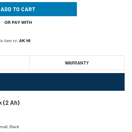
ADD TO CART
OR PAY WITH
is item to:
AK HI
WARRANTY
 (2 Ah)
mall, Black