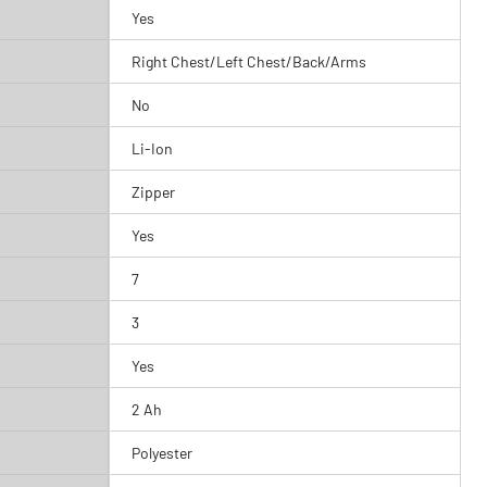
Yes
Right Chest/Left Chest/Back/Arms
No
Li-Ion
Zipper
Yes
7
3
Yes
2 Ah
Polyester