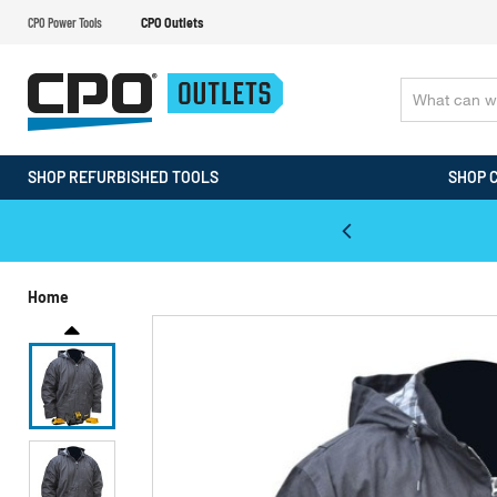
CPO Power Tools
CPO Outlets
SHOP REFURBISHED TOOLS
SHOP 
WALT & Makita Reconditioned Tools
Home