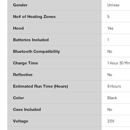
Gender
Unisex
No# of Heating Zones
5
Hood
Yes
Batteries Included
1
Bluetooth Compatibility
No
Charge Time
1 Hour 30 Mi
Reflective
No
Estimated Run Time (Hours)
9 Hours
Color
Black
Case Included
No
Voltage
20V