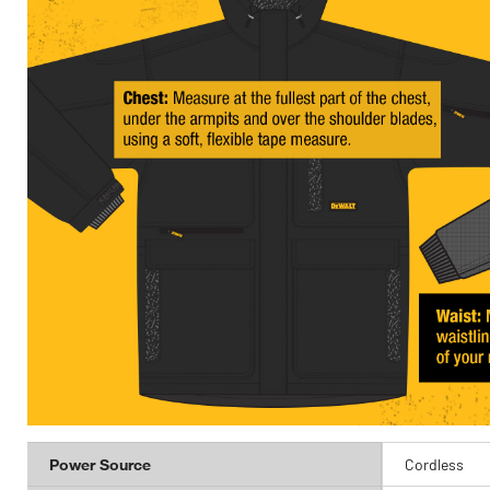
Power Source
Cordless