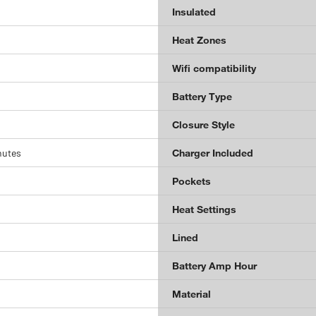
Insulated
Heat Zones
Wifi compatibility
Battery Type
Closure Style
nutes
Charger Included
Pockets
Heat Settings
Lined
Battery Amp Hour
Material