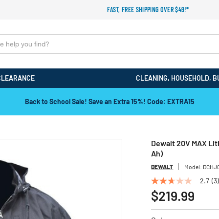
FAST, FREE SHIPPING OVER $49!*
CLEARANCE
CLEANING, HOUSEHOLD, B
Back to School Sale! Save an Extra 15%! Code: EXTRA15
Dewalt 20V MAX Lith
Ah)
DEWALT
Model:
DCHJ
2.7
(3)
2.7
out
$219.99
of
5
stars,