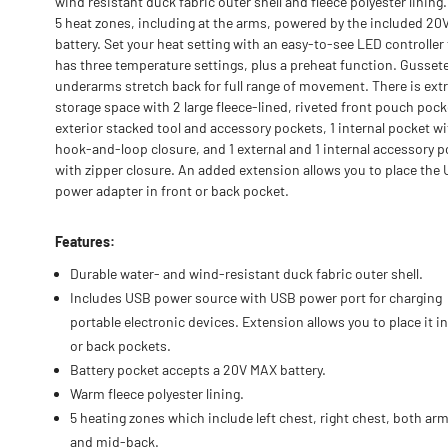
wind resistant duck fabric outer shell and fleece polyester lining.
5 heat zones, including at the arms, powered by the included 2
battery. Set your heat setting with an easy-to-see LED controller
has three temperature settings, plus a preheat function. Gusset
underarms stretch back for full range of movement. There is ext
storage space with 2 large fleece-lined, riveted front pouch pock
exterior stacked tool and accessory pockets, 1 internal pocket wi
hook-and-loop closure, and 1 external and 1 internal accessory 
with zipper closure. An added extension allows you to place the
power adapter in front or back pocket.
Features:
Durable water- and wind-resistant duck fabric outer shell.
Includes USB power source with USB power port for charging
portable electronic devices. Extension allows you to place it in
or back pockets.
Battery pocket accepts a 20V MAX battery.
Warm fleece polyester lining.
5 heating zones which include left chest, right chest, both arm
and mid-back.