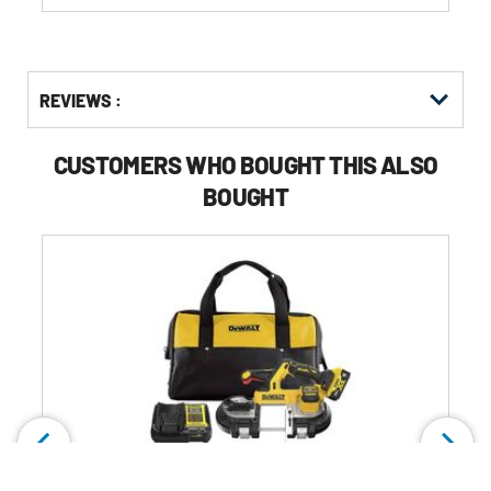
reviews
Get
Product
Get
REVIEWS :
Other
ID
Kitting
Buying
Options
CUSTOMERS WHO BOUGHT THIS ALSO
BOUGHT