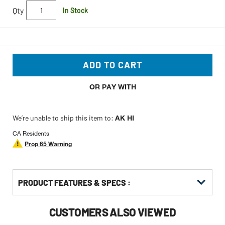
Qty
In Stock
ADD TO CART
OR PAY WITH
We’re unable to ship this item to:
AK HI
CA Residents
Prop 65 Warning
PRODUCT FEATURES & SPECS :
CUSTOMERS ALSO VIEWED