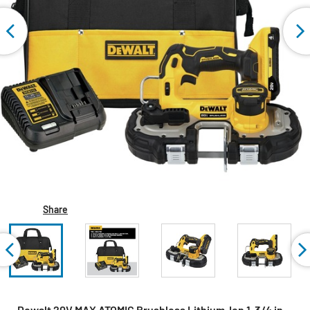
Share
Dewalt 20V MAX ATOMIC Brushless Lithium-Ion 1-3/4 in.