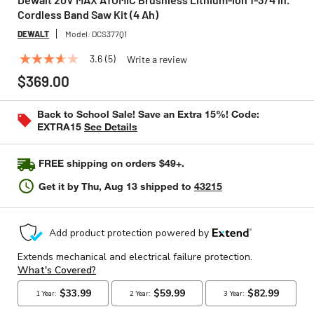
Cordless Band Saw Kit (4 Ah)
DEWALT
Model:
DCS377Q1
3.6
(5)
Write a review
3.6
out
$369.00
of
5
stars,
Back to School Sale! Save an Extra 15%! Code:
average
EXTRA15
See Details
rating
value.
Read
FREE shipping on orders $49+.
5
Reviews.
Get it by
Thu, Aug 13
shipped to
43215
Same
page
link.