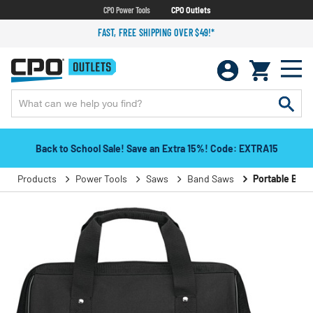
CPO Power Tools
CPO Outlets
FAST, FREE SHIPPING OVER $49!*
Back to School Sale! Save an Extra 15%! Code: EXTRA15
Products
Power Tools
Saws
Band Saws
Portable Ban