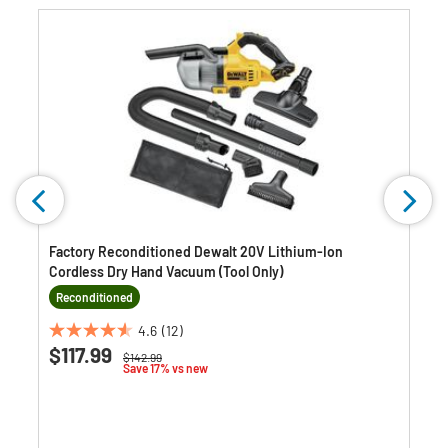
Factory Reconditioned Dewalt 20V Lithium-Ion
Cordless Dry Hand Vacuum (Tool Only)
Reconditioned
4.6
(12)
4.6
$117.99
Price reduced from
to
$142.99
out
Save 17% vs new
of
5
stars.
12